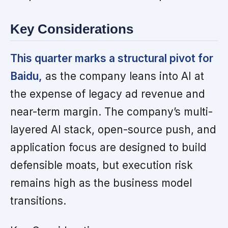
Key Considerations
This quarter marks a structural pivot for
Baidu,
as the company leans into AI at
the expense of legacy ad revenue and
near-term margin. The company’s multi-
layered AI stack, open-source push, and
application focus are designed to build
defensible moats, but execution risk
remains high as the business model
transitions.