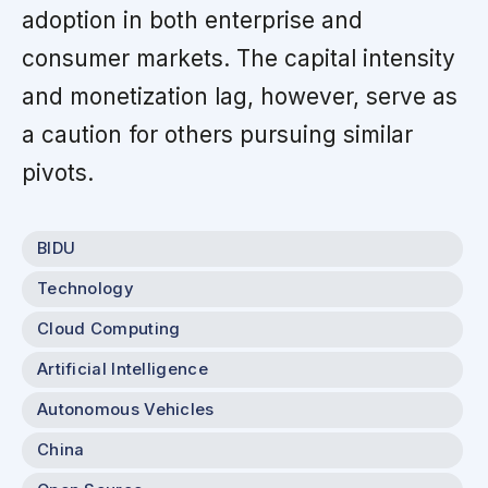
adoption in both enterprise and
consumer markets. The capital intensity
and monetization lag, however, serve as
a caution for others pursuing similar
pivots.
BIDU
Technology
Cloud Computing
Artificial Intelligence
Autonomous Vehicles
China