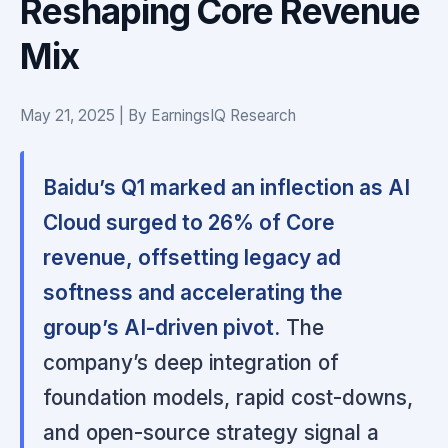
Reshaping Core Revenue
Mix
May 21, 2025 | By EarningsIQ Research
Baidu’s Q1 marked an inflection as AI
Cloud surged to 26% of Core
revenue, offsetting legacy ad
softness and accelerating the
group’s AI-driven pivot.
The
company’s deep integration of
foundation models, rapid cost-downs,
and open-source strategy signal a