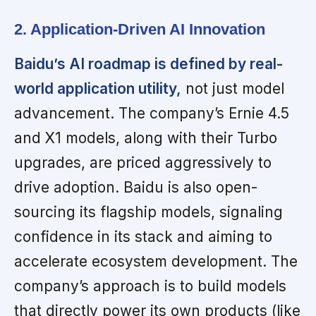
2. Application-Driven AI Innovation
Baidu’s AI roadmap is defined by real-
world application utility,
not just model
advancement. The company’s Ernie 4.5
and X1 models, along with their Turbo
upgrades, are priced aggressively to
drive adoption. Baidu is also open-
sourcing its flagship models, signaling
confidence in its stack and aiming to
accelerate ecosystem development. The
company’s approach is to build models
that directly power its own products (like