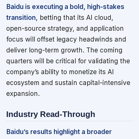
Baidu is executing a bold, high-stakes
transition,
betting that its AI cloud,
open-source strategy, and application
focus will offset legacy headwinds and
deliver long-term growth. The coming
quarters will be critical for validating the
company’s ability to monetize its AI
ecosystem and sustain capital-intensive
expansion.
Industry Read-Through
Baidu’s results highlight a broader