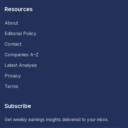
Resources
About
Editorial Policy
Contact
Companies A–Z
Latest Analysis
Privacy
Terms
Subscribe
Get weekly earnings insights delivered to your inbox.