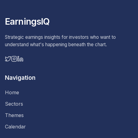
EarningsIQ
Strategic earnings insights for investors who want to
understand what's happening beneath the chart.
Navigation
Home
Sectors
Themes
Calendar