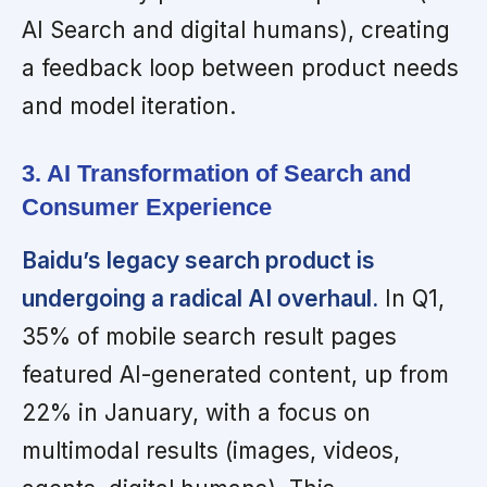
AI Search and digital humans), creating
a feedback loop between product needs
and model iteration.
3. AI Transformation of Search and
Consumer Experience
Baidu’s legacy search product is
undergoing a radical AI overhaul.
In Q1,
35% of mobile search result pages
featured AI-generated content, up from
22% in January, with a focus on
multimodal results (images, videos,