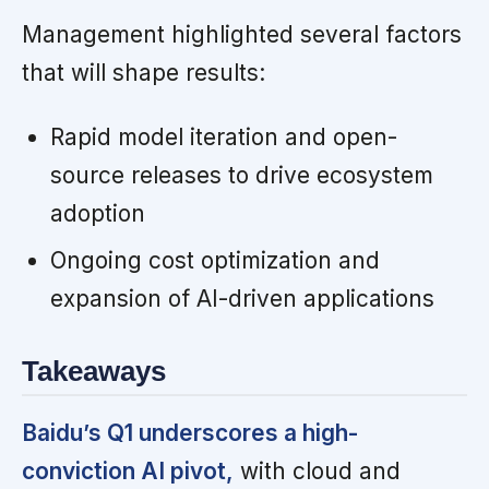
Management highlighted several factors
that will shape results:
Rapid model iteration and open-
source releases to drive ecosystem
adoption
Ongoing cost optimization and
expansion of AI-driven applications
Takeaways
Baidu’s Q1 underscores a high-
conviction AI pivot,
with cloud and