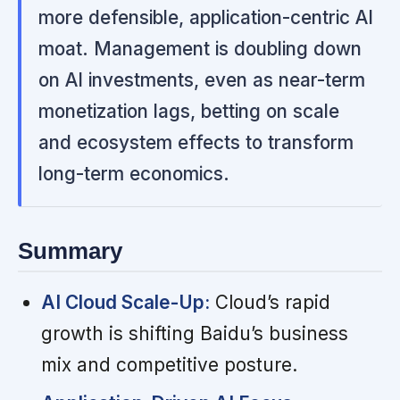
more defensible, application-centric AI
moat. Management is doubling down
on AI investments, even as near-term
monetization lags, betting on scale
and ecosystem effects to transform
long-term economics.
Summary
AI Cloud Scale-Up:
Cloud’s rapid
growth is shifting Baidu’s business
mix and competitive posture.