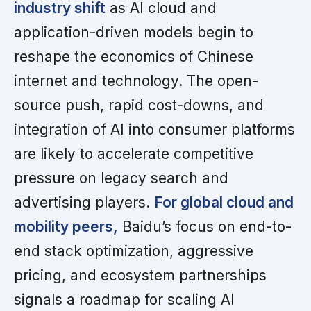
industry shift
as AI cloud and
application-driven models begin to
reshape the economics of Chinese
internet and technology. The open-
source push, rapid cost-downs, and
integration of AI into consumer platforms
are likely to accelerate competitive
pressure on legacy search and
advertising players.
For global cloud and
mobility peers,
Baidu’s focus on end-to-
end stack optimization, aggressive
pricing, and ecosystem partnerships
signals a roadmap for scaling AI