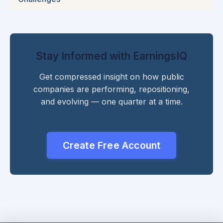
Stay Informed with EarningsIQ
Get compressed insight on how public
companies are performing, repositioning,
and evolving — one quarter at a time.
Create Free Account