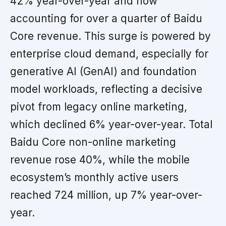
42% year-over-year and now
accounting for over a quarter of Baidu
Core revenue. This surge is powered by
enterprise cloud demand, especially for
generative AI (GenAI) and foundation
model workloads, reflecting a decisive
pivot from legacy online marketing,
which declined 6% year-over-year. Total
Baidu Core non-online marketing
revenue rose 40%, while the mobile
ecosystem’s monthly active users
reached 724 million, up 7% year-over-
year.