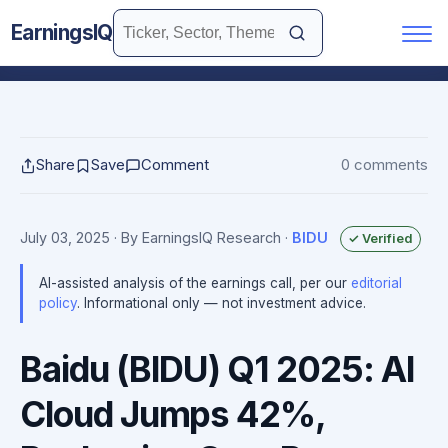
EarningsIQ
Share
Save
Comment
0 comments
July 03, 2025
· By EarningsIQ Research
·
BIDU
✓ Verified
AI-assisted analysis of the earnings call, per our
editorial
policy
. Informational only — not investment advice.
Baidu (BIDU) Q1 2025: AI
Cloud Jumps 42%,