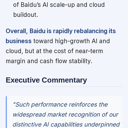
of Baidu’s AI scale-up and cloud
buildout.
Overall, Baidu is rapidly rebalancing its
business
toward high-growth AI and
cloud, but at the cost of near-term
margin and cash flow stability.
Executive Commentary
"Such performance reinforces the
widespread market recognition of our
distinctive AI capabilities underpinned