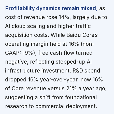
Profitability dynamics remain mixed,
as
cost of revenue rose 14%, largely due to
AI cloud scaling and higher traffic
acquisition costs. While Baidu Core’s
operating margin held at 16% (non-
GAAP: 19%), free cash flow turned
negative, reflecting stepped-up AI
infrastructure investment. R&D spend
dropped 16% year-over-year, now 16%
of Core revenue versus 21% a year ago,
suggesting a shift from foundational
research to commercial deployment.