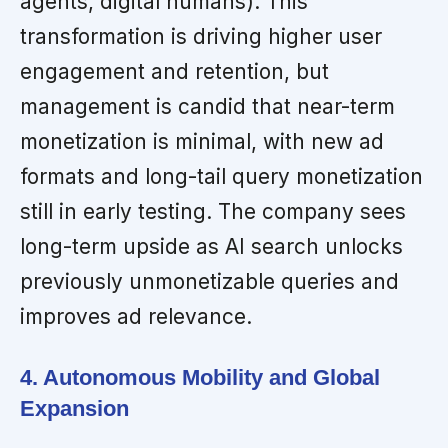
agents, digital humans). This
transformation is driving higher user
engagement and retention, but
management is candid that near-term
monetization is minimal, with new ad
formats and long-tail query monetization
still in early testing. The company sees
long-term upside as AI search unlocks
previously unmonetizable queries and
improves ad relevance.
4. Autonomous Mobility and Global
Expansion