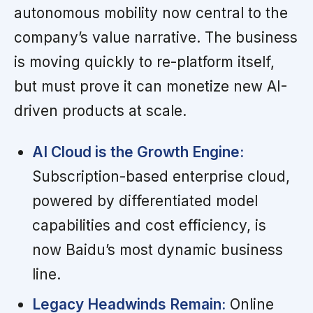
autonomous mobility now central to the
company’s value narrative. The business
is moving quickly to re-platform itself,
but must prove it can monetize new AI-
driven products at scale.
AI Cloud is the Growth Engine:
Subscription-based enterprise cloud,
powered by differentiated model
capabilities and cost efficiency, is
now Baidu’s most dynamic business
line.
Legacy Headwinds Remain:
Online