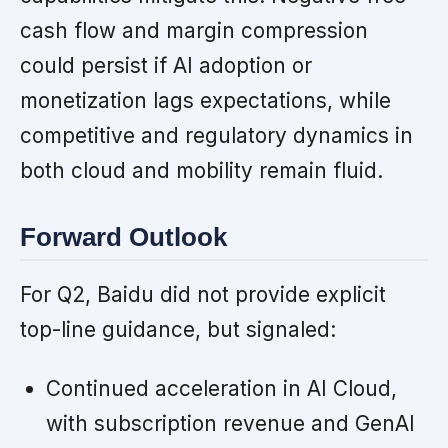
cash flow and margin compression
could persist if AI adoption or
monetization lags expectations, while
competitive and regulatory dynamics in
both cloud and mobility remain fluid.
Forward Outlook
For Q2, Baidu did not provide explicit
top-line guidance, but signaled:
Continued acceleration in AI Cloud,
with subscription revenue and GenAI