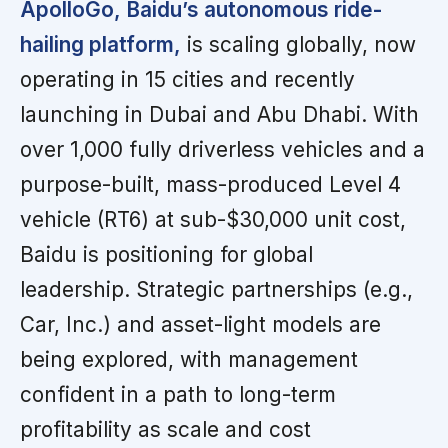
ApolloGo, Baidu’s autonomous ride-
hailing platform,
is scaling globally, now
operating in 15 cities and recently
launching in Dubai and Abu Dhabi. With
over 1,000 fully driverless vehicles and a
purpose-built, mass-produced Level 4
vehicle (RT6) at sub-$30,000 unit cost,
Baidu is positioning for global
leadership. Strategic partnerships (e.g.,
Car, Inc.) and asset-light models are
being explored, with management
confident in a path to long-term
profitability as scale and cost