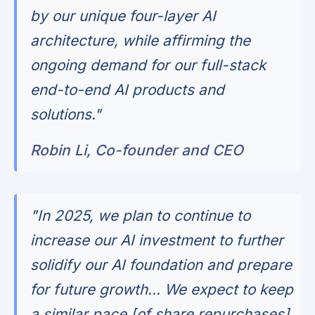
by our unique four-layer AI
architecture, while affirming the
ongoing demand for our full-stack
end-to-end AI products and
solutions."
Robin Li, Co-founder and CEO
"In 2025, we plan to continue to
increase our AI investment to further
solidify our AI foundation and prepare
for future growth... We expect to keep
a similar pace [of share repurchases]