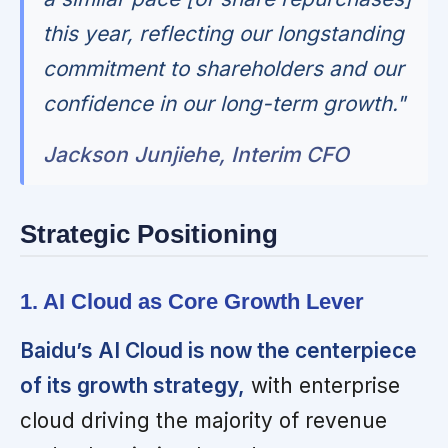
this year, reflecting our longstanding
commitment to shareholders and our
confidence in our long-term growth."
Jackson Junjiehe, Interim CFO
Strategic Positioning
1. AI Cloud as Core Growth Lever
Baidu’s AI Cloud is now the centerpiece
of its growth strategy,
with enterprise
cloud driving the majority of revenue