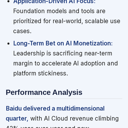
Application-Driven AI Focus:
Foundation models and tools are
prioritized for real-world, scalable use
cases.
Long-Term Bet on AI Monetization:
Leadership is sacrificing near-term
margin to accelerate AI adoption and
platform stickiness.
Performance Analysis
Baidu delivered a multidimensional
quarter,
with AI Cloud revenue climbing