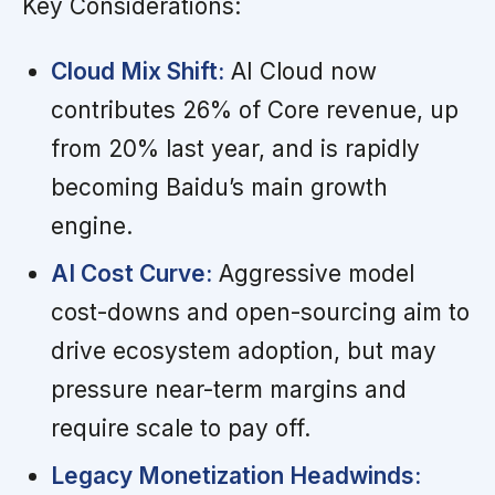
Key Considerations:
Cloud Mix Shift:
AI Cloud now
contributes 26% of Core revenue, up
from 20% last year, and is rapidly
becoming Baidu’s main growth
engine.
AI Cost Curve:
Aggressive model
cost-downs and open-sourcing aim to
drive ecosystem adoption, but may
pressure near-term margins and
require scale to pay off.
Legacy Monetization Headwinds: