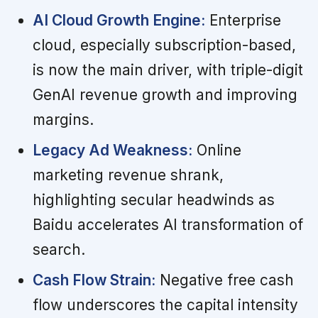
AI Cloud Growth Engine:
Enterprise
cloud, especially subscription-based,
is now the main driver, with triple-digit
GenAI revenue growth and improving
margins.
Legacy Ad Weakness:
Online
marketing revenue shrank,
highlighting secular headwinds as
Baidu accelerates AI transformation of
search.
Cash Flow Strain:
Negative free cash
flow underscores the capital intensity