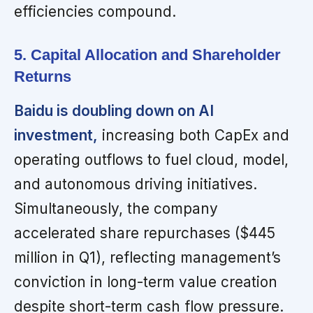
efficiencies compound.
5. Capital Allocation and Shareholder
Returns
Baidu is doubling down on AI
investment,
increasing both CapEx and
operating outflows to fuel cloud, model,
and autonomous driving initiatives.
Simultaneously, the company
accelerated share repurchases ($445
million in Q1), reflecting management’s
conviction in long-term value creation
despite short-term cash flow pressure.