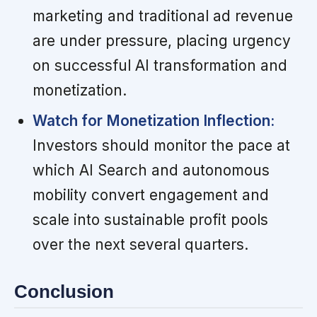
marketing and traditional ad revenue
are under pressure, placing urgency
on successful AI transformation and
monetization.
Watch for Monetization Inflection:
Investors should monitor the pace at
which AI Search and autonomous
mobility convert engagement and
scale into sustainable profit pools
over the next several quarters.
Conclusion