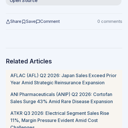
Open Source
Share
Save
Comment
0 comments
Related Articles
AFLAC (AFL) Q2 2026: Japan Sales Exceed Prior
Year Amid Strategic Reinsurance Expansion
ANI Pharmaceuticals (ANIP) Q2 2026: Cortofan
Sales Surge 43% Amid Rare Disease Expansion
ATKR Q3 2026: Electrical Segment Sales Rise
11%, Margin Pressure Evident Amid Cost
Challenges