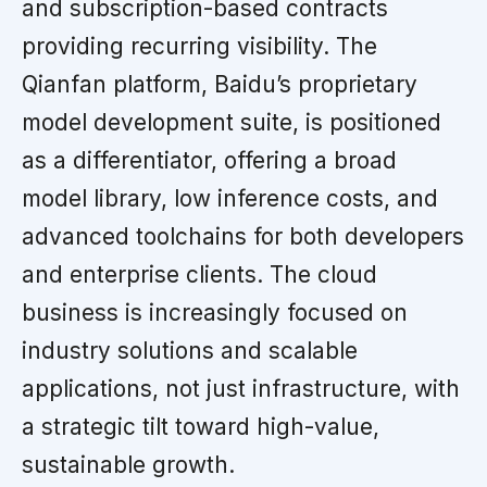
and subscription-based contracts
providing recurring visibility. The
Qianfan platform, Baidu’s proprietary
model development suite, is positioned
as a differentiator, offering a broad
model library, low inference costs, and
advanced toolchains for both developers
and enterprise clients. The cloud
business is increasingly focused on
industry solutions and scalable
applications, not just infrastructure, with
a strategic tilt toward high-value,
sustainable growth.