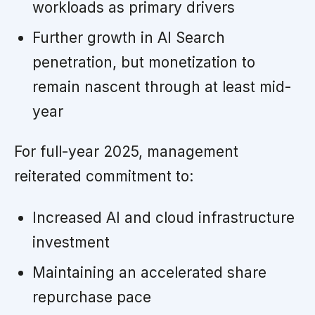
workloads as primary drivers
Further growth in AI Search
penetration, but monetization to
remain nascent through at least mid-
year
For full-year 2025, management
reiterated commitment to:
Increased AI and cloud infrastructure
investment
Maintaining an accelerated share
repurchase pace