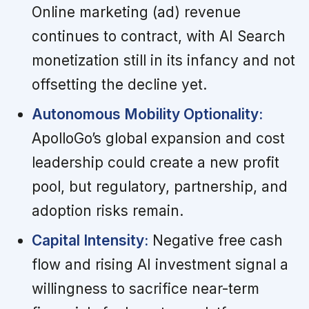
Online marketing (ad) revenue
continues to contract, with AI Search
monetization still in its infancy and not
offsetting the decline yet.
Autonomous Mobility Optionality:
ApolloGo’s global expansion and cost
leadership could create a new profit
pool, but regulatory, partnership, and
adoption risks remain.
Capital Intensity:
Negative free cash
flow and rising AI investment signal a
willingness to sacrifice near-term