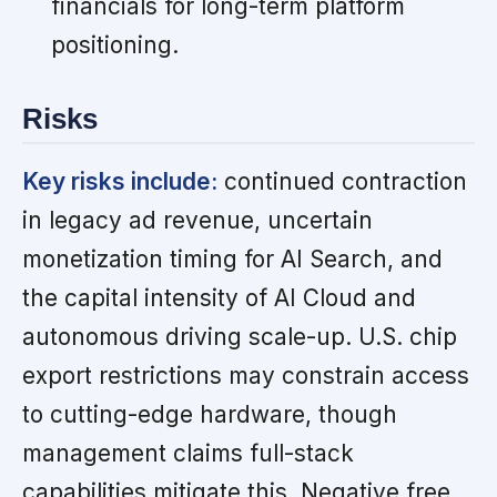
financials for long-term platform
positioning.
Risks
Key risks include:
continued contraction
in legacy ad revenue, uncertain
monetization timing for AI Search, and
the capital intensity of AI Cloud and
autonomous driving scale-up. U.S. chip
export restrictions may constrain access
to cutting-edge hardware, though
management claims full-stack
capabilities mitigate this. Negative free