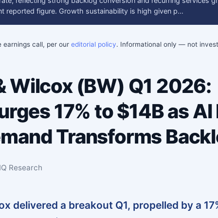
ate, reflecting strong backlog conversion and recurring services g
 reported figure. Growth sustainability is high given p…
e earnings call, per our
editorial policy
. Informational only — not inve
 Wilcox (BW) Q1 2026:
Surges 17% to $14B as AI
emand Transforms Back
sIQ Research
x delivered a breakout Q1, propelled by a 1