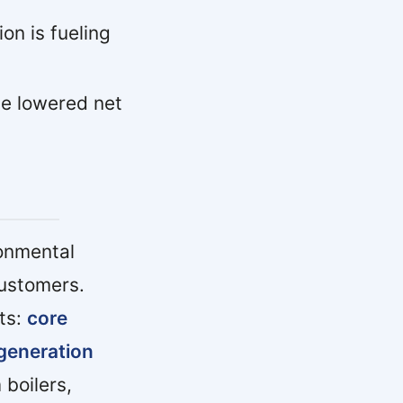
ion is fueling
e lowered net
ronmental
customers.
ts:
core
 generation
 boilers,