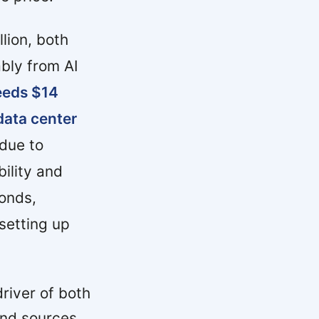
lion, both
ably from AI
eeds $14
 data center
 due to
ility and
onds,
setting up
river of both
and sources.