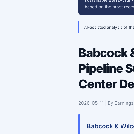
sustainable EBITDA run-r
based on the most recent
AI-assisted analysis of th
Babcock &
Pipeline 
Center D
2026-05-11 | By Earning
Babcock & Wilco