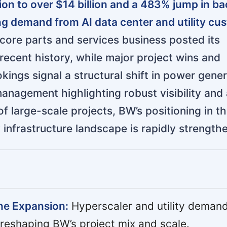
ion to over $14 billion and a 483% jump in ba
ng demand from AI data center and utility cu
ore parts and services business posted its
 recent history, while major project wins and
kings signal a structural shift in power gene
nagement highlighting robust visibility and 
f large-scale projects, BW’s positioning in t
 infrastructure landscape is rapidly strength
ine Expansion:
Hyperscaler and utility demand
 reshaping BW’s project mix and scale.