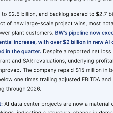
o $2.5 billion, and backlog soared to $2.7 bil
act of new large-scale project wins, most not
ower plant customers.
BW’s pipeline now exc
ential increase, with over $2 billion in new AI
d in the quarter.
Despite a reported net loss
rant and SAR revaluations, underlying profitab
mproved. The company repaid $15 million in b
below one times trailing adjusted EBITDA and 
ng through 2026.
t:
AI data center projects are now a material d
okings, indicating a structural change in dem