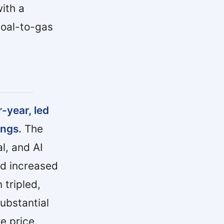
ith a
coal-to-gas
-year, led
ings.
The
al, and AI
rd increased
tripled,
substantial
e price.