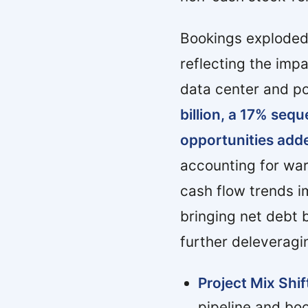
Bookings exploded t
reflecting the imp
data center and p
billion, a 17% sequ
opportunities adde
accounting for war
cash flow trends i
bringing net debt 
further deleveragi
Project Mix Shif
pipeline and bo