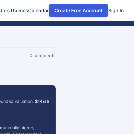
tors
Themes
Calendar
Create Free Account
Sign In
0 comments
ounded valuation:
$14/sh
aterially higher,