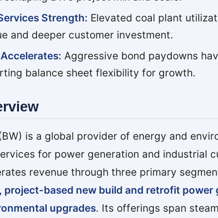
Services Strength:
Elevated coal plant utilizat
ue and deeper customer investment.
Accelerates:
Aggressive bond paydowns hav
ting balance sheet flexibility for growth.
erview
BW) is a global provider of energy and envi
ervices for power generation and industrial 
ates revenue through three primary segmen
, project-based new build and retrofit power
ironmental upgrades
. Its offerings span steam