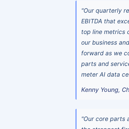
"Our quarterly r
EBITDA that exc
top line metrics
our business and
forward as we co
parts and servic
meter AI data ce
Kenny Young, Ch
"Our core parts 