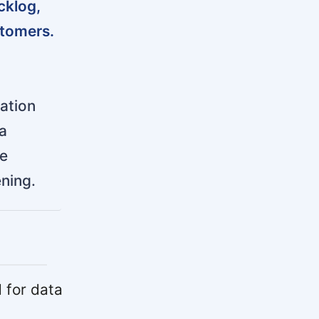
cklog,
stomers.
ration
a
he
ening.
 for data