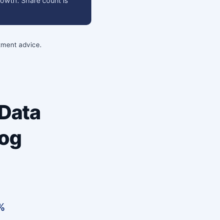
rowth. Share count is
stment advice.
 Data
log
7%