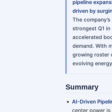
pipeline expans
driven by surgi
The company’s c
strongest Q1 in
accelerated boo
demand. With ma
growing roster o
evolving energy
Summary
AI-Driven Pipel
center power is