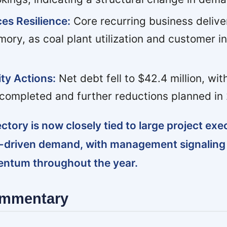
es Resilience:
Core recurring business delive
ory, as coal plant utilization and customer 
ty Actions:
Net debt fell to $42.4 million, wit
ompleted and further reductions planned in
ectory is now closely tied to large project ex
 AI-driven demand, with management signalin
ntum throughout the year.
ommentary