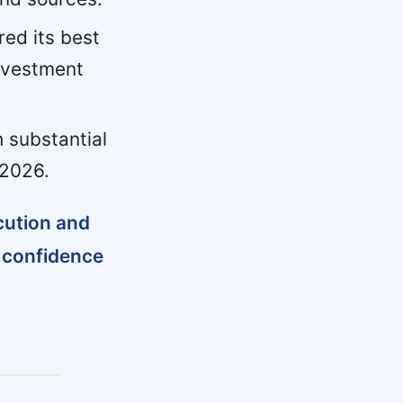
red its best
investment
h substantial
 2026.
ecution and
g confidence