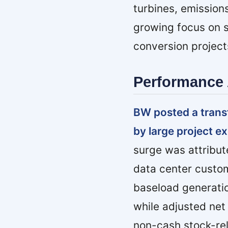
turbines, emission
growing focus on s
conversion project
Performance 
BW posted a trans
by large project e
surge was attribute
data center custom
baseload generati
while adjusted net 
non-cash stock-rel