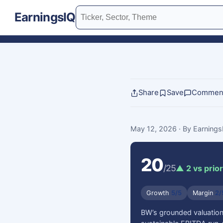
EarningsIQ
Share
Save
Commen
May 12, 2026
· By Earning
20
/25
▲ 2 vs prior
Growth
5/5
Margin
2/
BW’s grounded valuation 