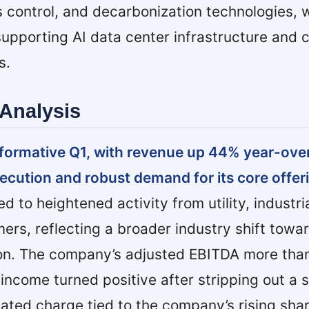
s control, and decarbonization technologies, w
upporting AI data center infrastructure and 
s.
Analysis
formative Q1, with revenue up 44% year-over
xecution and robust demand for its core offer
d to heightened activity from utility, industri
ers, reflecting a broader industry shift towa
on. The company’s adjusted EBITDA more than 
income turned positive after stripping out a 
ated charge tied to the company’s rising shar