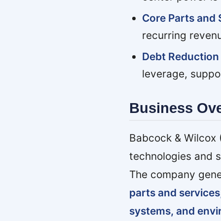
Core Parts and 
recurring reven
Debt Reduction 
leverage, suppor
Business Ov
Babcock & Wilcox (
technologies and s
The company gener
parts and services
systems, and env