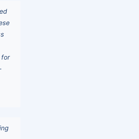
ted
ese
ss
 for
-
ing