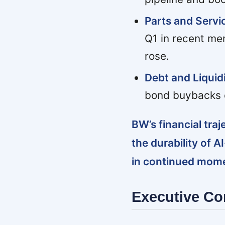
Parts and Servic
Q1 in recent mem
rose.
Debt and Liquidi
bond buybacks c
BW’s financial traj
the durability of
in continued mome
Executive C