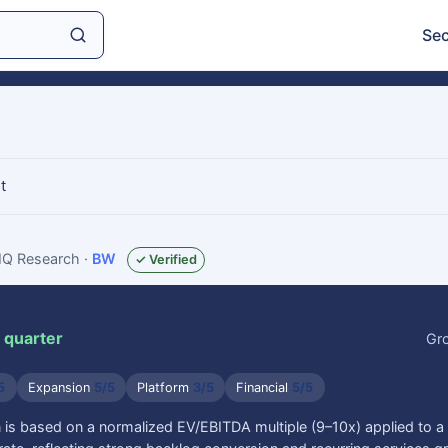
Sec
t
sIQ Research
·
BW
✓ Verified
 quarter
Gr
5
Expansion
5/5
Platform
3/5
Financial
5/5
is based on a normalized EV/EBITDA multiple (9–10x) applied to a m