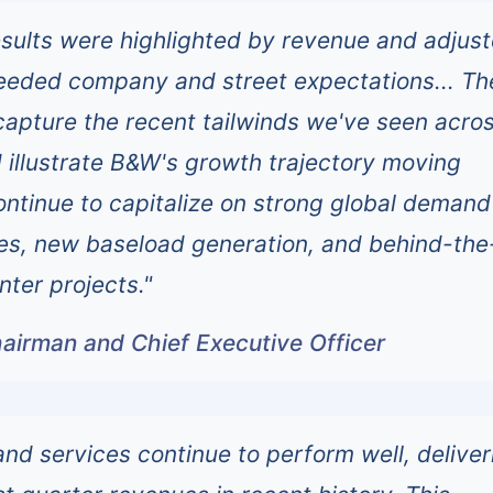
esults were highlighted by revenue and adjus
eeded company and street expectations... Th
 capture the recent tailwinds we've seen acro
 illustrate B&W's growth trajectory moving
ntinue to capitalize on strong global demand
es, new baseload generation, and behind-the
nter projects."
airman and Chief Executive Officer
and services continue to perform well, deliver