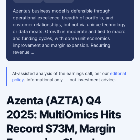
Azenta’s business model is defensible through
operational excellence, breadth of portfolio, and
customer relationships, but not via unique technology
or data moats. Growth is moderate and tied to macro
and funding cycles, with some unit economics
improvement and margin expansion. Recurring
revenue …
AI-assisted analysis of the earnings call, per our
editorial
policy
. Informational only — not investment advice.
Azenta (AZTA) Q4
2025: MultiOmics Hits
Record $73M, Margin