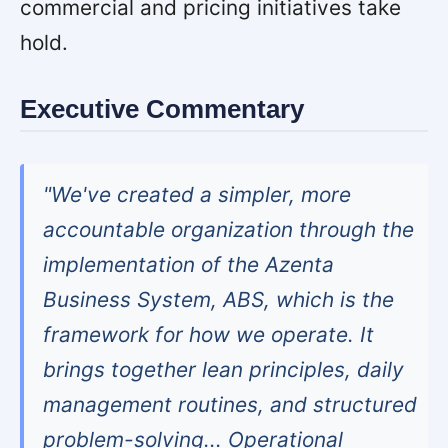
commercial and pricing initiatives take
hold.
Executive Commentary
"We've created a simpler, more
accountable organization through the
implementation of the Azenta
Business System, ABS, which is the
framework for how we operate. It
brings together lean principles, daily
management routines, and structured
problem-solving... Operational