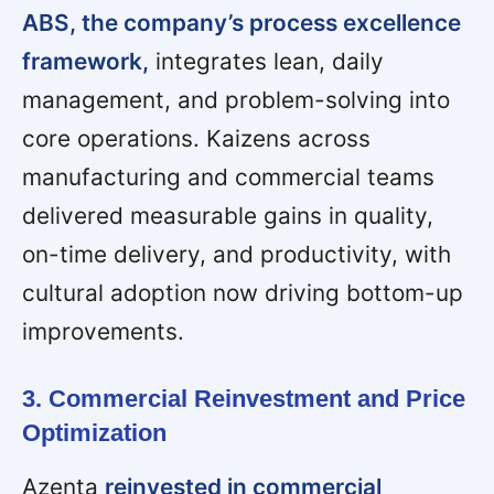
ABS, the company’s process excellence
framework,
integrates lean, daily
management, and problem-solving into
core operations. Kaizens across
manufacturing and commercial teams
delivered measurable gains in quality,
on-time delivery, and productivity, with
cultural adoption now driving bottom-up
improvements.
3. Commercial Reinvestment and Price
Optimization
Azenta
reinvested in commercial