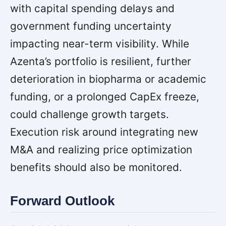
with capital spending delays and
government funding uncertainty
impacting near-term visibility. While
Azenta’s portfolio is resilient, further
deterioration in biopharma or academic
funding, or a prolonged CapEx freeze,
could challenge growth targets.
Execution risk around integrating new
M&A and realizing price optimization
benefits should also be monitored.
Forward Outlook