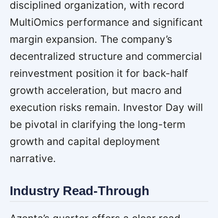
disciplined organization, with record
MultiOmics performance and significant
margin expansion. The company’s
decentralized structure and commercial
reinvestment position it for back-half
growth acceleration, but macro and
execution risks remain. Investor Day will
be pivotal in clarifying the long-term
growth and capital deployment
narrative.
Industry Read-Through