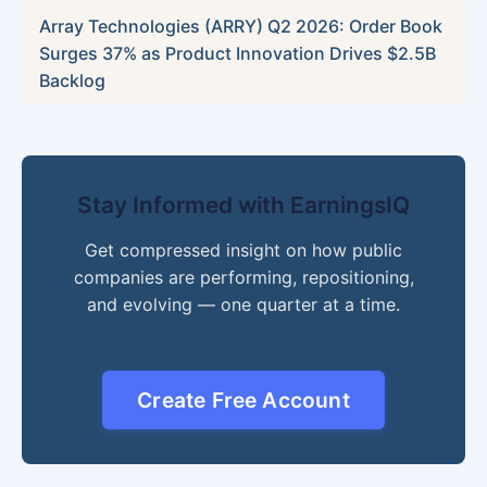
Array Technologies (ARRY) Q2 2026: Order Book
Surges 37% as Product Innovation Drives $2.5B
Backlog
Stay Informed with EarningsIQ
Get compressed insight on how public
companies are performing, repositioning,
and evolving — one quarter at a time.
Create Free Account