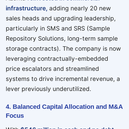
infrastructure,
adding nearly 20 new
sales heads and upgrading leadership,
particularly in SMS and SRS (Sample
Repository Solutions, long-term sample
storage contracts). The company is now
leveraging contractually-embedded
price escalators and streamlined
systems to drive incremental revenue, a
lever previously underutilized.
4. Balanced Capital Allocation and M&A
Focus