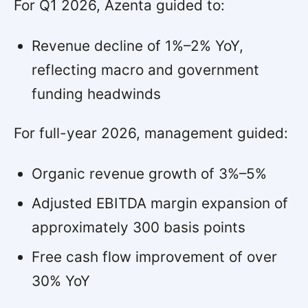
For Q1 2026, Azenta guided to:
Revenue decline of 1%–2% YoY,
reflecting macro and government
funding headwinds
For full-year 2026, management guided:
Organic revenue growth of 3%–5%
Adjusted EBITDA margin expansion of
approximately 300 basis points
Free cash flow improvement of over
30% YoY