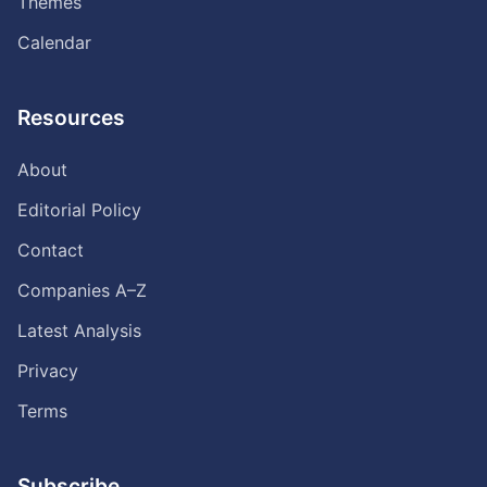
Themes
Calendar
Resources
About
Editorial Policy
Contact
Companies A–Z
Latest Analysis
Privacy
Terms
Subscribe