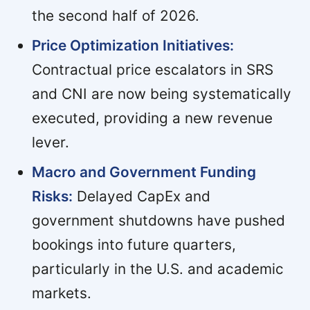
the second half of 2026.
Price Optimization Initiatives:
Contractual price escalators in SRS
and CNI are now being systematically
executed, providing a new revenue
lever.
Macro and Government Funding
Risks:
Delayed CapEx and
government shutdowns have pushed
bookings into future quarters,
particularly in the U.S. and academic
markets.