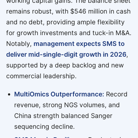
working capital gains. The balance sheet
remains robust, with $546 million in cash
and no debt, providing ample flexibility
for growth investments and tuck-in M&A.
Notably,
management expects SMS to
deliver mid-single-digit growth in 2026
,
supported by a deep backlog and new
commercial leadership.
MultiOmics Outperformance:
Record
revenue, strong NGS volumes, and
China strength balanced Sanger
sequencing decline.