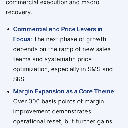
commercial execution and macro
recovery.
Commercial and Price Levers in
Focus:
The next phase of growth
depends on the ramp of new sales
teams and systematic price
optimization, especially in SMS and
SRS.
Margin Expansion as a Core Theme:
Over 300 basis points of margin
improvement demonstrates
operational reset, but further gains