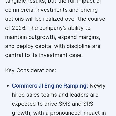
tangible results, but the full impact of
commercial investments and pricing
actions will be realized over the course
of 2026. The company’s ability to
maintain outgrowth, expand margins,
and deploy capital with discipline are
central to its investment case.
Key Considerations:
Commercial Engine Ramping:
Newly
hired sales teams and leaders are
expected to drive SMS and SRS
growth, with a pronounced impact in