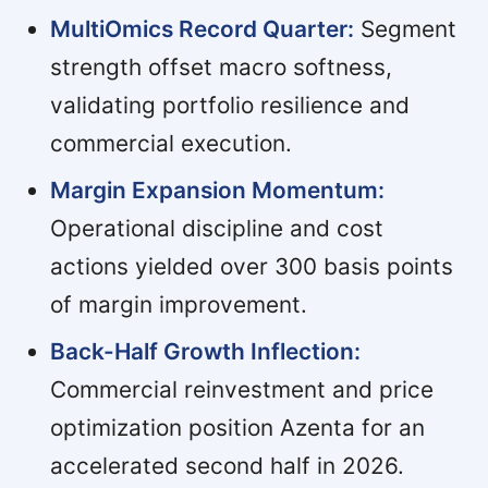
MultiOmics Record Quarter:
Segment
strength offset macro softness,
validating portfolio resilience and
commercial execution.
Margin Expansion Momentum:
Operational discipline and cost
actions yielded over 300 basis points
of margin improvement.
Back-Half Growth Inflection:
Commercial reinvestment and price
optimization position Azenta for an
accelerated second half in 2026.