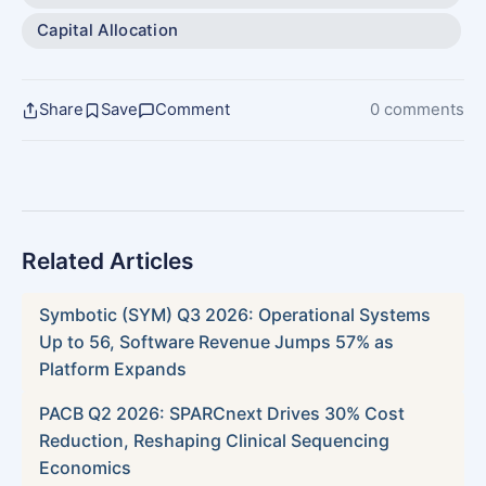
Capital Allocation
Share
Save
Comment
0 comments
Related Articles
Symbotic (SYM) Q3 2026: Operational Systems
Up to 56, Software Revenue Jumps 57% as
Platform Expands
PACB Q2 2026: SPARCnext Drives 30% Cost
Reduction, Reshaping Clinical Sequencing
Economics