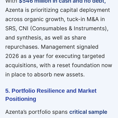
With
$546 million in cash and no debt,
Azenta is prioritizing capital deployment
across organic growth, tuck-in M&A in
SRS, CNI (Consumables & Instruments),
and synthesis, as well as share
repurchases. Management signaled
2026 as a year for executing targeted
acquisitions, with a reset foundation now
in place to absorb new assets.
5. Portfolio Resilience and Market
Positioning
Azenta’s portfolio spans
critical sample