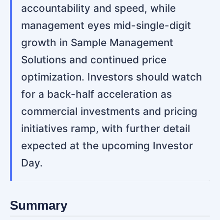
accountability and speed, while
management eyes mid-single-digit
growth in Sample Management
Solutions and continued price
optimization. Investors should watch
for a back-half acceleration as
commercial investments and pricing
initiatives ramp, with further detail
expected at the upcoming Investor
Day.
Summary