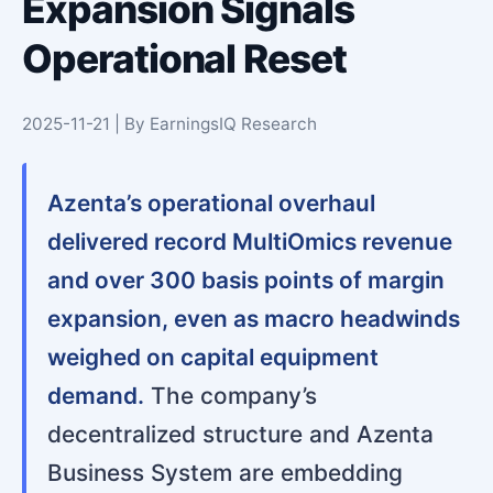
Expansion Signals
Operational Reset
2025-11-21 | By EarningsIQ Research
Azenta’s operational overhaul
delivered record MultiOmics revenue
and over 300 basis points of margin
expansion, even as macro headwinds
weighed on capital equipment
demand.
The company’s
decentralized structure and Azenta
Business System are embedding