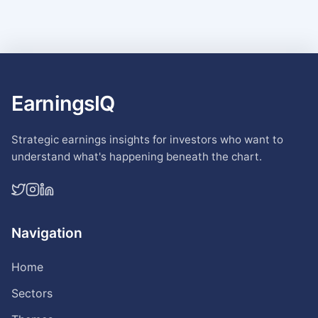
EarningsIQ
Strategic earnings insights for investors who want to
understand what's happening beneath the chart.
Navigation
Home
Sectors