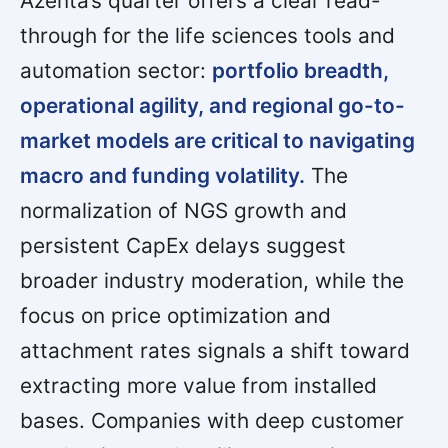
Azenta’s quarter offers a clear read-
through for the life sciences tools and
automation sector:
portfolio breadth,
operational agility, and regional go-to-
market models are critical to navigating
macro and funding volatility.
The
normalization of NGS growth and
persistent CapEx delays suggest
broader industry moderation, while the
focus on price optimization and
attachment rates signals a shift toward
extracting more value from installed
bases. Companies with deep customer