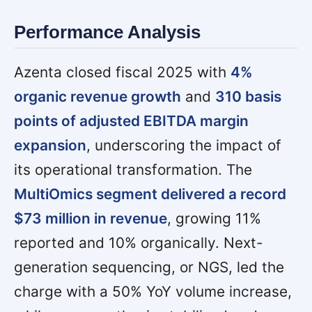
Performance Analysis
Azenta closed fiscal 2025 with
4%
organic revenue growth
and
310 basis
points of adjusted EBITDA margin
expansion
, underscoring the impact of
its operational transformation. The
MultiOmics segment delivered a record
$73 million in revenue
, growing 11%
reported and 10% organically. Next-
generation sequencing, or NGS, led the
charge with a 50% YoY volume increase,