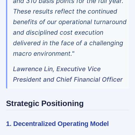
and 310 basis points for the full year.
These results reflect the continued
benefits of our operational turnaround
and disciplined cost execution
delivered in the face of a challenging
macro environment."
Lawrence Lin, Executive Vice
President and Chief Financial Officer
Strategic Positioning
1. Decentralized Operating Model