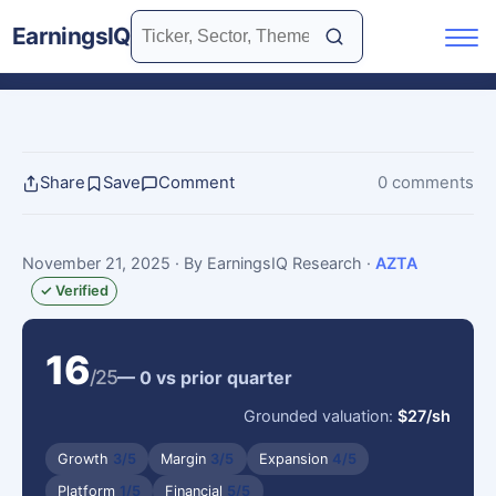
EarningsIQ
Share
Save
Comment
0 comments
November 21, 2025
· By EarningsIQ Research
·
AZTA
✓ Verified
16
/25
— 0 vs prior quarter
Grounded valuation:
$27/sh
Growth
3/5
Margin
3/5
Expansion
4/5
Platform
1/5
Financial
5/5