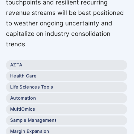
touchpoints and resilient recurring
revenue streams will be best positioned
to weather ongoing uncertainty and
capitalize on industry consolidation
trends.
AZTA
Health Care
Life Sciences Tools
Automation
MultiOmics
Sample Management
Margin Expansion