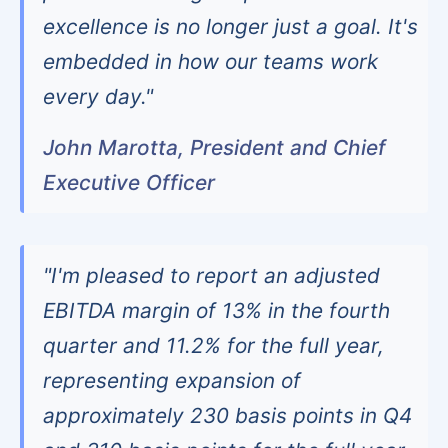
excellence is no longer just a goal. It's
embedded in how our teams work
every day."
John Marotta, President and Chief
Executive Officer
"I'm pleased to report an adjusted
EBITDA margin of 13% in the fourth
quarter and 11.2% for the full year,
representing expansion of
approximately 230 basis points in Q4