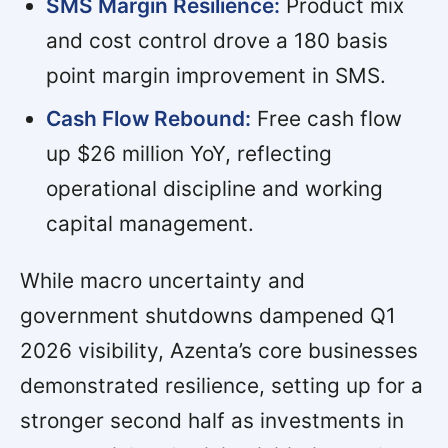
SMS Margin Resilience:
Product mix
and cost control drove a 180 basis
point margin improvement in SMS.
Cash Flow Rebound:
Free cash flow
up $26 million YoY, reflecting
operational discipline and working
capital management.
While macro uncertainty and
government shutdowns dampened Q1
2026 visibility, Azenta’s core businesses
demonstrated resilience, setting up for a
stronger second half as investments in