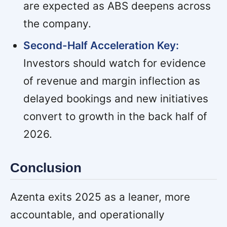
are expected as ABS deepens across
the company.
Second-Half Acceleration Key:
Investors should watch for evidence
of revenue and margin inflection as
delayed bookings and new initiatives
convert to growth in the back half of
2026.
Conclusion
Azenta exits 2025 as a leaner, more
accountable, and operationally