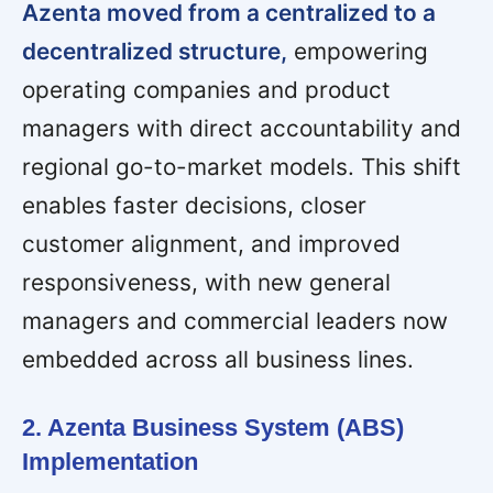
Azenta moved from a centralized to a
decentralized structure,
empowering
operating companies and product
managers with direct accountability and
regional go-to-market models. This shift
enables faster decisions, closer
customer alignment, and improved
responsiveness, with new general
managers and commercial leaders now
embedded across all business lines.
2. Azenta Business System (ABS)
Implementation