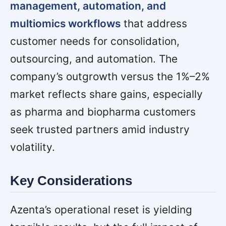
management, automation, and
multiomics workflows
that address
customer needs for consolidation,
outsourcing, and automation. The
company’s outgrowth versus the 1%–2%
market reflects share gains, especially
as pharma and biopharma customers
seek trusted partners amid industry
volatility.
Key Considerations
Azenta’s operational reset is yielding