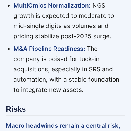
MultiOmics Normalization:
NGS
growth is expected to moderate to
mid-single digits as volumes and
pricing stabilize post-2025 surge.
M&A Pipeline Readiness:
The
company is poised for tuck-in
acquisitions, especially in SRS and
automation, with a stable foundation
to integrate new assets.
Risks
Macro headwinds remain a central risk,