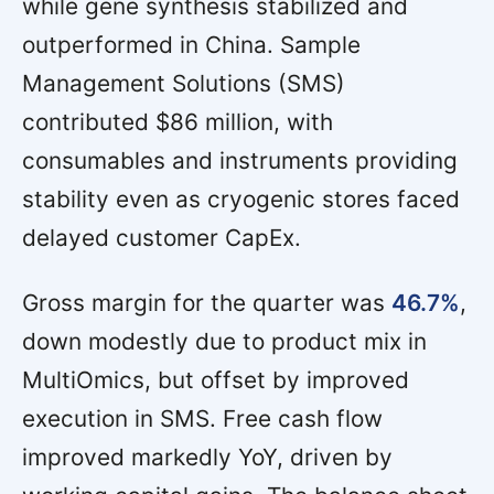
while gene synthesis stabilized and
outperformed in China. Sample
Management Solutions (SMS)
contributed $86 million, with
consumables and instruments providing
stability even as cryogenic stores faced
delayed customer CapEx.
Gross margin for the quarter was
46.7%
,
down modestly due to product mix in
MultiOmics, but offset by improved
execution in SMS. Free cash flow
improved markedly YoY, driven by