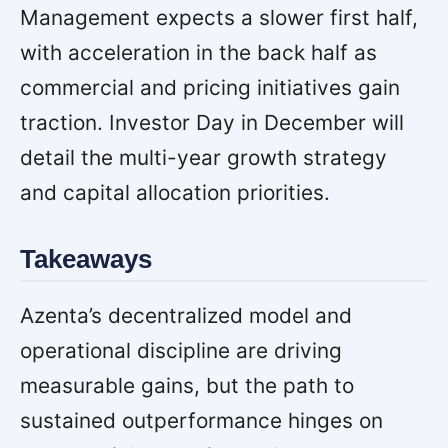
Management expects a slower first half,
with acceleration in the back half as
commercial and pricing initiatives gain
traction. Investor Day in December will
detail the multi-year growth strategy
and capital allocation priorities.
Takeaways
Azenta’s decentralized model and
operational discipline are driving
measurable gains, but the path to
sustained outperformance hinges on