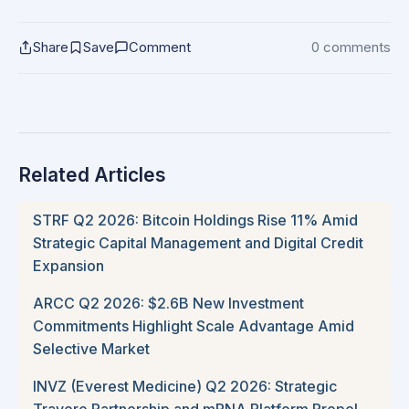
Share
Save
Comment
0 comments
Related Articles
STRF Q2 2026: Bitcoin Holdings Rise 11% Amid
Strategic Capital Management and Digital Credit
Expansion
ARCC Q2 2026: $2.6B New Investment
Commitments Highlight Scale Advantage Amid
Selective Market
INVZ (Everest Medicine) Q2 2026: Strategic
Travere Partnership and mRNA Platform Propel