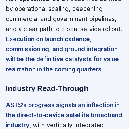
by operational scaling, deepening
commercial and government pipelines,
and a clear path to global service rollout.
Execution on launch cadence,
commissioning, and ground integration
will be the definitive catalysts for value
realization in the coming quarters.
Industry Read-Through
ASTS’s progress signals an inflection in
the direct-to-device satellite broadband
industry
, with vertically integrated