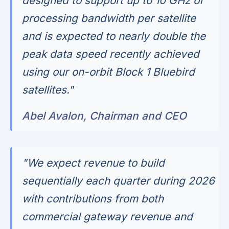
designed to support up to 10 GHz of
processing bandwidth per satellite
and is expected to nearly double the
peak data speed recently achieved
using our on-orbit Block 1 Bluebird
satellites."
Abel Avalon, Chairman and CEO
"We expect revenue to build
sequentially each quarter during 2026
with contributions from both
commercial gateway revenue and