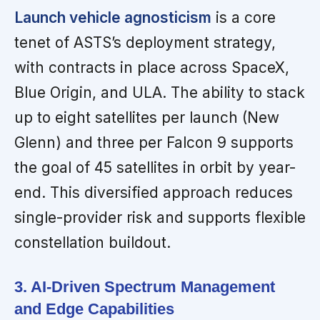
Launch vehicle agnosticism
is a core
tenet of ASTS’s deployment strategy,
with contracts in place across SpaceX,
Blue Origin, and ULA. The ability to stack
up to eight satellites per launch (New
Glenn) and three per Falcon 9 supports
the goal of 45 satellites in orbit by year-
end. This diversified approach reduces
single-provider risk and supports flexible
constellation buildout.
3. AI-Driven Spectrum Management
and Edge Capabilities