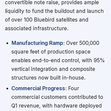
convertible note raise, provides ample
liquidity to fund the buildout and launch
of over 100 Bluebird satellites and
associated infrastructure.
Manufacturing Ramp:
Over 500,000
square feet of production space
enables end-to-end control, with 95%
vertical integration and composite
structures now built in-house.
Commercial Progress:
Four
commercial customers contributed to
Q1 revenue, with hardware deployed