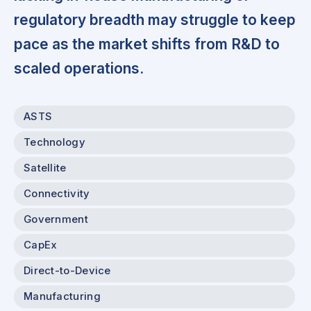
regulatory breadth may struggle to keep
pace as the market shifts from R&D to
scaled operations.
ASTS
Technology
Satellite
Connectivity
Government
CapEx
Direct-to-Device
Manufacturing