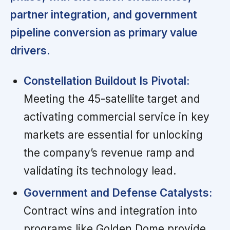
partner integration, and government
pipeline conversion as primary value
drivers.
Constellation Buildout Is Pivotal:
Meeting the 45-satellite target and
activating commercial service in key
markets are essential for unlocking
the company’s revenue ramp and
validating its technology lead.
Government and Defense Catalysts:
Contract wins and integration into
programs like Golden Dome provide