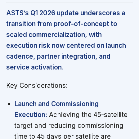
ASTS’s Q1 2026 update underscores a
transition from proof-of-concept to
scaled commercialization, with
execution risk now centered on launch
cadence, partner integration, and
service activation.
Key Considerations:
Launch and Commissioning
Execution:
Achieving the 45-satellite
target and reducing commissioning
time to 45 days per satellite are