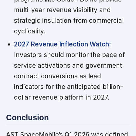
multi-year revenue visibility and
strategic insulation from commercial
cyclicality.
2027 Revenue Inflection Watch:
Investors should monitor the pace of
service activations and government
contract conversions as lead
indicators for the anticipated billion-
dollar revenue platform in 2027.
Conclusion
AST SpaceMobile’s Q1 2026 was defined