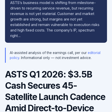
ASTS’s business model is shifting from milestone-
driven to recurring service revenue, but recurring
revenue is not yet material. Customer and market
growth are strong, but margins are not yet
established and remain vulnerable to execution risks
and high fixed costs. The company’s IP, spectrum
right…
AI-assisted analysis of the earnings call, per our
editorial
policy
. Informational only — not investment advice.
ASTS Q1 2026: $3.5B
Cash Secures 45-
Satellite Launch Cadence
Amid Direct-to-Device