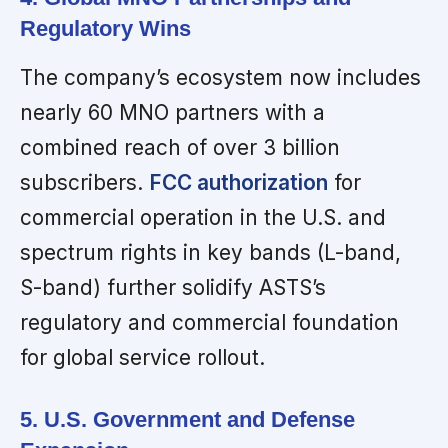
Regulatory Wins
The company’s ecosystem now includes
nearly 60 MNO partners with a
combined reach of over 3 billion
subscribers.
FCC authorization
for
commercial operation in the U.S. and
spectrum rights in key bands (L-band,
S-band) further solidify ASTS’s
regulatory and commercial foundation
for global service rollout.
5. U.S. Government and Defense