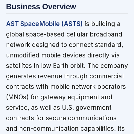
Business Overview
AST SpaceMobile (ASTS)
is building a
global space-based cellular broadband
network designed to connect standard,
unmodified mobile devices directly via
satellites in low Earth orbit. The company
generates revenue through commercial
contracts with mobile network operators
(MNOs) for gateway equipment and
service, as well as U.S. government
contracts for secure communications
and non-communication capabilities. Its