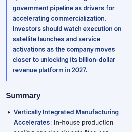
government pipeline as drivers for
accelerating commercialization.
Investors should watch execution on
satellite launches and service
activations as the company moves
closer to unlocking its billion-dollar
revenue platform in 2027.
Summary
Vertically Integrated Manufacturing
Accelerates:
In-house production