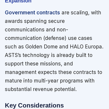
Expansion
Government contracts
are scaling, with
awards spanning secure
communications and non-
communication (defense) use cases
such as Golden Dome and HALO Europa.
ASTS’s technology is already built to
support these missions, and
management expects these contracts to
mature into multi-year programs with
substantial revenue potential.
Key Considerations