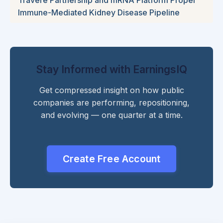
Immune-Mediated Kidney Disease Pipeline
Stay Informed with EarningsIQ
Get compressed insight on how public
companies are performing, repositioning,
and evolving — one quarter at a time.
Create Free Account