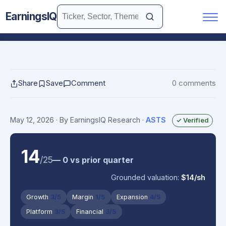
EarningsIQ
Share
Save
Comment
0 comments
May 12, 2026
· By EarningsIQ Research
·
ASTS
✓ Verified
14
/25
— 0 vs prior quarter
Grounded valuation:
$14/sh
Growth
3/5
Margin
1/5
Expansion
4/5
Platform
3/5
Financial
3/5