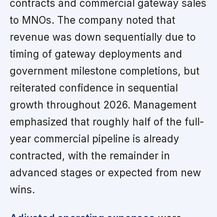
contracts and commercial gateway sales
to MNOs. The company noted that
revenue was down sequentially due to
timing of gateway deployments and
government milestone completions, but
reiterated confidence in sequential
growth throughout 2026. Management
emphasized that roughly half of the full-
year commercial pipeline is already
contracted, with the remainder in
advanced stages or expected from new
wins.