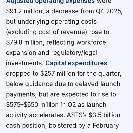
Adjusted operating expenses
were
$91.2 million, a decrease from Q4 2025,
but underlying operating costs
(excluding cost of revenue) rose to
$79.8 million, reflecting workforce
expansion and regulatory/legal
investments.
Capital expenditures
dropped to $257 million for the quarter,
below guidance due to delayed launch
payments, but are expected to rise to
$575–$650 million in Q2 as launch
activity accelerates. ASTS’s $3.5 billion
cash position, bolstered by a February