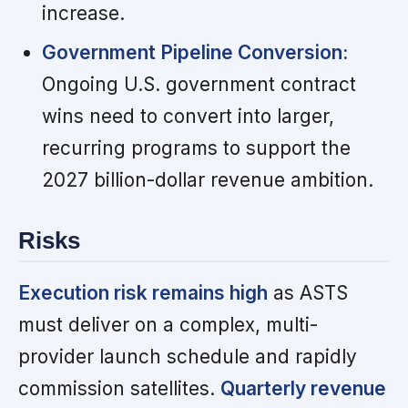
increase.
Government Pipeline Conversion:
Ongoing U.S. government contract
wins need to convert into larger,
recurring programs to support the
2027 billion-dollar revenue ambition.
Risks
Execution risk remains high
as ASTS
must deliver on a complex, multi-
provider launch schedule and rapidly
commission satellites.
Quarterly revenue