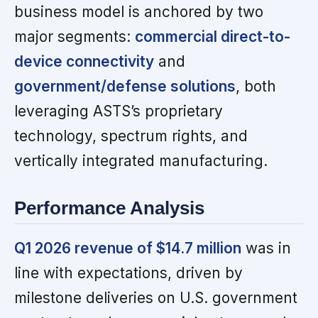
business model is anchored by two
major segments:
commercial direct-to-
device connectivity
and
government/defense solutions
, both
leveraging ASTS’s proprietary
technology, spectrum rights, and
vertically integrated manufacturing.
Performance Analysis
Q1 2026 revenue of $14.7 million
was in
line with expectations, driven by
milestone deliveries on U.S. government