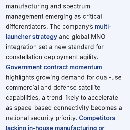
manufacturing and spectrum
management emerging as critical
differentiators. The company’s
multi-
launcher strategy
and global MNO
integration set a new standard for
constellation deployment agility.
Government contract momentum
highlights growing demand for dual-use
commercial and defense satellite
capabilities, a trend likely to accelerate
as space-based connectivity becomes a
national security priority.
Competitors
lacking in-house manufacturing or