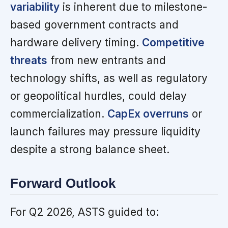
variability
is inherent due to milestone-
based government contracts and
hardware delivery timing.
Competitive
threats
from new entrants and
technology shifts, as well as regulatory
or geopolitical hurdles, could delay
commercialization.
CapEx overruns
or
launch failures may pressure liquidity
despite a strong balance sheet.
Forward Outlook
For Q2 2026, ASTS guided to: