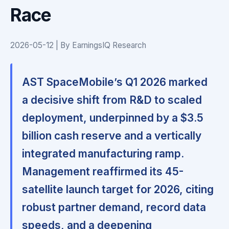
Race
2026-05-12 | By EarningsIQ Research
AST SpaceMobile’s Q1 2026 marked
a decisive shift from R&D to scaled
deployment, underpinned by a $3.5
billion cash reserve and a vertically
integrated manufacturing ramp.
Management reaffirmed its 45-
satellite launch target for 2026, citing
robust partner demand, record data
speeds, and a deepening