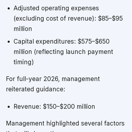
Adjusted operating expenses
(excluding cost of revenue): $85–$95
million
Capital expenditures: $575–$650
million (reflecting launch payment
timing)
For full-year 2026, management
reiterated guidance:
Revenue: $150–$200 million
Management highlighted several factors