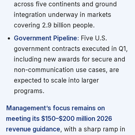
across five continents and ground
integration underway in markets
covering 2.9 billion people.
Government Pipeline:
Five U.S.
government contracts executed in Q1,
including new awards for secure and
non-communication use cases, are
expected to scale into larger
programs.
Management’s focus remains on
meeting its $150–$200 million 2026
revenue guidance
, with a sharp ramp in