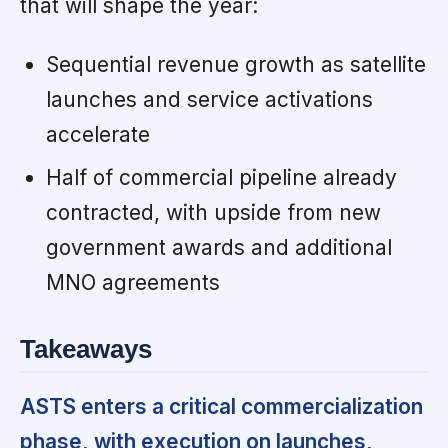
that will shape the year:
Sequential revenue growth as satellite
launches and service activations
accelerate
Half of commercial pipeline already
contracted, with upside from new
government awards and additional
MNO agreements
Takeaways
ASTS enters a critical commercialization
phase, with execution on launches,