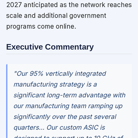
2027 anticipated as the network reaches
scale and additional government
programs come online.
Executive Commentary
"Our 95% vertically integrated
manufacturing strategy is a
significant long-term advantage with
our manufacturing team ramping up
significantly over the past several
quarters... Our custom ASIC is