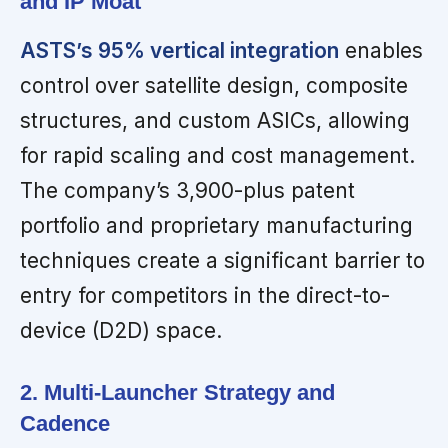
and IP Moat
ASTS’s 95% vertical integration
enables
control over satellite design, composite
structures, and custom ASICs, allowing
for rapid scaling and cost management.
The company’s 3,900-plus patent
portfolio and proprietary manufacturing
techniques create a significant barrier to
entry for competitors in the direct-to-
device (D2D) space.
2. Multi-Launcher Strategy and
Cadence