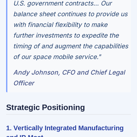
U.S. government contracts... Our
balance sheet continues to provide us
with financial flexibility to make
further investments to expedite the
timing of and augment the capabilities
of our space mobile service."
Andy Johnson, CFO and Chief Legal
Officer
Strategic Positioning
1. Vertically Integrated Manufacturing