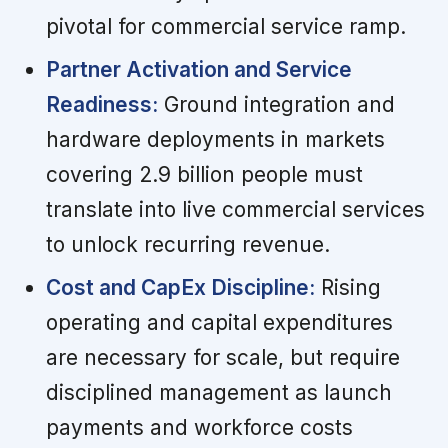
pivotal for commercial service ramp.
Partner Activation and Service
Readiness:
Ground integration and
hardware deployments in markets
covering 2.9 billion people must
translate into live commercial services
to unlock recurring revenue.
Cost and CapEx Discipline:
Rising
operating and capital expenditures
are necessary for scale, but require
disciplined management as launch
payments and workforce costs