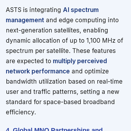
ASTS is integrating
AI spectrum
management
and edge computing into
next-generation satellites, enabling
dynamic allocation of up to 1,100 MHz of
spectrum per satellite. These features
are expected to
multiply perceived
network performance
and optimize
bandwidth utilization based on real-time
user and traffic patterns, setting a new
standard for space-based broadband
efficiency.
4. Global MNO Partnerships and