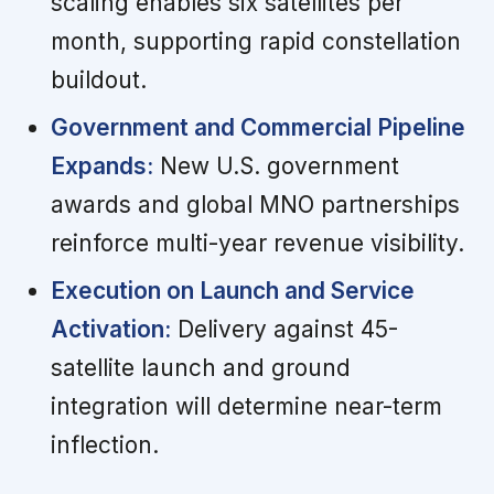
scaling enables six satellites per
month, supporting rapid constellation
buildout.
Government and Commercial Pipeline
Expands:
New U.S. government
awards and global MNO partnerships
reinforce multi-year revenue visibility.
Execution on Launch and Service
Activation:
Delivery against 45-
satellite launch and ground
integration will determine near-term
inflection.