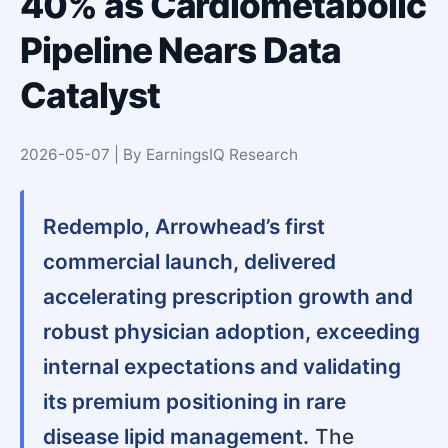
40% as Cardiometabolic
Pipeline Nears Data
Catalyst
2026-05-07 | By EarningsIQ Research
Redemplo, Arrowhead’s first
commercial launch, delivered
accelerating prescription growth and
robust physician adoption, exceeding
internal expectations and validating
its premium positioning in rare
disease lipid management.
The