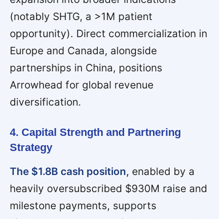
(notably SHTG, a >1M patient
opportunity). Direct commercialization in
Europe and Canada, alongside
partnerships in China, positions
Arrowhead for global revenue
diversification.
4. Capital Strength and Partnering
Strategy
The $1.8B cash position,
enabled by a
heavily oversubscribed $930M raise and
milestone payments, supports