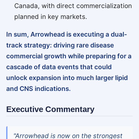
Canada, with direct commercialization
planned in key markets.
In sum, Arrowhead is executing a dual-
track strategy: driving rare disease
commercial growth while preparing for a
cascade of data events that could
unlock expansion into much larger lipid
and CNS indications.
Executive Commentary
"Arrowhead is now on the strongest