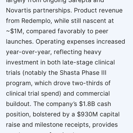
Novartis partnerships. Product revenue
from Redemplo, while still nascent at
~$1M, compared favorably to peer
launches. Operating expenses increased
year-over-year, reflecting heavy
investment in both late-stage clinical
trials (notably the Shasta Phase III
program, which drove two-thirds of
clinical trial spend) and commercial
buildout. The company’s $1.8B cash
position, bolstered by a $930M capital
raise and milestone receipts, provides