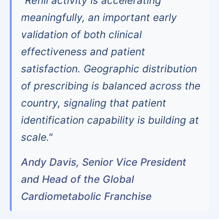
"Refill activity is accelerating
meaningfully, an important early
validation of both clinical
effectiveness and patient
satisfaction. Geographic distribution
of prescribing is balanced across the
country, signaling that patient
identification capability is building at
scale."
Andy Davis, Senior Vice President
and Head of the Global
Cardiometabolic Franchise