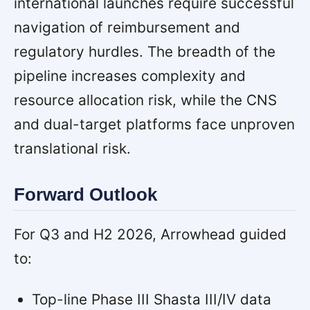
international launches require successful
navigation of reimbursement and
regulatory hurdles. The breadth of the
pipeline increases complexity and
resource allocation risk, while the CNS
and dual-target platforms face unproven
translational risk.
Forward Outlook
For Q3 and H2 2026, Arrowhead guided
to:
Top-line Phase III Shasta III/IV data