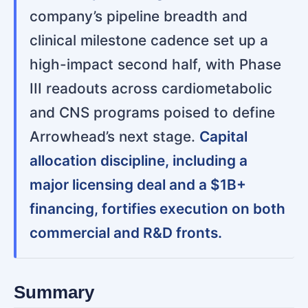
company’s pipeline breadth and
clinical milestone cadence set up a
high-impact second half, with Phase
III readouts across cardiometabolic
and CNS programs poised to define
Arrowhead’s next stage.
Capital
allocation discipline, including a
major licensing deal and a $1B+
financing, fortifies execution on both
commercial and R&D fronts.
Summary