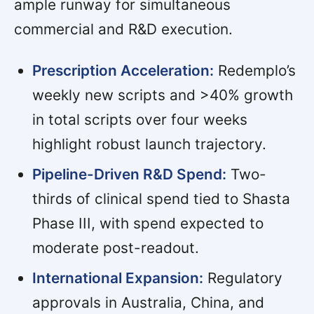
ample runway for simultaneous
commercial and R&D execution.
Prescription Acceleration:
Redemplo’s
weekly new scripts and >40% growth
in total scripts over four weeks
highlight robust launch trajectory.
Pipeline-Driven R&D Spend:
Two-
thirds of clinical spend tied to Shasta
Phase III, with spend expected to
moderate post-readout.
International Expansion:
Regulatory
approvals in Australia, China, and