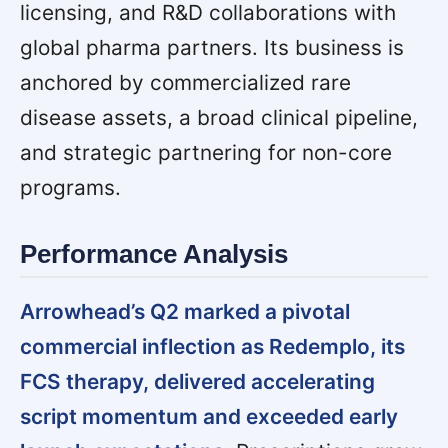
licensing, and R&D collaborations with
global pharma partners. Its business is
anchored by commercialized rare
disease assets, a broad clinical pipeline,
and strategic partnering for non-core
programs.
Performance Analysis
Arrowhead’s Q2 marked a pivotal
commercial inflection as Redemplo, its
FCS therapy, delivered accelerating
script momentum and exceeded early