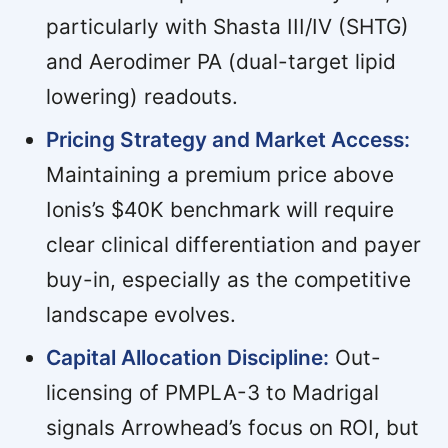
particularly with Shasta III/IV (SHTG)
and Aerodimer PA (dual-target lipid
lowering) readouts.
Pricing Strategy and Market Access:
Maintaining a premium price above
Ionis’s $40K benchmark will require
clear clinical differentiation and payer
buy-in, especially as the competitive
landscape evolves.
Capital Allocation Discipline:
Out-
licensing of PMPLA-3 to Madrigal
signals Arrowhead’s focus on ROI, but