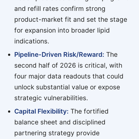
and refill rates confirm strong
product-market fit and set the stage
for expansion into broader lipid
indications.
Pipeline-Driven Risk/Reward:
The
second half of 2026 is critical, with
four major data readouts that could
unlock substantial value or expose
strategic vulnerabilities.
Capital Flexibility:
The fortified
balance sheet and disciplined
partnering strategy provide