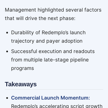
Management highlighted several factors
that will drive the next phase:
Durability of Redemplo’s launch
trajectory and payer adoption
Successful execution and readouts
from multiple late-stage pipeline
programs
Takeaways
Commercial Launch Momentum:
Redemplo’s accelerating script growth