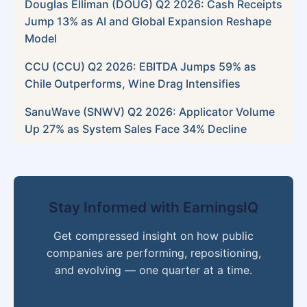
Douglas Elliman (DOUG) Q2 2026: Cash Receipts
Jump 13% as AI and Global Expansion Reshape
Model
CCU (CCU) Q2 2026: EBITDA Jumps 59% as
Chile Outperforms, Wine Drag Intensifies
SanuWave (SNWV) Q2 2026: Applicator Volume
Up 27% as System Sales Face 34% Decline
Stay Informed with EarningsIQ
Get compressed insight on how public
companies are performing, repositioning,
and evolving — one quarter at a time.