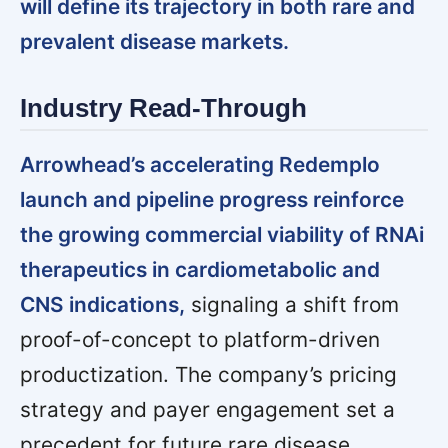
will define its trajectory in both rare and
prevalent disease markets.
Industry Read-Through
Arrowhead’s accelerating Redemplo
launch and pipeline progress reinforce
the growing commercial viability of RNAi
therapeutics in cardiometabolic and
CNS indications,
signaling a shift from
proof-of-concept to platform-driven
productization. The company’s pricing
strategy and payer engagement set a
precedent for future rare disease