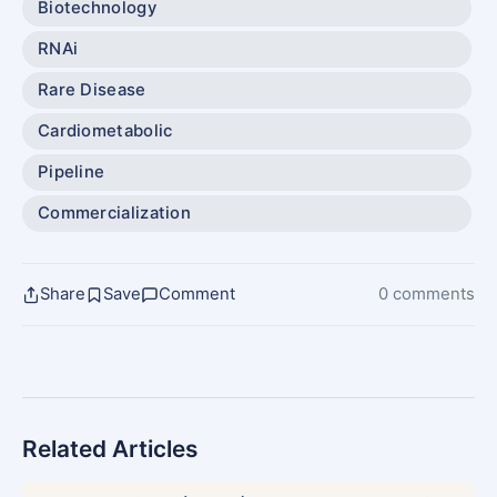
Biotechnology
RNAi
Rare Disease
Cardiometabolic
Pipeline
Commercialization
Share
Save
Comment
0 comments
Related Articles