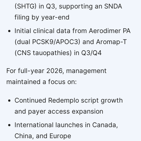
(SHTG) in Q3, supporting an SNDA
filing by year-end
Initial clinical data from Aerodimer PA
(dual PCSK9/APOC3) and Aromap-T
(CNS tauopathies) in Q3/Q4
For full-year 2026, management
maintained a focus on:
Continued Redemplo script growth
and payer access expansion
International launches in Canada,
China, and Europe