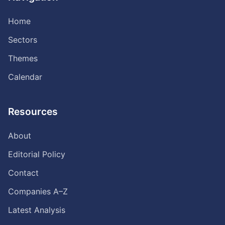
Home
Sectors
Themes
Calendar
Resources
About
Editorial Policy
Contact
Companies A–Z
Latest Analysis