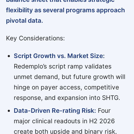
flexibility as several programs approach
pivotal data.
Key Considerations:
Script Growth vs. Market Size:
Redemplo’s script ramp validates
unmet demand, but future growth will
hinge on payer access, competitive
response, and expansion into SHTG.
Data-Driven Re-rating Risk:
Four
major clinical readouts in H2 2026
create both upside and binary risk,