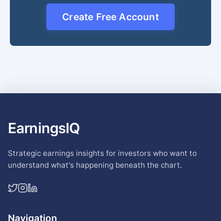
Create Free Account
EarningsIQ
Strategic earnings insights for investors who want to
understand what's happening beneath the chart.
Navigation