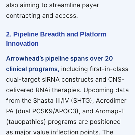
also aiming to streamline payer
contracting and access.
2. Pipeline Breadth and Platform
Innovation
Arrowhead’s pipeline spans over 20
clinical programs,
including first-in-class
dual-target siRNA constructs and CNS-
delivered RNAi therapies. Upcoming data
from the Shasta III/IV (SHTG), Aerodimer
PA (dual PCSK9/APOC3), and Aromap-T
(tauopathies) programs are positioned
as major value inflection points. The