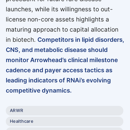
launches, while its willingness to out-
license non-core assets highlights a
maturing approach to capital allocation
in biotech.
Competitors in lipid disorders,
CNS, and metabolic disease should
monitor Arrowhead’s clinical milestone
cadence and payer access tactics as
leading indicators of RNAi’s evolving
competitive dynamics.
ARWR
Healthcare