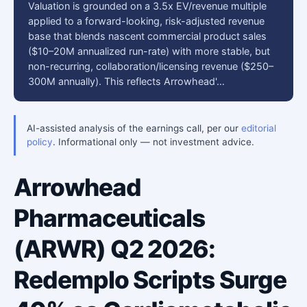
Valuation is grounded on a 3.5x EV/revenue multiple
applied to a forward-looking, risk-adjusted revenue
base that blends nascent commercial product sales
($10–20M annualized run-rate) with more stable, but
non-recurring, collaboration/licensing revenue ($250–
300M annually). This reflects Arrowhead'…
AI-assisted analysis of the earnings call, per our
editorial
policy
. Informational only — not investment advice.
Arrowhead
Pharmaceuticals
(ARWR) Q2 2026:
Redemplo Scripts Surge