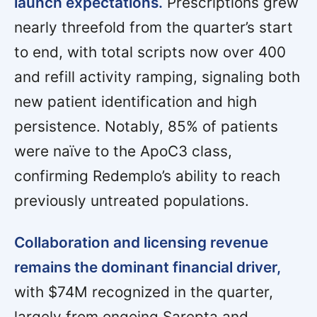
launch expectations.
Prescriptions grew
nearly threefold from the quarter’s start
to end, with total scripts now over 400
and refill activity ramping, signaling both
new patient identification and high
persistence. Notably, 85% of patients
were naïve to the ApoC3 class,
confirming Redemplo’s ability to reach
previously untreated populations.
Collaboration and licensing revenue
remains the dominant financial driver,
with $74M recognized in the quarter,
largely from ongoing Sarepta and