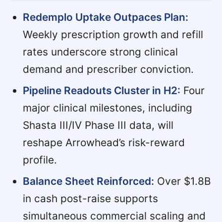
Redemplo Uptake Outpaces Plan:
Weekly prescription growth and refill
rates underscore strong clinical
demand and prescriber conviction.
Pipeline Readouts Cluster in H2:
Four
major clinical milestones, including
Shasta III/IV Phase III data, will
reshape Arrowhead’s risk-reward
profile.
Balance Sheet Reinforced:
Over $1.8B
in cash post-raise supports
simultaneous commercial scaling and