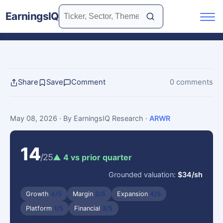
EarningsIQ
Share
Save
Comment
0 comments
May 08, 2026
· By EarningsIQ Research
·
ARWR
14
/25
▲ 4 vs prior quarter
Grounded valuation:
$34/sh
Growth
4/5
Margin
2/5
Expansion
4/5
Platform
1/5
Financial
3/5