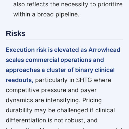
also reflects the necessity to prioritize
within a broad pipeline.
Risks
Execution risk is elevated as Arrowhead
scales commercial operations and
approaches a cluster of binary clinical
readouts,
particularly in SHTG where
competitive pressure and payer
dynamics are intensifying. Pricing
durability may be challenged if clinical
differentiation is not robust, and