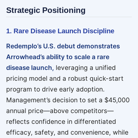
Strategic Positioning
1. Rare Disease Launch Discipline
Redemplo’s U.S. debut demonstrates
Arrowhead’s ability to scale a rare
disease launch,
leveraging a unified
pricing model and a robust quick-start
program to drive early adoption.
Management’s decision to set a $45,000
annual price—above competitors—
reflects confidence in differentiated
efficacy, safety, and convenience, while