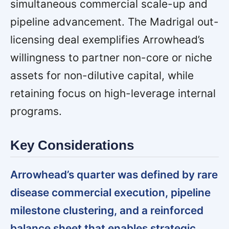
simultaneous commercial scale-up and
pipeline advancement. The Madrigal out-
licensing deal exemplifies Arrowhead’s
willingness to partner non-core or niche
assets for non-dilutive capital, while
retaining focus on high-leverage internal
programs.
Key Considerations
Arrowhead’s quarter was defined by rare
disease commercial execution, pipeline
milestone clustering, and a reinforced
balance sheet that enables strategic