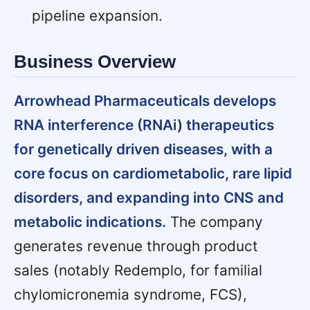
pipeline expansion.
Business Overview
Arrowhead Pharmaceuticals develops
RNA interference (RNAi) therapeutics
for genetically driven diseases, with a
core focus on cardiometabolic, rare lipid
disorders, and expanding into CNS and
metabolic indications.
The company
generates revenue through product
sales (notably Redemplo, for familial
chylomicronemia syndrome, FCS),