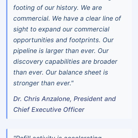
footing of our history. We are
commercial. We have a clear line of
sight to expand our commercial
opportunities and footprints. Our
pipeline is larger than ever. Our
discovery capabilities are broader
than ever. Our balance sheet is
stronger than ever."
Dr. Chris Anzalone, President and
Chief Executive Officer