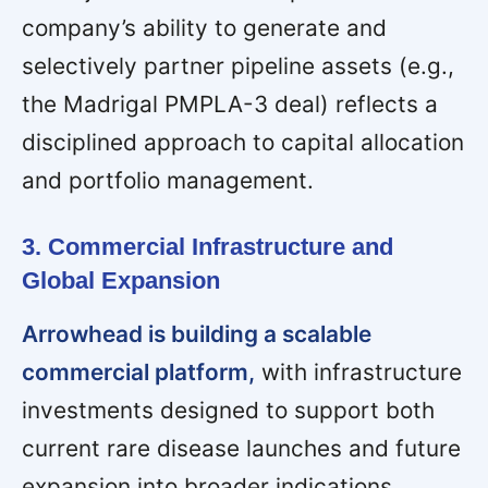
company’s ability to generate and
selectively partner pipeline assets (e.g.,
the Madrigal PMPLA-3 deal) reflects a
disciplined approach to capital allocation
and portfolio management.
3. Commercial Infrastructure and
Global Expansion
Arrowhead is building a scalable
commercial platform,
with infrastructure
investments designed to support both
current rare disease launches and future
expansion into broader indications