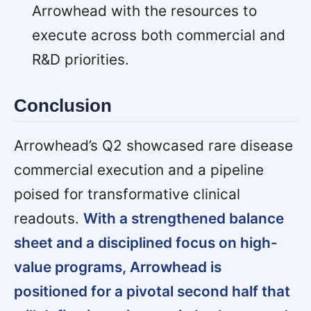
Arrowhead with the resources to
execute across both commercial and
R&D priorities.
Conclusion
Arrowhead’s Q2 showcased rare disease
commercial execution and a pipeline
poised for transformative clinical
readouts.
With a strengthened balance
sheet and a disciplined focus on high-
value programs, Arrowhead is
positioned for a pivotal second half that