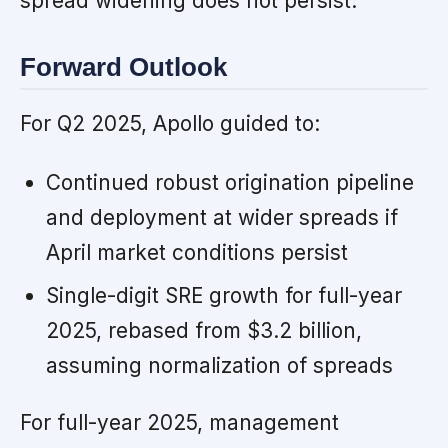
spread widening does not persist.
Forward Outlook
For Q2 2025, Apollo guided to:
Continued robust origination pipeline
and deployment at wider spreads if
April market conditions persist
Single-digit SRE growth for full-year
2025, rebased from $3.2 billion,
assuming normalization of spreads
For full-year 2025, management