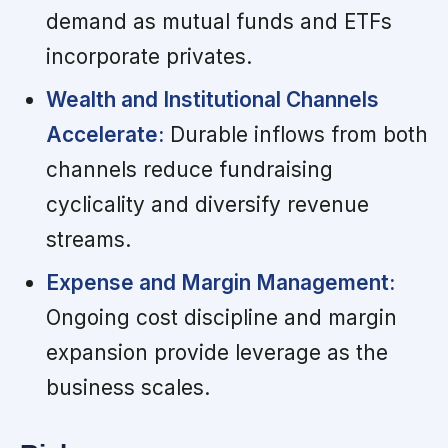
demand as mutual funds and ETFs
incorporate privates.
Wealth and Institutional Channels
Accelerate:
Durable inflows from both
channels reduce fundraising
cyclicality and diversify revenue
streams.
Expense and Margin Management:
Ongoing cost discipline and margin
expansion provide leverage as the
business scales.