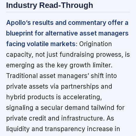
Industry Read-Through
Apollo’s results and commentary offer a
blueprint for alternative asset managers
facing volatile markets:
Origination
capacity, not just fundraising prowess, is
emerging as the key growth limiter.
Traditional asset managers’ shift into
private assets via partnerships and
hybrid products is accelerating,
signaling a secular demand tailwind for
private credit and infrastructure. As
liquidity and transparency increase in