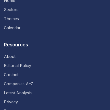
Home
Sectors
Themes
Calendar
Resources
About
Editorial Policy
Contact
Companies A–Z
Latest Analysis
Privacy