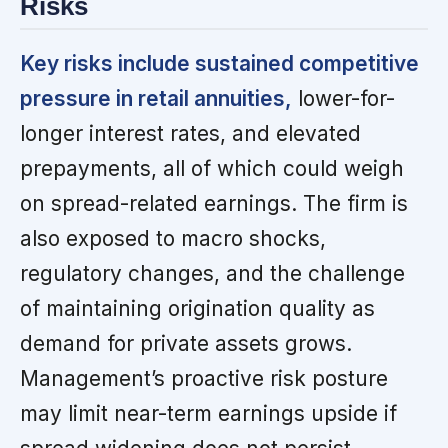
Risks
Key risks include sustained competitive
pressure in retail annuities,
lower-for-
longer interest rates, and elevated
prepayments, all of which could weigh
on spread-related earnings. The firm is
also exposed to macro shocks,
regulatory changes, and the challenge
of maintaining origination quality as
demand for private assets grows.
Management’s proactive risk posture
may limit near-term earnings upside if