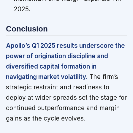
2025.
Conclusion
Apollo’s Q1 2025 results underscore the
power of origination discipline and
diversified capital formation in
navigating market volatility.
The firm’s
strategic restraint and readiness to
deploy at wider spreads set the stage for
continued outperformance and margin
gains as the cycle evolves.