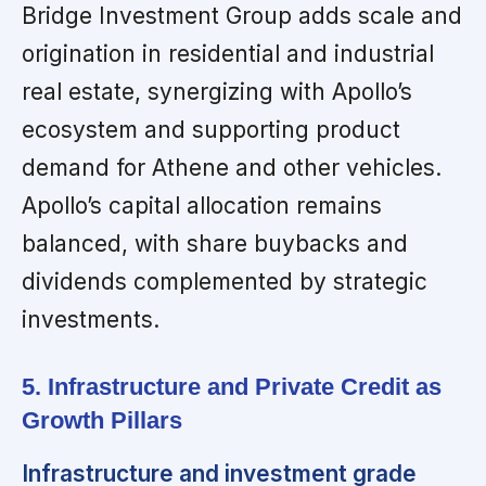
Bridge Investment Group adds scale and
origination in residential and industrial
real estate, synergizing with Apollo’s
ecosystem and supporting product
demand for Athene and other vehicles.
Apollo’s capital allocation remains
balanced, with share buybacks and
dividends complemented by strategic
investments.
5. Infrastructure and Private Credit as
Growth Pillars
Infrastructure and investment grade