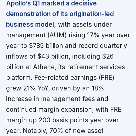
Apollo’s Q1 marked a decisive
demonstration of its origination-led
business model,
with assets under
management (AUM) rising 17% year over
year to $785 billion and record quarterly
inflows of $43 billion, including $26
billion at Athene, its retirement services
platform. Fee-related earnings (FRE)
grew 21% YoY, driven by an 18%
increase in management fees and
continued margin expansion, with FRE
margin up 200 basis points year over
year. Notably, 70% of new asset