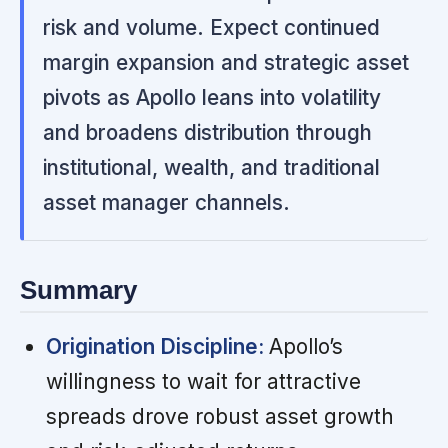
risk and volume. Expect continued
margin expansion and strategic asset
pivots as Apollo leans into volatility
and broadens distribution through
institutional, wealth, and traditional
asset manager channels.
Summary
Origination Discipline:
Apollo’s
willingness to wait for attractive
spreads drove robust asset growth