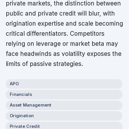
private markets, the distinction between
public and private credit will blur, with
origination expertise and scale becoming
critical differentiators. Competitors
relying on leverage or market beta may
face headwinds as volatility exposes the
limits of passive strategies.
APO
Financials
Asset Management
Origination
Private Credit