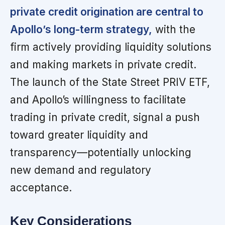
private credit origination are central to
Apollo’s long-term strategy,
with the
firm actively providing liquidity solutions
and making markets in private credit.
The launch of the State Street PRIV ETF,
and Apollo’s willingness to facilitate
trading in private credit, signal a push
toward greater liquidity and
transparency—potentially unlocking
new demand and regulatory
acceptance.
Key Considerations