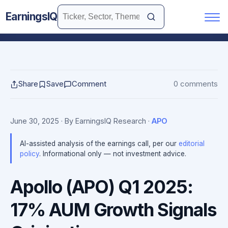
EarningsIQ
Share
Save
Comment
0 comments
June 30, 2025
· By EarningsIQ Research
·
APO
AI-assisted analysis of the earnings call, per our
editorial
policy
. Informational only — not investment advice.
Apollo (APO) Q1 2025:
17% AUM Growth Signals