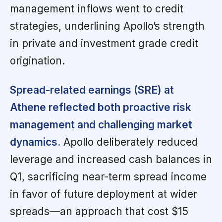
management inflows went to credit
strategies, underlining Apollo’s strength
in private and investment grade credit
origination.
Spread-related earnings (SRE) at
Athene reflected both proactive risk
management and challenging market
dynamics.
Apollo deliberately reduced
leverage and increased cash balances in
Q1, sacrificing near-term spread income
in favor of future deployment at wider
spreads—an approach that cost $15