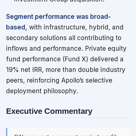
Segment performance was broad-
based,
with infrastructure, hybrid, and
secondary solutions all contributing to
inflows and performance. Private equity
fund performance (Fund X) delivered a
19% net IRR, more than double industry
peers, reinforcing Apollo’s selective
deployment philosophy.
Executive Commentary