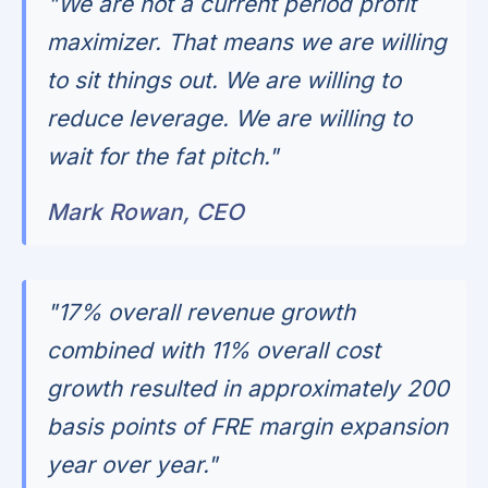
"We are not a current period profit
maximizer. That means we are willing
to sit things out. We are willing to
reduce leverage. We are willing to
wait for the fat pitch."
Mark Rowan, CEO
"17% overall revenue growth
combined with 11% overall cost
growth resulted in approximately 200
basis points of FRE margin expansion
year over year."