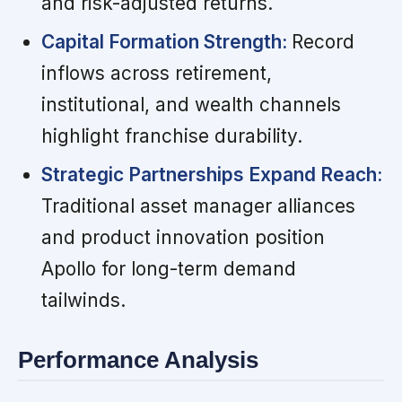
and risk-adjusted returns.
Capital Formation Strength:
Record
inflows across retirement,
institutional, and wealth channels
highlight franchise durability.
Strategic Partnerships Expand Reach:
Traditional asset manager alliances
and product innovation position
Apollo for long-term demand
tailwinds.
Performance Analysis