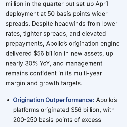
million in the quarter but set up April
deployment at 50 basis points wider
spreads. Despite headwinds from lower
rates, tighter spreads, and elevated
prepayments, Apollo’s origination engine
delivered $56 billion in new assets, up
nearly 30% YoY, and management
remains confident in its multi-year
margin and growth targets.
Origination Outperformance:
Apollo’s
platforms originated $56 billion, with
200-250 basis points of excess