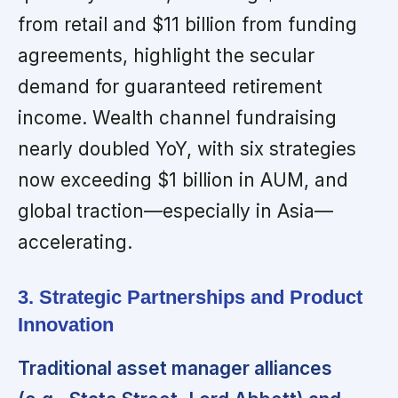
from retail and $11 billion from funding
agreements, highlight the secular
demand for guaranteed retirement
income. Wealth channel fundraising
nearly doubled YoY, with six strategies
now exceeding $1 billion in AUM, and
global traction—especially in Asia—
accelerating.
3. Strategic Partnerships and Product
Innovation
Traditional asset manager alliances