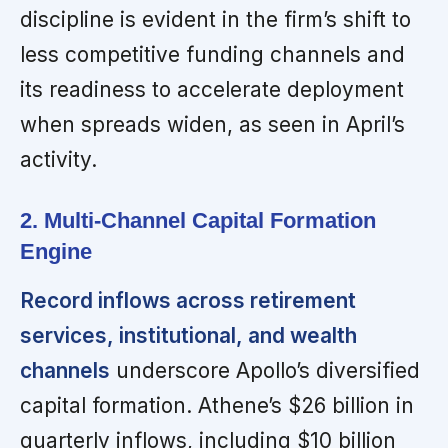
discipline is evident in the firm’s shift to
less competitive funding channels and
its readiness to accelerate deployment
when spreads widen, as seen in April’s
activity.
2. Multi-Channel Capital Formation
Engine
Record inflows across retirement
services, institutional, and wealth
channels
underscore Apollo’s diversified
capital formation. Athene’s $26 billion in
quarterly inflows, including $10 billion