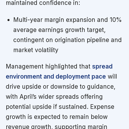
maintained confidence in:
Multi-year margin expansion and 10%
average earnings growth target,
contingent on origination pipeline and
market volatility
Management highlighted that
spread
environment and deployment pace
will
drive upside or downside to guidance,
with April’s wider spreads offering
potential upside if sustained. Expense
growth is expected to remain below
revenue growth, supporting margin