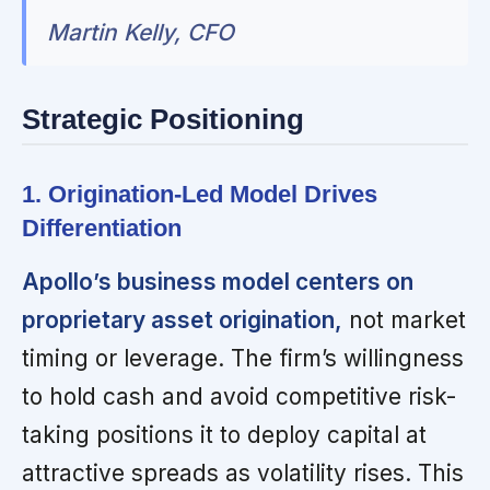
Martin Kelly, CFO
Strategic Positioning
1. Origination-Led Model Drives
Differentiation
Apollo’s business model centers on
proprietary asset origination,
not market
timing or leverage. The firm’s willingness
to hold cash and avoid competitive risk-
taking positions it to deploy capital at
attractive spreads as volatility rises. This