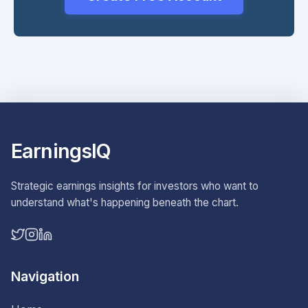
EarningsIQ
Strategic earnings insights for investors who want to
understand what's happening beneath the chart.
Navigation