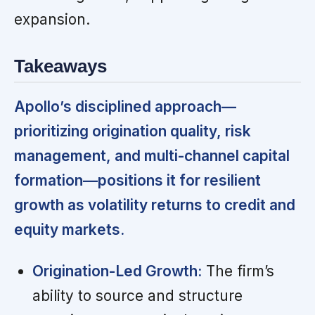
expansion.
Takeaways
Apollo’s disciplined approach—
prioritizing origination quality, risk
management, and multi-channel capital
formation—positions it for resilient
growth as volatility returns to credit and
equity markets.
Origination-Led Growth:
The firm’s
ability to source and structure