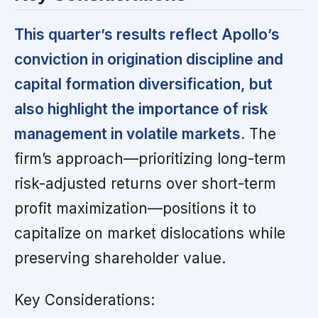
This quarter’s results reflect Apollo’s
conviction in origination discipline and
capital formation diversification, but
also highlight the importance of risk
management in volatile markets.
The
firm’s approach—prioritizing long-term
risk-adjusted returns over short-term
profit maximization—positions it to
capitalize on market dislocations while
preserving shareholder value.
Key Considerations: