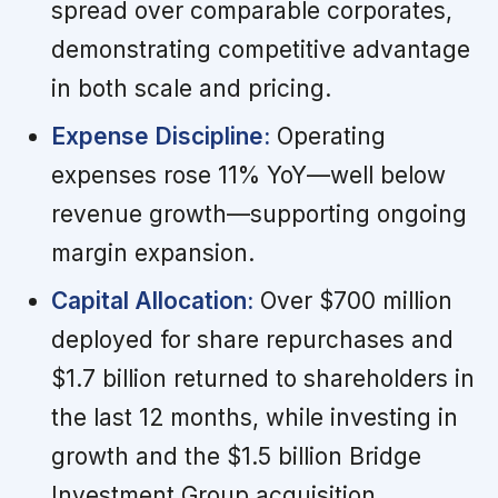
spread over comparable corporates,
demonstrating competitive advantage
in both scale and pricing.
Expense Discipline:
Operating
expenses rose 11% YoY—well below
revenue growth—supporting ongoing
margin expansion.
Capital Allocation:
Over $700 million
deployed for share repurchases and
$1.7 billion returned to shareholders in
the last 12 months, while investing in
growth and the $1.5 billion Bridge
Investment Group acquisition.