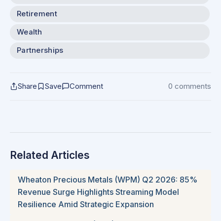
Retirement
Wealth
Partnerships
Share
Save
Comment
0 comments
Related Articles
Wheaton Precious Metals (WPM) Q2 2026: 85%
Revenue Surge Highlights Streaming Model
Resilience Amid Strategic Expansion