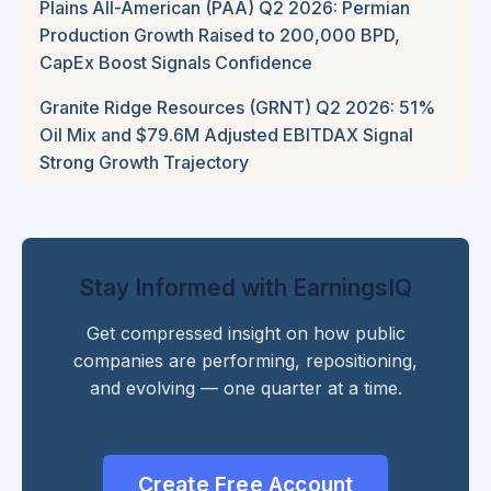
Plains All-American (PAA) Q2 2026: Permian
Production Growth Raised to 200,000 BPD,
CapEx Boost Signals Confidence
Granite Ridge Resources (GRNT) Q2 2026: 51%
Oil Mix and $79.6M Adjusted EBITDAX Signal
Strong Growth Trajectory
Stay Informed with EarningsIQ
Get compressed insight on how public
companies are performing, repositioning,
and evolving — one quarter at a time.
Create Free Account