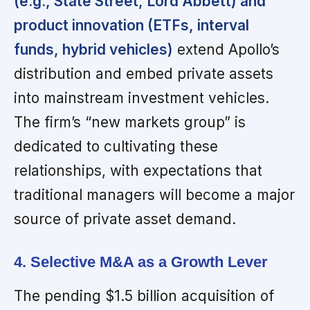
(e.g., State Street, Lord Abbett) and
product innovation (ETFs, interval
funds, hybrid vehicles)
extend Apollo’s
distribution and embed private assets
into mainstream investment vehicles.
The firm’s “new markets group” is
dedicated to cultivating these
relationships, with expectations that
traditional managers will become a major
source of private asset demand.
4. Selective M&A as a Growth Lever
The pending $1.5 billion acquisition of