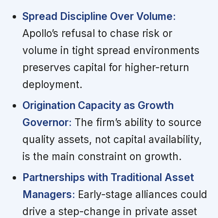
Spread Discipline Over Volume:
Apollo’s refusal to chase risk or
volume in tight spread environments
preserves capital for higher-return
deployment.
Origination Capacity as Growth
Governor:
The firm’s ability to source
quality assets, not capital availability,
is the main constraint on growth.
Partnerships with Traditional Asset
Managers:
Early-stage alliances could
drive a step-change in private asset