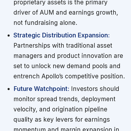
proprietary assets is the primary
driver of AUM and earnings growth,
not fundraising alone.
Strategic Distribution Expansion:
Partnerships with traditional asset
managers and product innovation are
set to unlock new demand pools and
entrench Apollo’s competitive position.
Future Watchpoint:
Investors should
monitor spread trends, deployment
velocity, and origination pipeline
quality as key levers for earnings
momentum and margin expansion in