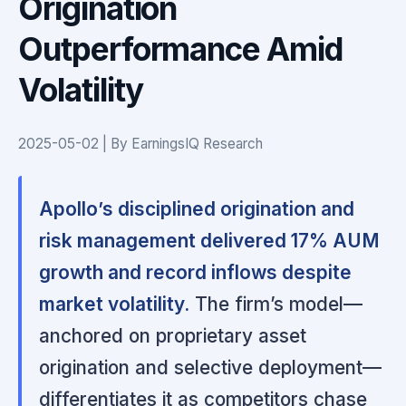
Origination
Outperformance Amid
Volatility
2025-05-02 | By EarningsIQ Research
Apollo’s disciplined origination and
risk management delivered 17% AUM
growth and record inflows despite
market volatility.
The firm’s model—
anchored on proprietary asset
origination and selective deployment—
differentiates it as competitors chase