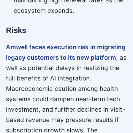
maintaining high renewal rates as the
ecosystem expands.
Risks
Amwell faces execution risk in migrating
legacy customers to its new platform,
as
well as potential delays in realizing the
full benefits of AI integration.
Macroeconomic caution among health
systems could dampen near-term tech
investment, and further declines in visit-
based revenue may pressure results if
subscription growth slows. The