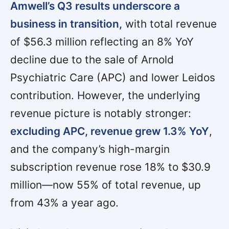
Amwell’s Q3 results underscore a
business in transition,
with total revenue
of $56.3 million reflecting an 8% YoY
decline due to the sale of Arnold
Psychiatric Care (APC) and lower Leidos
contribution. However, the underlying
revenue picture is notably stronger:
excluding APC, revenue grew 1.3% YoY
,
and the company’s high-margin
subscription revenue rose 18% to $30.9
million—now 55% of total revenue, up
from 43% a year ago.