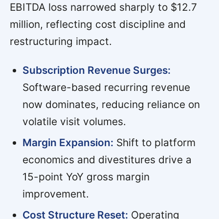
EBITDA loss narrowed sharply to $12.7
million, reflecting cost discipline and
restructuring impact.
Subscription Revenue Surges:
Software-based recurring revenue
now dominates, reducing reliance on
volatile visit volumes.
Margin Expansion:
Shift to platform
economics and divestitures drive a
15-point YoY gross margin
improvement.
Cost Structure Reset:
Operating