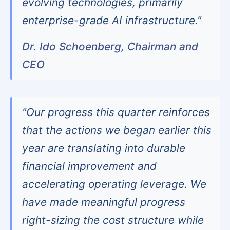
evolving technologies, primarily
enterprise-grade AI infrastructure."
Dr. Ido Schoenberg, Chairman and
CEO
"Our progress this quarter reinforces
that the actions we began earlier this
year are translating into durable
financial improvement and
accelerating operating leverage. We
have made meaningful progress
right-sizing the cost structure while