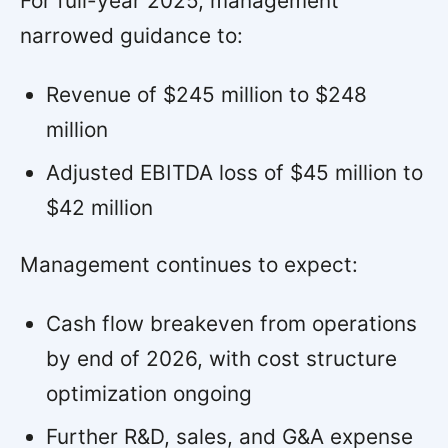
For full-year 2025, management
narrowed guidance to:
Revenue of $245 million to $248
million
Adjusted EBITDA loss of $45 million to
$42 million
Management continues to expect:
Cash flow breakeven from operations
by end of 2026, with cost structure
optimization ongoing
Further R&D, sales, and G&A expense