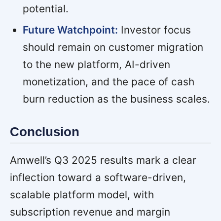
potential.
Future Watchpoint:
Investor focus
should remain on customer migration
to the new platform, AI-driven
monetization, and the pace of cash
burn reduction as the business scales.
Conclusion
Amwell’s Q3 2025 results mark a clear
inflection toward a software-driven,
scalable platform model, with
subscription revenue and margin