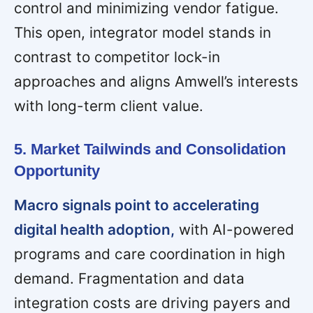
control and minimizing vendor fatigue.
This open, integrator model stands in
contrast to competitor lock-in
approaches and aligns Amwell’s interests
with long-term client value.
5. Market Tailwinds and Consolidation
Opportunity
Macro signals point to accelerating
digital health adoption,
with AI-powered
programs and care coordination in high
demand. Fragmentation and data
integration costs are driving payers and