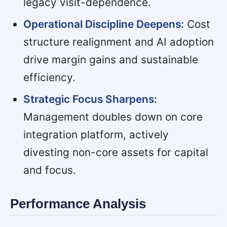
legacy visit-dependence.
Operational Discipline Deepens:
Cost
structure realignment and AI adoption
drive margin gains and sustainable
efficiency.
Strategic Focus Sharpens:
Management doubles down on core
integration platform, actively
divesting non-core assets for capital
and focus.
Performance Analysis