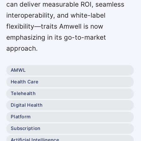
can deliver measurable ROI, seamless
interoperability, and white-label
flexibility—traits Amwell is now
emphasizing in its go-to-market
approach.
AMWL
Health Care
Telehealth
Digital Health
Platform
Subscription
Artificial Intelligence