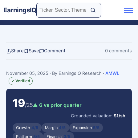
EarningsIQ
Share
Save
Comment
0 comments
November 05, 2025
· By EarningsIQ Research
·
AMWL
✓ Verified
19
/25
▲ 6 vs prior quarter
Grounded valuation:
$1/sh
Growth
4/5
Margin
4/5
Expansion
5/5
Platform
3/5
Financial
3/5