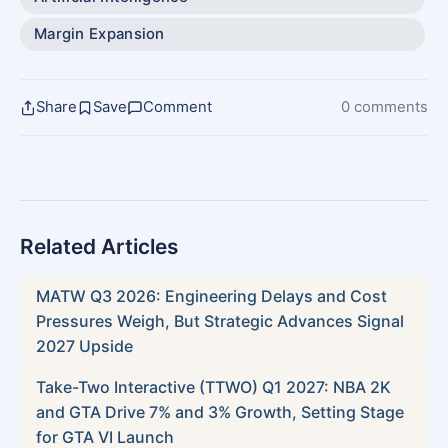
Margin Expansion
Share
Save
Comment
0 comments
Related Articles
MATW Q3 2026: Engineering Delays and Cost
Pressures Weigh, But Strategic Advances Signal
2027 Upside
Take-Two Interactive (TTWO) Q1 2027: NBA 2K
and GTA Drive 7% and 3% Growth, Setting Stage
for GTA VI Launch