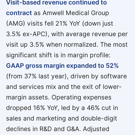
Visit-based revenue continued to
contract
as Amwell Medical Group
(AMG) visits fell 21% YoY (down just
3.5% ex-APC), with average revenue per
visit up 3.5% when normalized. The most
significant shift is in margin profile:
GAAP gross margin expanded to 52%
(from 37% last year), driven by software
and services mix and the exit of lower-
margin assets. Operating expenses
dropped 16% YoY, led by a 46% cut in
sales and marketing and double-digit
declines in R&D and G&A. Adjusted