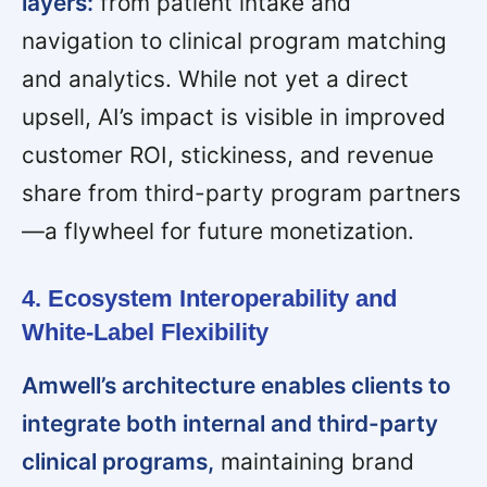
layers:
from patient intake and
navigation to clinical program matching
and analytics. While not yet a direct
upsell, AI’s impact is visible in improved
customer ROI, stickiness, and revenue
share from third-party program partners
—a flywheel for future monetization.
4. Ecosystem Interoperability and
White-Label Flexibility
Amwell’s architecture enables clients to
integrate both internal and third-party
clinical programs,
maintaining brand