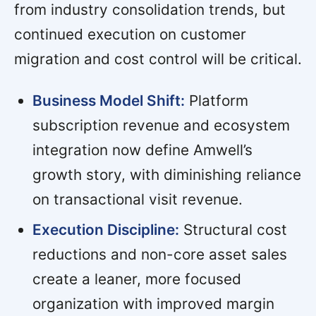
from industry consolidation trends, but
continued execution on customer
migration and cost control will be critical.
Business Model Shift:
Platform
subscription revenue and ecosystem
integration now define Amwell’s
growth story, with diminishing reliance
on transactional visit revenue.
Execution Discipline:
Structural cost
reductions and non-core asset sales
create a leaner, more focused
organization with improved margin