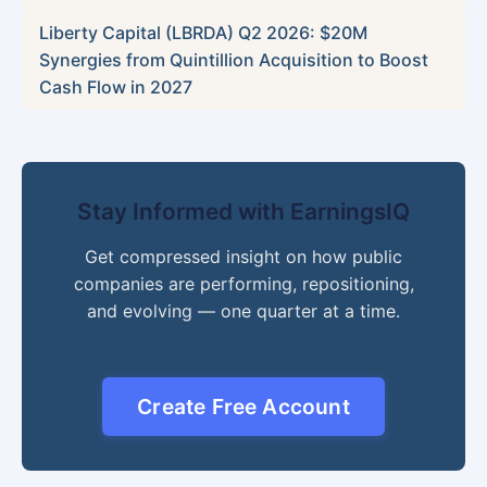
Liberty Capital (LBRDA) Q2 2026: $20M
Synergies from Quintillion Acquisition to Boost
Cash Flow in 2027
Stay Informed with EarningsIQ
Get compressed insight on how public
companies are performing, repositioning,
and evolving — one quarter at a time.
Create Free Account