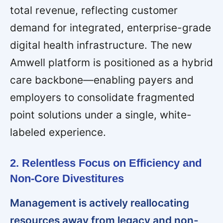
total revenue, reflecting customer
demand for integrated, enterprise-grade
digital health infrastructure. The new
Amwell platform is positioned as a hybrid
care backbone—enabling payers and
employers to consolidate fragmented
point solutions under a single, white-
labeled experience.
2. Relentless Focus on Efficiency and
Non-Core Divestitures
Management is actively reallocating
resources away from legacy and non-