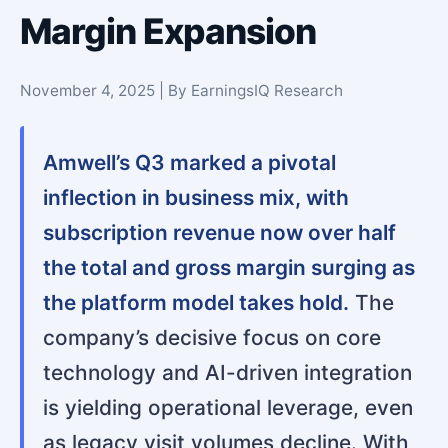
Margin Expansion
November 4, 2025 | By EarningsIQ Research
Amwell’s Q3 marked a pivotal
inflection in business mix, with
subscription revenue now over half
the total and gross margin surging as
the platform model takes hold.
The
company’s decisive focus on core
technology and AI-driven integration
is yielding operational leverage, even
as legacy visit volumes decline. With