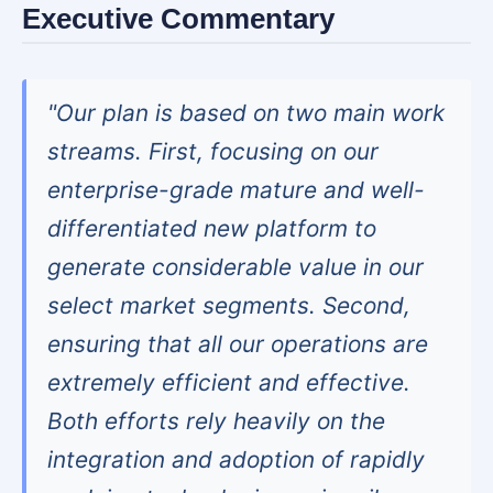
Executive Commentary
"Our plan is based on two main work
streams. First, focusing on our
enterprise-grade mature and well-
differentiated new platform to
generate considerable value in our
select market segments. Second,
ensuring that all our operations are
extremely efficient and effective.
Both efforts rely heavily on the
integration and adoption of rapidly