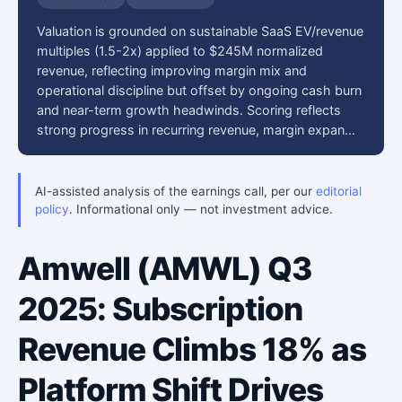
Valuation is grounded on sustainable SaaS EV/revenue
multiples (1.5-2x) applied to $245M normalized
revenue, reflecting improving margin mix and
operational discipline but offset by ongoing cash burn
and near-term growth headwinds. Scoring reflects
strong progress in recurring revenue, margin expan…
AI-assisted analysis of the earnings call, per our
editorial
policy
. Informational only — not investment advice.
Amwell (AMWL) Q3
2025: Subscription
Revenue Climbs 18% as
Platform Shift Drives