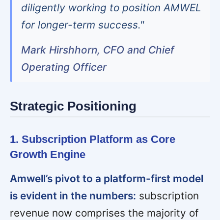
diligently working to position AMWEL
for longer-term success."
Mark Hirshhorn, CFO and Chief
Operating Officer
Strategic Positioning
1. Subscription Platform as Core
Growth Engine
Amwell’s pivot to a platform-first model
is evident in the numbers:
subscription
revenue now comprises the majority of