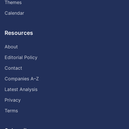
Themes
Calendar
Resources
About
Editorial Policy
Contact
Companies A–Z
Latest Analysis
Privacy
Terms