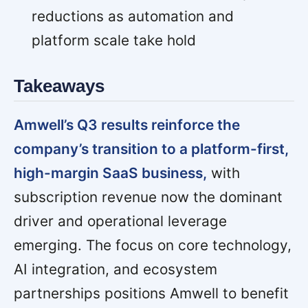
reductions as automation and
platform scale take hold
Takeaways
Amwell’s Q3 results reinforce the
company’s transition to a platform-first,
high-margin SaaS business,
with
subscription revenue now the dominant
driver and operational leverage
emerging. The focus on core technology,
AI integration, and ecosystem
partnerships positions Amwell to benefit