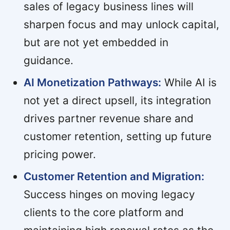
sales of legacy business lines will
sharpen focus and may unlock capital,
but are not yet embedded in
guidance.
AI Monetization Pathways:
While AI is
not yet a direct upsell, its integration
drives partner revenue share and
customer retention, setting up future
pricing power.
Customer Retention and Migration:
Success hinges on moving legacy
clients to the core platform and