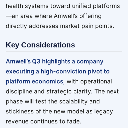
health systems toward unified platforms
—an area where Amwell’s offering
directly addresses market pain points.
Key Considerations
Amwell’s Q3 highlights a company
executing a high-conviction pivot to
platform economics,
with operational
discipline and strategic clarity. The next
phase will test the scalability and
stickiness of the new model as legacy
revenue continues to fade.