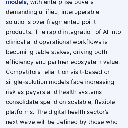
models,
with enterprise buyers
demanding unified, interoperable
solutions over fragmented point
products. The rapid integration of AI into
clinical and operational workflows is
becoming table stakes, driving both
efficiency and partner ecosystem value.
Competitors reliant on visit-based or
single-solution models face increasing
risk as payers and health systems
consolidate spend on scalable, flexible
platforms. The digital health sector’s
next wave will be defined by those who