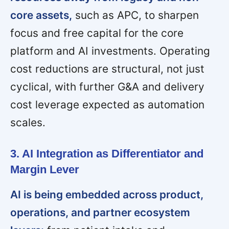
core assets,
such as APC, to sharpen
focus and free capital for the core
platform and AI investments. Operating
cost reductions are structural, not just
cyclical, with further G&A and delivery
cost leverage expected as automation
scales.
3. AI Integration as Differentiator and
Margin Lever
AI is being embedded across product,
operations, and partner ecosystem