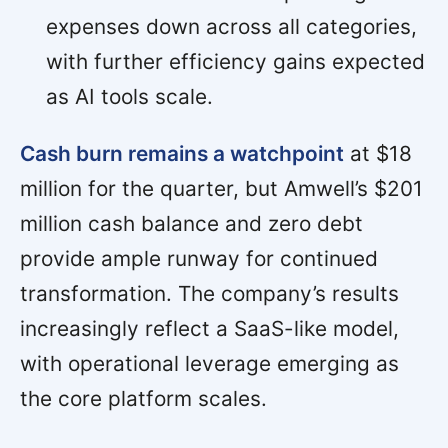
expenses down across all categories,
with further efficiency gains expected
as AI tools scale.
Cash burn remains a watchpoint
at $18
million for the quarter, but Amwell’s $201
million cash balance and zero debt
provide ample runway for continued
transformation. The company’s results
increasingly reflect a SaaS-like model,
with operational leverage emerging as
the core platform scales.