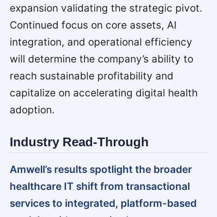
expansion validating the strategic pivot.
Continued focus on core assets, AI
integration, and operational efficiency
will determine the company’s ability to
reach sustainable profitability and
capitalize on accelerating digital health
adoption.
Industry Read-Through
Amwell’s results spotlight the broader
healthcare IT shift from transactional
services to integrated, platform-based