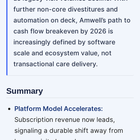
further non-core divestitures and
automation on deck, Amwell’s path to
cash flow breakeven by 2026 is
increasingly defined by software
scale and ecosystem value, not
transactional care delivery.
Summary
Platform Model Accelerates:
Subscription revenue now leads,
signaling a durable shift away from