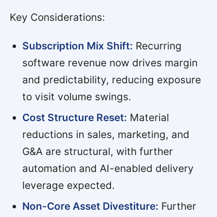
Key Considerations:
Subscription Mix Shift:
Recurring
software revenue now drives margin
and predictability, reducing exposure
to visit volume swings.
Cost Structure Reset:
Material
reductions in sales, marketing, and
G&A are structural, with further
automation and AI-enabled delivery
leverage expected.
Non-Core Asset Divestiture:
Further