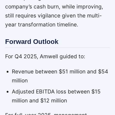
company’s cash burn, while improving,
still requires vigilance given the multi-
year transformation timeline.
Forward Outlook
For Q4 2025, Amwell guided to:
Revenue between $51 million and $54
million
Adjusted EBITDA loss between $15
million and $12 million