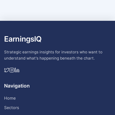
EarningsIQ
Strategic earnings insights for investors who want to
understand what's happening beneath the chart.
Navigation
Home
Sectors