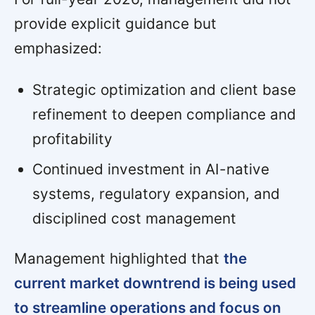
provide explicit guidance but
emphasized:
Strategic optimization and client base
refinement to deepen compliance and
profitability
Continued investment in AI-native
systems, regulatory expansion, and
disciplined cost management
Management highlighted that
the
current market downtrend is being used
to streamline operations and focus on