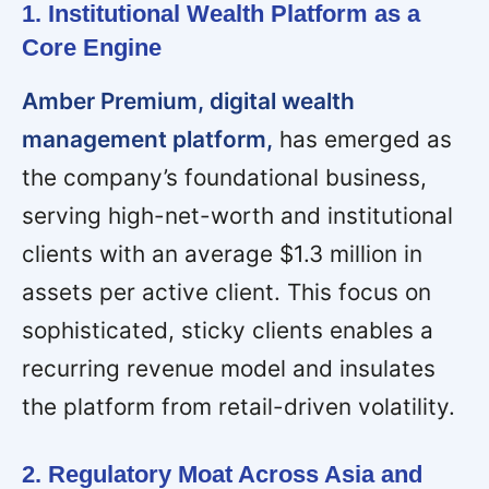
1. Institutional Wealth Platform as a
Core Engine
Amber Premium, digital wealth
management platform,
has emerged as
the company’s foundational business,
serving high-net-worth and institutional
clients with an average $1.3 million in
assets per active client. This focus on
sophisticated, sticky clients enables a
recurring revenue model and insulates
the platform from retail-driven volatility.
2. Regulatory Moat Across Asia and