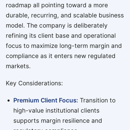
roadmap all pointing toward a more
durable, recurring, and scalable business
model. The company is deliberately
refining its client base and operational
focus to maximize long-term margin and
compliance as it enters new regulated
markets.
Key Considerations:
Premium Client Focus:
Transition to
high-value institutional clients
supports margin resilience and