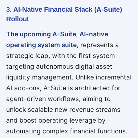
3. AI-Native Financial Stack (A-Suite)
Rollout
The upcoming A-Suite, AI-native
operating system suite,
represents a
strategic leap, with the first system
targeting autonomous digital asset
liquidity management. Unlike incremental
AI add-ons, A-Suite is architected for
agent-driven workflows, aiming to
unlock scalable new revenue streams
and boost operating leverage by
automating complex financial functions.