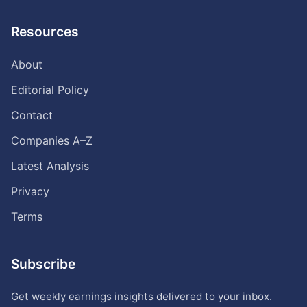
Resources
About
Editorial Policy
Contact
Companies A–Z
Latest Analysis
Privacy
Terms
Subscribe
Get weekly earnings insights delivered to your inbox.