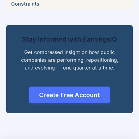
Constraints
Stay Informed with EarningsIQ
Get compressed insight on how public
companies are performing, repositioning,
and evolving — one quarter at a time.
Create Free Account