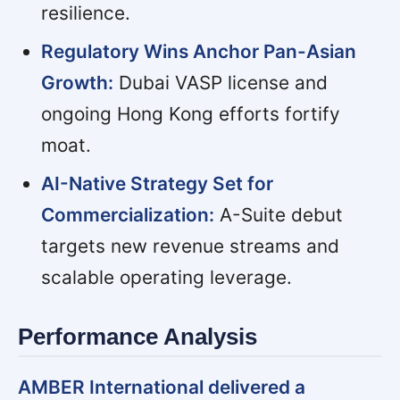
resilience.
Regulatory Wins Anchor Pan-Asian
Growth:
Dubai VASP license and
ongoing Hong Kong efforts fortify
moat.
AI-Native Strategy Set for
Commercialization:
A-Suite debut
targets new revenue streams and
scalable operating leverage.
Performance Analysis
AMBER International delivered a