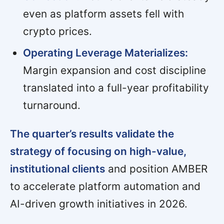
even as platform assets fell with
crypto prices.
Operating Leverage Materializes:
Margin expansion and cost discipline
translated into a full-year profitability
turnaround.
The quarter’s results validate the
strategy of focusing on high-value,
institutional clients
and position AMBER
to accelerate platform automation and
AI-driven growth initiatives in 2026.