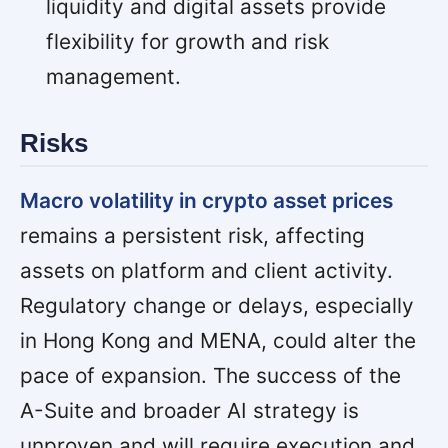
liquidity and digital assets provide
flexibility for growth and risk
management.
Risks
Macro volatility in crypto asset prices
remains a persistent risk, affecting
assets on platform and client activity.
Regulatory change or delays, especially
in Hong Kong and MENA, could alter the
pace of expansion. The success of the
A-Suite and broader AI strategy is
unproven and will require execution and