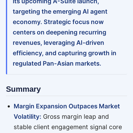
its upcoming A-Suite launch,
targeting the emerging AI agent
economy. Strategic focus now
centers on deepening recurring
revenues, leveraging AI-driven
efficiency, and capturing growth in
regulated Pan-Asian markets.
Summary
Margin Expansion Outpaces Market
Volatility:
Gross margin leap and
stable client engagement signal core