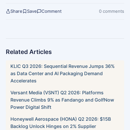
Share
Save
Comment
0 comments
Related Articles
KLIC Q3 2026: Sequential Revenue Jumps 36%
as Data Center and AI Packaging Demand
Accelerates
Versant Media (VSNT) Q2 2026: Platforms
Revenue Climbs 9% as Fandango and GolfNow
Power Digital Shift
Honeywell Aerospace (HONA) Q2 2026: $15B
Backlog Unlock Hinges on 2% Supplier