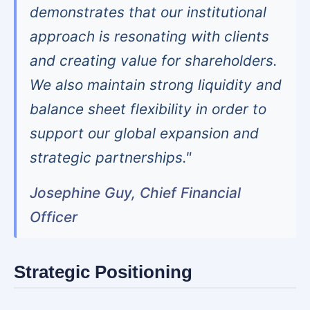
demonstrates that our institutional
approach is resonating with clients
and creating value for shareholders.
We also maintain strong liquidity and
balance sheet flexibility in order to
support our global expansion and
strategic partnerships."
Josephine Guy, Chief Financial
Officer
Strategic Positioning