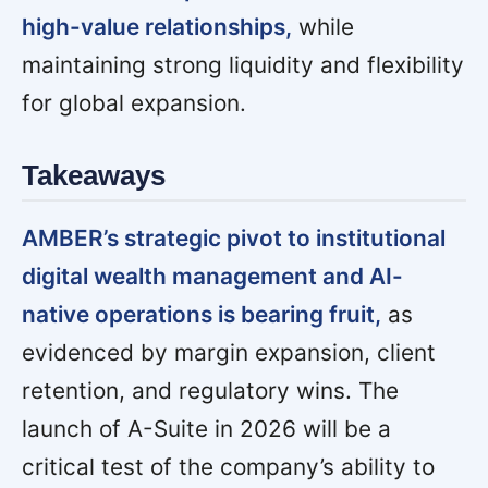
high-value relationships,
while
maintaining strong liquidity and flexibility
for global expansion.
Takeaways
AMBER’s strategic pivot to institutional
digital wealth management and AI-
native operations is bearing fruit,
as
evidenced by margin expansion, client
retention, and regulatory wins. The
launch of A-Suite in 2026 will be a
critical test of the company’s ability to