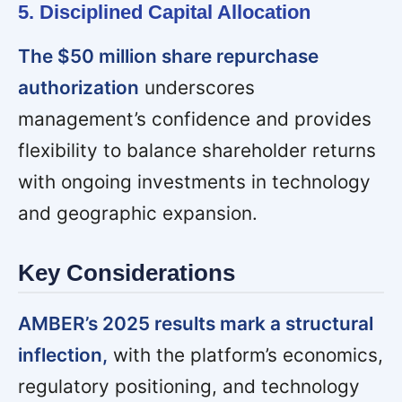
5. Disciplined Capital Allocation
The $50 million share repurchase
authorization
underscores
management’s confidence and provides
flexibility to balance shareholder returns
with ongoing investments in technology
and geographic expansion.
Key Considerations
AMBER’s 2025 results mark a structural
inflection,
with the platform’s economics,
regulatory positioning, and technology