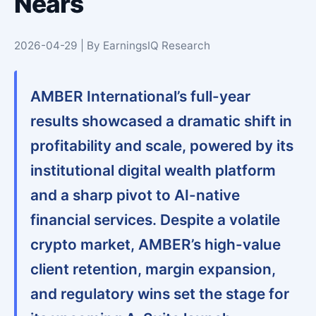
Nears
2026-04-29 | By EarningsIQ Research
AMBER International’s full-year
results showcased a dramatic shift in
profitability and scale, powered by its
institutional digital wealth platform
and a sharp pivot to AI-native
financial services. Despite a volatile
crypto market, AMBER’s high-value
client retention, margin expansion,
and regulatory wins set the stage for