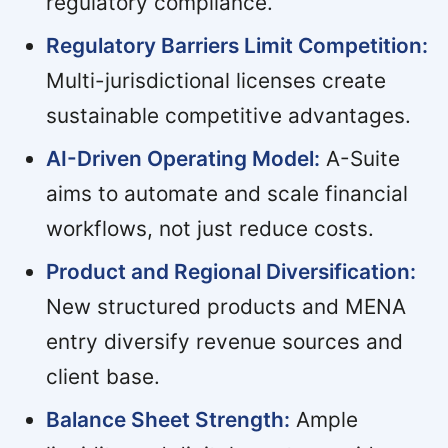
regulatory compliance.
Regulatory Barriers Limit Competition:
Multi-jurisdictional licenses create
sustainable competitive advantages.
AI-Driven Operating Model:
A-Suite
aims to automate and scale financial
workflows, not just reduce costs.
Product and Regional Diversification:
New structured products and MENA
entry diversify revenue sources and
client base.
Balance Sheet Strength:
Ample