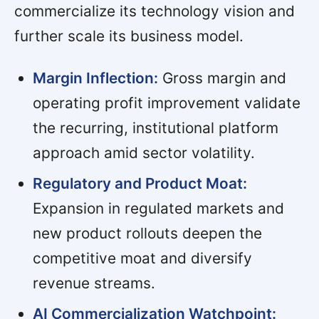
commercialize its technology vision and
further scale its business model.
Margin Inflection:
Gross margin and
operating profit improvement validate
the recurring, institutional platform
approach amid sector volatility.
Regulatory and Product Moat:
Expansion in regulated markets and
new product rollouts deepen the
competitive moat and diversify
revenue streams.
AI Commercialization Watchpoint: