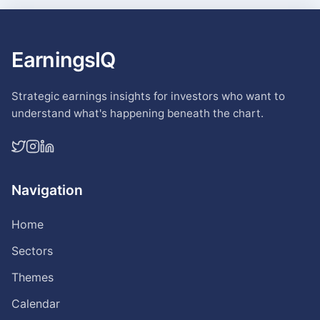
EarningsIQ
Strategic earnings insights for investors who want to
understand what's happening beneath the chart.
Navigation
Home
Sectors
Themes
Calendar