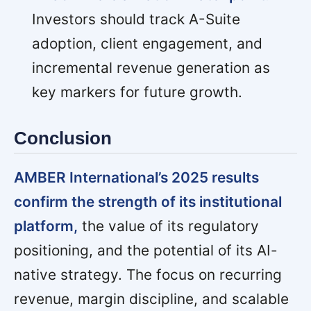
Investors should track A-Suite
adoption, client engagement, and
incremental revenue generation as
key markers for future growth.
Conclusion
AMBER International’s 2025 results
confirm the strength of its institutional
platform,
the value of its regulatory
positioning, and the potential of its AI-
native strategy. The focus on recurring
revenue, margin discipline, and scalable