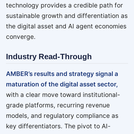
technology provides a credible path for
sustainable growth and differentiation as
the digital asset and AI agent economies
converge.
Industry Read-Through
AMBER’s results and strategy signal a
maturation of the digital asset sector,
with a clear move toward institutional-
grade platforms, recurring revenue
models, and regulatory compliance as
key differentiators. The pivot to AI-