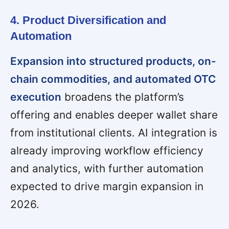
4. Product Diversification and
Automation
Expansion into structured products, on-
chain commodities, and automated OTC
execution
broadens the platform’s
offering and enables deeper wallet share
from institutional clients. AI integration is
already improving workflow efficiency
and analytics, with further automation
expected to drive margin expansion in
2026.