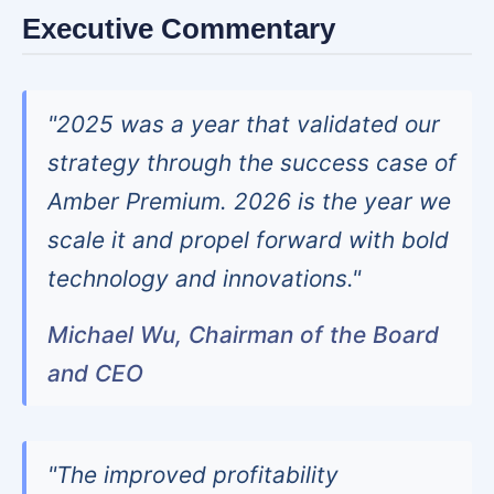
Executive Commentary
"2025 was a year that validated our
strategy through the success case of
Amber Premium. 2026 is the year we
scale it and propel forward with bold
technology and innovations."
Michael Wu, Chairman of the Board
and CEO
"The improved profitability