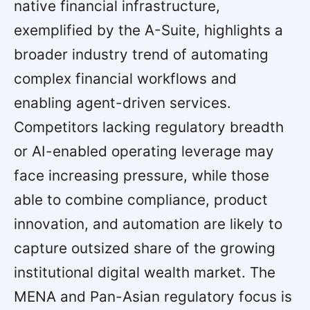
native financial infrastructure,
exemplified by the A-Suite, highlights a
broader industry trend of automating
complex financial workflows and
enabling agent-driven services.
Competitors lacking regulatory breadth
or AI-enabled operating leverage may
face increasing pressure, while those
able to combine compliance, product
innovation, and automation are likely to
capture outsized share of the growing
institutional digital wealth market. The
MENA and Pan-Asian regulatory focus is