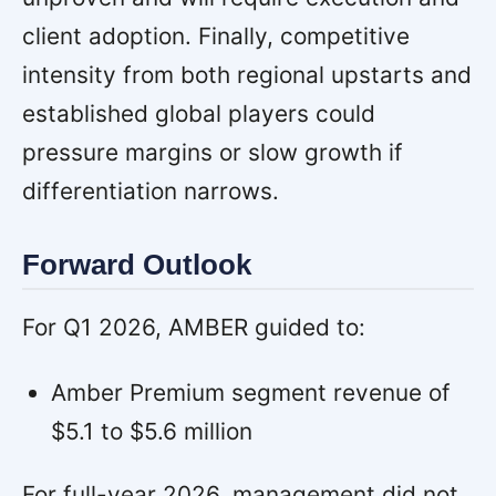
client adoption. Finally, competitive
intensity from both regional upstarts and
established global players could
pressure margins or slow growth if
differentiation narrows.
Forward Outlook
For Q1 2026, AMBER guided to:
Amber Premium segment revenue of
$5.1 to $5.6 million
For full-year 2026, management did not