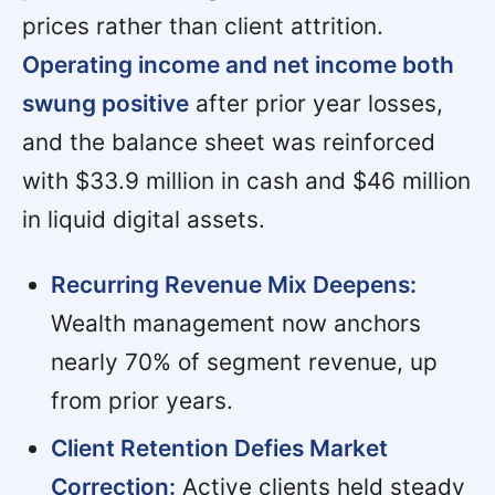
prices rather than client attrition.
Operating income and net income both
swung positive
after prior year losses,
and the balance sheet was reinforced
with $33.9 million in cash and $46 million
in liquid digital assets.
Recurring Revenue Mix Deepens:
Wealth management now anchors
nearly 70% of segment revenue, up
from prior years.
Client Retention Defies Market
Correction:
Active clients held steady