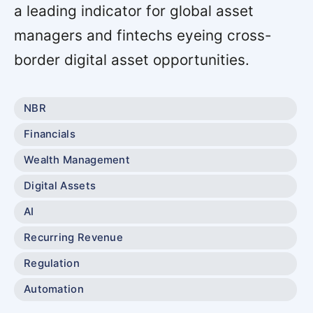
a leading indicator for global asset
managers and fintechs eyeing cross-
border digital asset opportunities.
NBR
Financials
Wealth Management
Digital Assets
AI
Recurring Revenue
Regulation
Automation