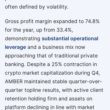
often defined by volatility.
Gross profit margin expanded to 74.8%
for the year, up from 33.4%,
demonstrating
substantial operational
leverage
and a business mix now
approaching that of traditional private
banking. Despite a 25% contraction in
crypto market capitalization during Q4,
AMBER maintained stable quarter-over-
quarter topline results, with active client
retention holding firm and assets on
platform declining in line with market