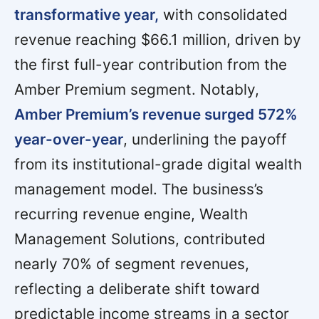
transformative year,
with consolidated
revenue reaching $66.1 million, driven by
the first full-year contribution from the
Amber Premium segment. Notably,
Amber Premium’s revenue surged 572%
year-over-year
, underlining the payoff
from its institutional-grade digital wealth
management model. The business’s
recurring revenue engine, Wealth
Management Solutions, contributed
nearly 70% of segment revenues,
reflecting a deliberate shift toward
predictable income streams in a sector