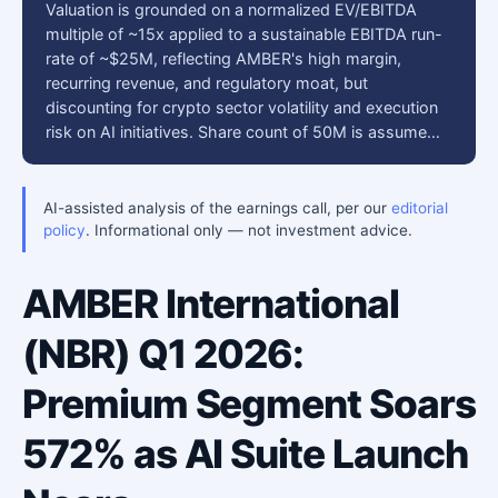
Valuation is grounded on a normalized EV/EBITDA
multiple of ~15x applied to a sustainable EBITDA run-
rate of ~$25M, reflecting AMBER's high margin,
recurring revenue, and regulatory moat, but
discounting for crypto sector volatility and execution
risk on AI initiatives. Share count of 50M is assume…
AI-assisted analysis of the earnings call, per our
editorial
policy
. Informational only — not investment advice.
AMBER International
(NBR) Q1 2026:
Premium Segment Soars
572% as AI Suite Launch