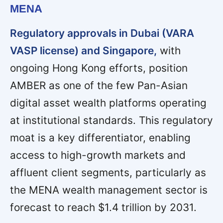
MENA
Regulatory approvals in Dubai (VARA
VASP license) and Singapore,
with
ongoing Hong Kong efforts, position
AMBER as one of the few Pan-Asian
digital asset wealth platforms operating
at institutional standards. This regulatory
moat is a key differentiator, enabling
access to high-growth markets and
affluent client segments, particularly as
the MENA wealth management sector is
forecast to reach $1.4 trillion by 2031.