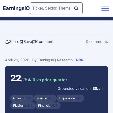
EarningsIQ
Share
Save
Comment
0 comments
April 29, 2026
· By EarningsIQ Research
·
NBR
22
/25
▲ 6 vs prior quarter
Grounded valuation:
$8/sh
Growth
5/5
Margin
4/5
Expansion
5/5
Platform
3/5
Financial
5/5