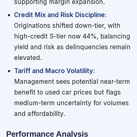
supporting margin expansion.
Credit Mix and Risk Discipline:
Originations shifted down-tier, with
high-credit S-tier now 44%, balancing
yield and risk as delinquencies remain
elevated.
Tariff and Macro Volatility:
Management sees potential near-term
benefit to used car prices but flags
medium-term uncertainty for volumes
and affordability.
Performance Analysis