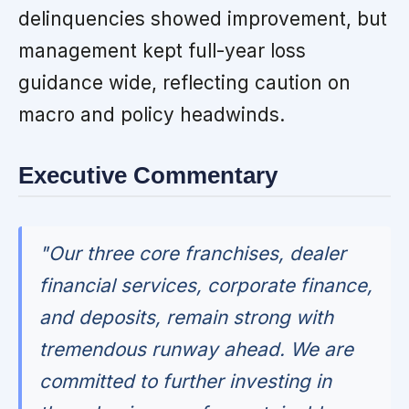
delinquencies showed improvement, but
management kept full-year loss
guidance wide, reflecting caution on
macro and policy headwinds.
Executive Commentary
"Our three core franchises, dealer
financial services, corporate finance,
and deposits, remain strong with
tremendous runway ahead. We are
committed to further investing in