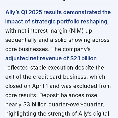
Ally’s Q1 2025 results demonstrated the
impact of strategic portfolio reshaping,
with net interest margin (NIM) up
sequentially and a solid showing across
core businesses. The company’s
adjusted net revenue of $2.1 billion
reflected stable execution despite the
exit of the credit card business, which
closed on April 1 and was excluded from
core results. Deposit balances rose
nearly $3 billion quarter-over-quarter,
highlighting the strength of Ally’s digital