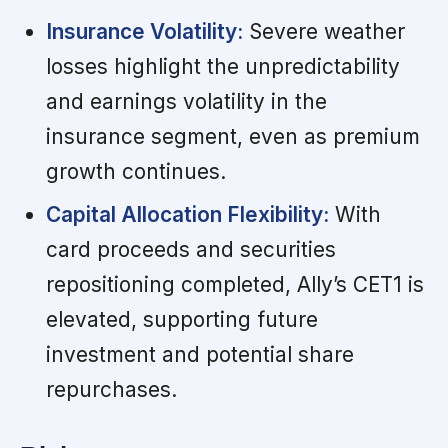
Insurance Volatility:
Severe weather
losses highlight the unpredictability
and earnings volatility in the
insurance segment, even as premium
growth continues.
Capital Allocation Flexibility:
With
card proceeds and securities
repositioning completed, Ally’s CET1 is
elevated, supporting future
investment and potential share
repurchases.