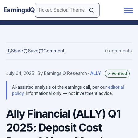
EarningsIQ
Share
Save
Comment
0 comments
July 04, 2025
· By EarningsIQ Research
·
ALLY
✓ Verified
AI-assisted analysis of the earnings call, per our
editorial
policy
. Informational only — not investment advice.
Ally Financial (ALLY) Q1
2025: Deposit Cost