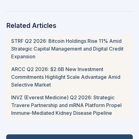
Related Articles
STRF Q2 2026: Bitcoin Holdings Rise 11% Amid
Strategic Capital Management and Digital Credit
Expansion
ARCC Q2 2026: $2.6B New Investment
Commitments Highlight Scale Advantage Amid
Selective Market
INVZ (Everest Medicine) Q2 2026: Strategic
Travere Partnership and mRNA Platform Propel
Immune-Mediated Kidney Disease Pipeline