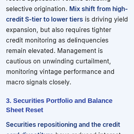
selective origination.
Mix shift from high-
credit S-tier to lower tiers
is driving yield
expansion, but also requires tighter
credit monitoring as delinquencies
remain elevated. Management is
cautious on unwinding curtailment,
monitoring vintage performance and
macro signals closely.
3. Securities Portfolio and Balance
Sheet Reset
Securities repositioning and the credit