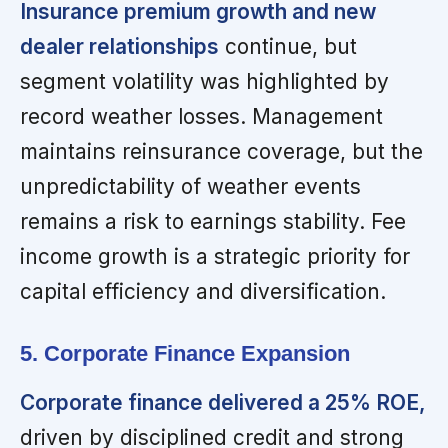
Insurance premium growth and new
dealer relationships
continue, but
segment volatility was highlighted by
record weather losses. Management
maintains reinsurance coverage, but the
unpredictability of weather events
remains a risk to earnings stability. Fee
income growth is a strategic priority for
capital efficiency and diversification.
5. Corporate Finance Expansion
Corporate finance delivered a 25% ROE,
driven by disciplined credit and strong