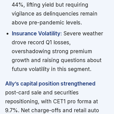
44%, lifting yield but requiring
vigilance as delinquencies remain
above pre-pandemic levels.
Insurance Volatility:
Severe weather
drove record Q1 losses,
overshadowing strong premium
growth and raising questions about
future volatility in this segment.
Ally’s capital position strengthened
post-card sale and securities
repositioning, with CET1 pro forma at
9.7%. Net charge-offs and retail auto