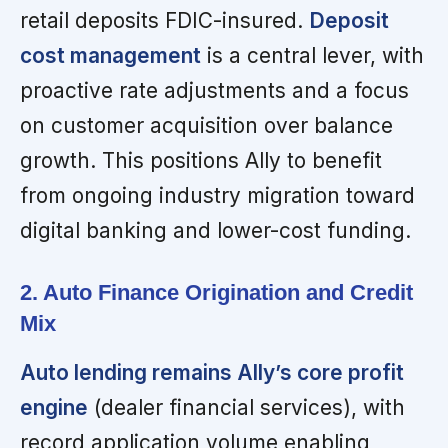
retail deposits FDIC-insured.
Deposit
cost management
is a central lever, with
proactive rate adjustments and a focus
on customer acquisition over balance
growth. This positions Ally to benefit
from ongoing industry migration toward
digital banking and lower-cost funding.
2. Auto Finance Origination and Credit
Mix
Auto lending remains Ally’s core profit
engine
(dealer financial services), with
record application volume enabling