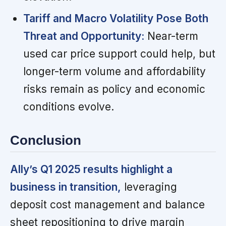
Tariff and Macro Volatility Pose Both
Threat and Opportunity:
Near-term
used car price support could help, but
longer-term volume and affordability
risks remain as policy and economic
conditions evolve.
Conclusion
Ally’s Q1 2025 results highlight a
business in transition,
leveraging
deposit cost management and balance
sheet repositioning to drive margin