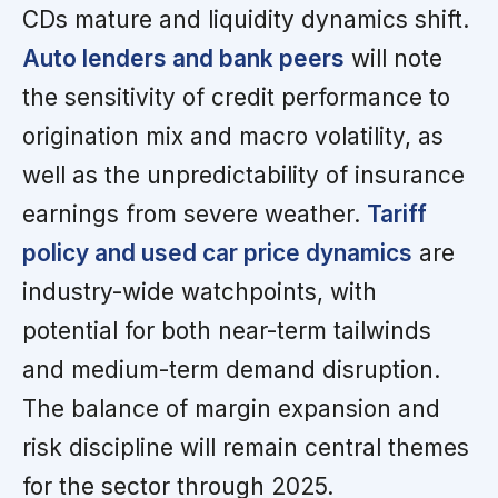
CDs mature and liquidity dynamics shift.
Auto lenders and bank peers
will note
the sensitivity of credit performance to
origination mix and macro volatility, as
well as the unpredictability of insurance
earnings from severe weather.
Tariff
policy and used car price dynamics
are
industry-wide watchpoints, with
potential for both near-term tailwinds
and medium-term demand disruption.
The balance of margin expansion and
risk discipline will remain central themes
for the sector through 2025.