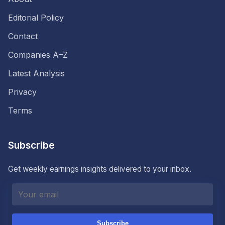
Editorial Policy
Contact
Companies A–Z
Latest Analysis
Privacy
Terms
Subscribe
Get weekly earnings insights delivered to your inbox.
Subscribe