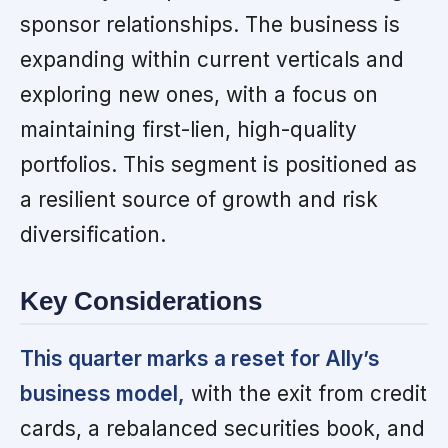
sponsor relationships. The business is
expanding within current verticals and
exploring new ones, with a focus on
maintaining first-lien, high-quality
portfolios. This segment is positioned as
a resilient source of growth and risk
diversification.
Key Considerations
This quarter marks a reset for Ally’s
business model,
with the exit from credit
cards, a rebalanced securities book, and