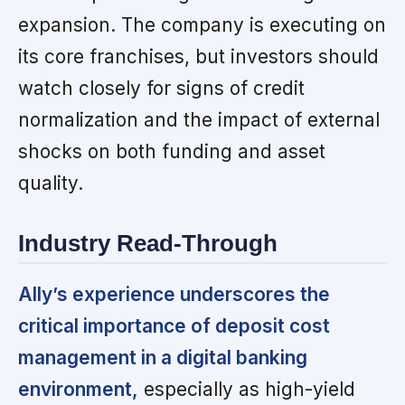
expansion. The company is executing on
its core franchises, but investors should
watch closely for signs of credit
normalization and the impact of external
shocks on both funding and asset
quality.
Industry Read-Through
Ally’s experience underscores the
critical importance of deposit cost
management in a digital banking
environment,
especially as high-yield