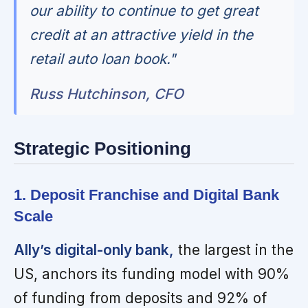
our ability to continue to get great
credit at an attractive yield in the
retail auto loan book."
Russ Hutchinson, CFO
Strategic Positioning
1. Deposit Franchise and Digital Bank
Scale
Ally’s digital-only bank,
the largest in the
US, anchors its funding model with 90%
of funding from deposits and 92% of