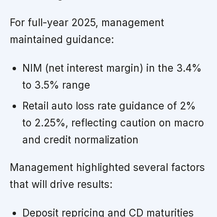
For full-year 2025, management
maintained guidance:
NIM (net interest margin) in the 3.4%
to 3.5% range
Retail auto loss rate guidance of 2%
to 2.25%, reflecting caution on macro
and credit normalization
Management highlighted several factors
that will drive results:
Deposit repricing and CD maturities