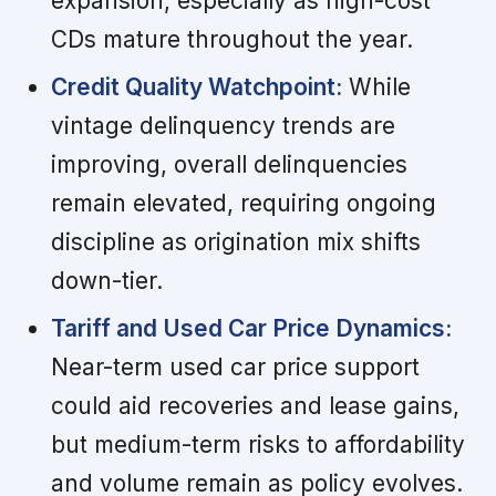
expansion, especially as high-cost
CDs mature throughout the year.
Credit Quality Watchpoint:
While
vintage delinquency trends are
improving, overall delinquencies
remain elevated, requiring ongoing
discipline as origination mix shifts
down-tier.
Tariff and Used Car Price Dynamics:
Near-term used car price support
could aid recoveries and lease gains,
but medium-term risks to affordability
and volume remain as policy evolves.