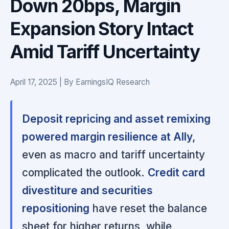
Down 20bps, Margin
Expansion Story Intact
Amid Tariff Uncertainty
April 17, 2025 | By EarningsIQ Research
Deposit repricing and asset remixing
powered margin resilience at Ally,
even as macro and tariff uncertainty
complicated the outlook.
Credit card
divestiture and securities
repositioning
have reset the balance
sheet for higher returns, while