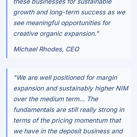
these businesses for sustainable
growth and long-term success as we
see meaningful opportunities for
creative organic expansion."
Michael Rhodes, CEO
"We are well positioned for margin
expansion and sustainably higher NIM
over the medium term... The
fundamentals are still really strong in
terms of the pricing momentum that
we have in the deposit business and