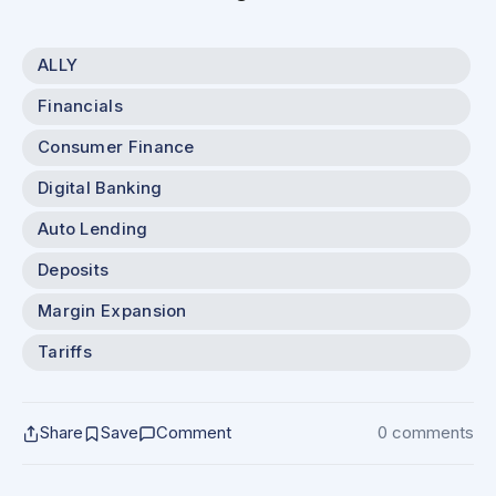
ALLY
Financials
Consumer Finance
Digital Banking
Auto Lending
Deposits
Margin Expansion
Tariffs
Share
Save
Comment
0 comments