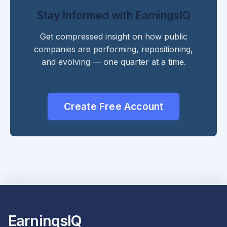
Stay Informed with EarningsIQ
Get compressed insight on how public
companies are performing, repositioning,
and evolving — one quarter at a time.
Create Free Account
EarningsIQ