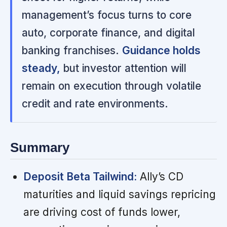
management’s focus turns to core
auto, corporate finance, and digital
banking franchises.
Guidance holds
steady,
but investor attention will
remain on execution through volatile
credit and rate environments.
Summary
Deposit Beta Tailwind:
Ally’s CD
maturities and liquid savings repricing
are driving cost of funds lower,