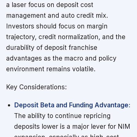
a laser focus on deposit cost
management and auto credit mix.
Investors should focus on margin
trajectory, credit normalization, and the
durability of deposit franchise
advantages as the macro and policy
environment remains volatile.
Key Considerations:
Deposit Beta and Funding Advantage:
The ability to continue repricing
deposits lower is a major lever for NIM