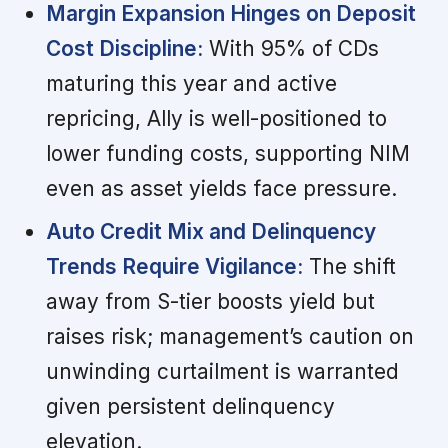
Margin Expansion Hinges on Deposit
Cost Discipline:
With 95% of CDs
maturing this year and active
repricing, Ally is well-positioned to
lower funding costs, supporting NIM
even as asset yields face pressure.
Auto Credit Mix and Delinquency
Trends Require Vigilance:
The shift
away from S-tier boosts yield but
raises risk; management’s caution on
unwinding curtailment is warranted
given persistent delinquency
elevation.