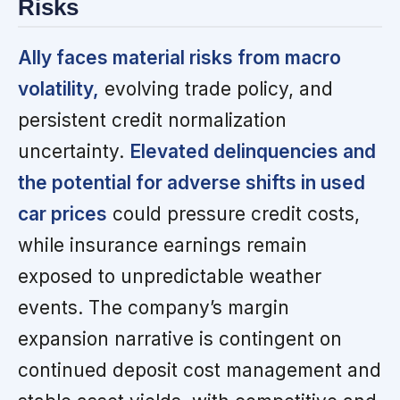
Risks
Ally faces material risks from macro
volatility,
evolving trade policy, and
persistent credit normalization
uncertainty.
Elevated delinquencies and
the potential for adverse shifts in used
car prices
could pressure credit costs,
while insurance earnings remain
exposed to unpredictable weather
events. The company’s margin
expansion narrative is contingent on
continued deposit cost management and