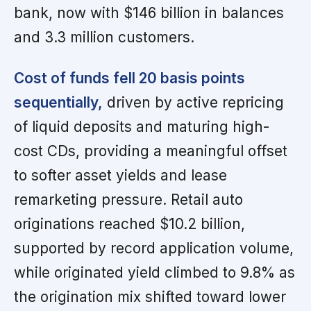
bank, now with $146 billion in balances
and 3.3 million customers.
Cost of funds fell 20 basis points
sequentially,
driven by active repricing
of liquid deposits and maturing high-
cost CDs, providing a meaningful offset
to softer asset yields and lease
remarketing pressure. Retail auto
originations reached $10.2 billion,
supported by record application volume,
while originated yield climbed to 9.8% as
the origination mix shifted toward lower