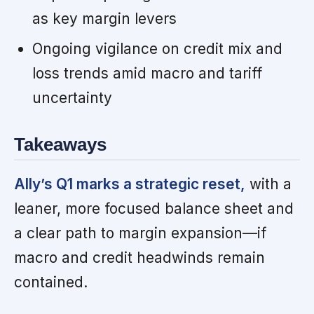
as key margin levers
Ongoing vigilance on credit mix and
loss trends amid macro and tariff
uncertainty
Takeaways
Ally’s Q1 marks a strategic reset,
with a
leaner, more focused balance sheet and
a clear path to margin expansion—if
macro and credit headwinds remain
contained.