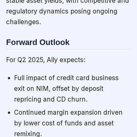
stable asset yields, with competitive and
regulatory dynamics posing ongoing
challenges.
Forward Outlook
For Q2 2025, Ally expects:
Full impact of credit card business
exit on NIM, offset by deposit
repricing and CD churn.
Continued margin expansion driven
by lower cost of funds and asset
remixing.