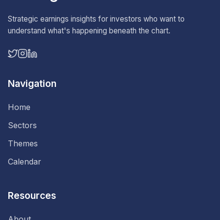
Strategic earnings insights for investors who want to
understand what's happening beneath the chart.
Navigation
Home
Sectors
Themes
Calendar
Resources
About