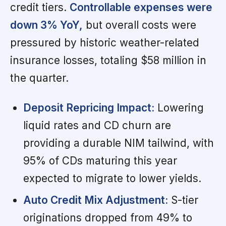
credit tiers.
Controllable expenses were
down 3% YoY,
but overall costs were
pressured by historic weather-related
insurance losses, totaling $58 million in
the quarter.
Deposit Repricing Impact:
Lowering
liquid rates and CD churn are
providing a durable NIM tailwind, with
95% of CDs maturing this year
expected to migrate to lower yields.
Auto Credit Mix Adjustment:
S-tier
originations dropped from 49% to