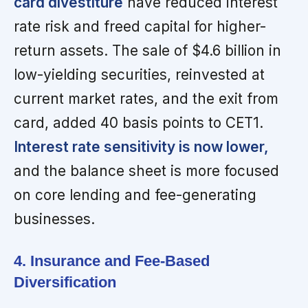
card divestiture
have reduced interest
rate risk and freed capital for higher-
return assets. The sale of $4.6 billion in
low-yielding securities, reinvested at
current market rates, and the exit from
card, added 40 basis points to CET1.
Interest rate sensitivity is now lower,
and the balance sheet is more focused
on core lending and fee-generating
businesses.
4. Insurance and Fee-Based
Diversification