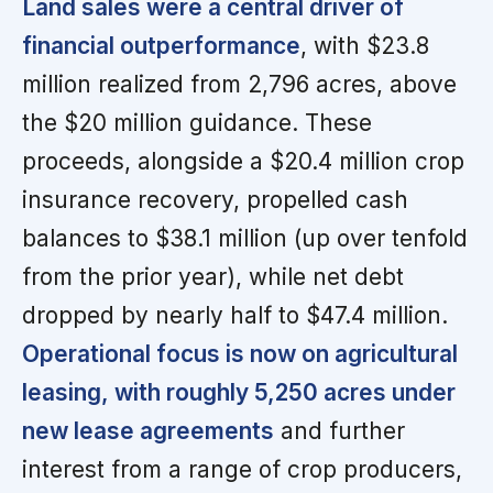
Land sales were a central driver of
financial outperformance
, with $23.8
million realized from 2,796 acres, above
the $20 million guidance. These
proceeds, alongside a $20.4 million crop
insurance recovery, propelled cash
balances to $38.1 million (up over tenfold
from the prior year), while net debt
dropped by nearly half to $47.4 million.
Operational focus is now on agricultural
leasing, with roughly 5,250 acres under
new lease agreements
and further
interest from a range of crop producers,