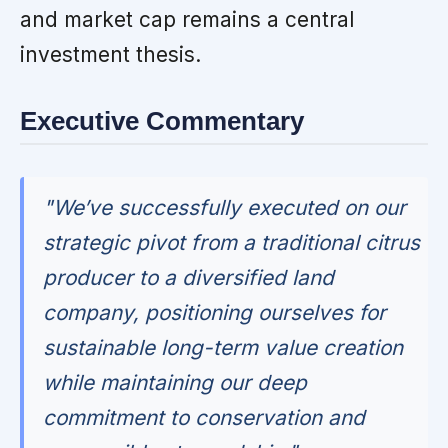
and market cap remains a central
investment thesis.
Executive Commentary
"We’ve successfully executed on our
strategic pivot from a traditional citrus
producer to a diversified land
company, positioning ourselves for
sustainable long-term value creation
while maintaining our deep
commitment to conservation and