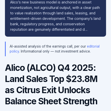
Alico’s new business model is anchored in asset
monetization, not agricultural output, with a clear path
to value realization through land sales, leasing, and
entitlement-driven development. The company’s land
bank, regulatory progress, and conservation
reputation are genuinely differentiated and d…
AI-assisted analysis of the earnings call, per our
editorial
policy
. Informational only — not investment advice.
Alico (ALCO) Q4 2025:
Land Sales Top $23.8M
as Citrus Exit Unlocks
Balance Sheet Strength