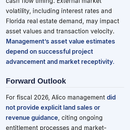
cash flow timing. External market
volatility, including interest rates and
Florida real estate demand, may impact
asset values and transaction velocity.
Management’s asset value estimates
depend on successful project
advancement and market receptivity.
Forward Outlook
For fiscal 2026, Alico management
did
not provide explicit land sales or
revenue guidance
, citing ongoing
entitlement processes and market-