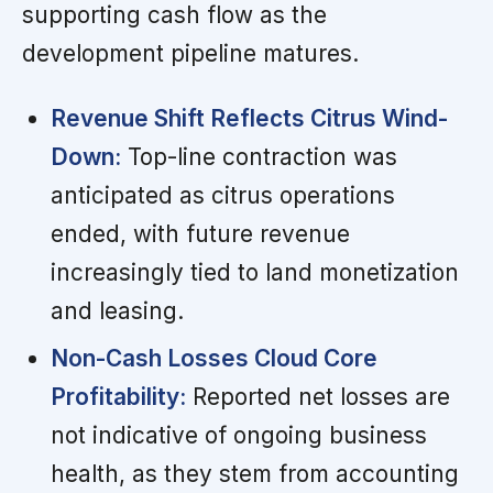
supporting cash flow as the
development pipeline matures.
Revenue Shift Reflects Citrus Wind-
Down:
Top-line contraction was
anticipated as citrus operations
ended, with future revenue
increasingly tied to land monetization
and leasing.
Non-Cash Losses Cloud Core
Profitability:
Reported net losses are
not indicative of ongoing business
health, as they stem from accounting