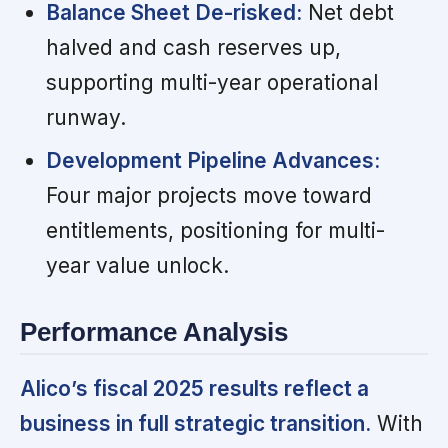
Balance Sheet De-risked:
Net debt
halved and cash reserves up,
supporting multi-year operational
runway.
Development Pipeline Advances:
Four major projects move toward
entitlements, positioning for multi-
year value unlock.
Performance Analysis
Alico’s fiscal 2025 results reflect a
business in full strategic transition.
With