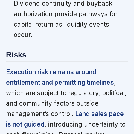
Dividend continuity and buyback
authorization provide pathways for
capital return as liquidity events
occur.
Risks
Execution risk remains around
entitlement and permitting timelines
,
which are subject to regulatory, political,
and community factors outside
management’s control.
Land sales pace
is not guided
, introducing uncertainty to