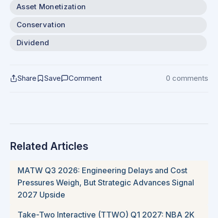
Asset Monetization
Conservation
Dividend
Share
Save
Comment
0 comments
Related Articles
MATW Q3 2026: Engineering Delays and Cost
Pressures Weigh, But Strategic Advances Signal
2027 Upside
Take-Two Interactive (TTWO) Q1 2027: NBA 2K