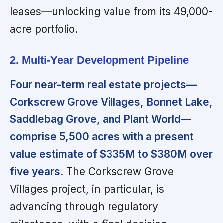
leases—unlocking value from its 49,000-
acre portfolio.
2. Multi-Year Development Pipeline
Four near-term real estate projects—
Corkscrew Grove Villages, Bonnet Lake,
Saddlebag Grove, and Plant World—
comprise 5,500 acres with a present
value estimate of $335M to $380M over
five years.
The Corkscrew Grove
Villages project, in particular, is
advancing through regulatory