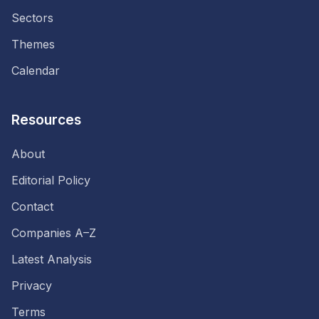
Sectors
Themes
Calendar
Resources
About
Editorial Policy
Contact
Companies A–Z
Latest Analysis
Privacy
Terms