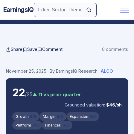
EarningsIQ
Share
Save
Comment
0 comments
November 25, 2025
· By EarningsIQ Research
·
ALCO
22
/25
▲ 11 vs prior quarter
Grounded valuation:
$46/sh
Growth
5/5
Margin
5/5
Expansion
5/5
Platform
2/5
Financial
5/5