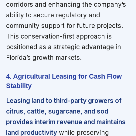
corridors and enhancing the company’s
ability to secure regulatory and
community support for future projects.
This conservation-first approach is
positioned as a strategic advantage in
Florida’s growth markets.
4. Agricultural Leasing for Cash Flow
Stability
Leasing land to third-party growers of
citrus, cattle, sugarcane, and sod
provides interim revenue and maintains
land productivity
while preserving