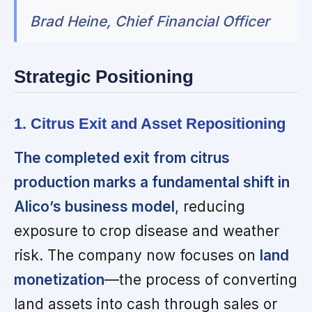
Brad Heine, Chief Financial Officer
Strategic Positioning
1. Citrus Exit and Asset Repositioning
The completed exit from citrus
production marks a fundamental shift in
Alico’s business model
, reducing
exposure to crop disease and weather
risk. The company now focuses on
land
monetization
—the process of converting
land assets into cash through sales or