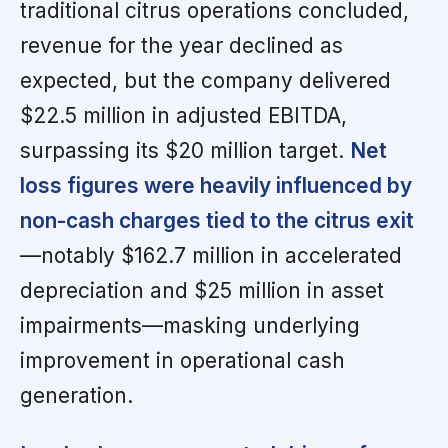
traditional citrus operations concluded,
revenue for the year declined as
expected, but the company delivered
$22.5 million in adjusted EBITDA,
surpassing its $20 million target.
Net
loss figures were heavily influenced by
non-cash charges tied to the citrus exit
—notably $162.7 million in accelerated
depreciation and $25 million in asset
impairments—masking underlying
improvement in operational cash
generation.