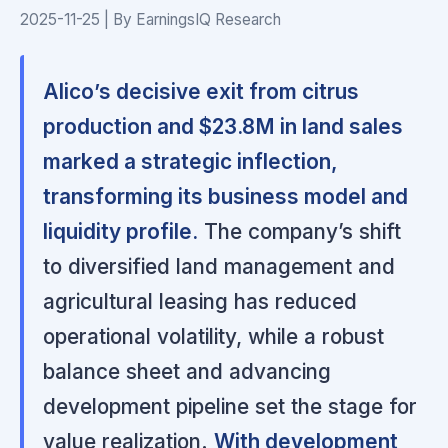
2025-11-25 | By EarningsIQ Research
Alico’s decisive exit from citrus
production and $23.8M in land sales
marked a strategic inflection,
transforming its business model and
liquidity profile.
The company’s shift
to diversified land management and
agricultural leasing has reduced
operational volatility, while a robust
balance sheet and advancing
development pipeline set the stage for
value realization.
With development