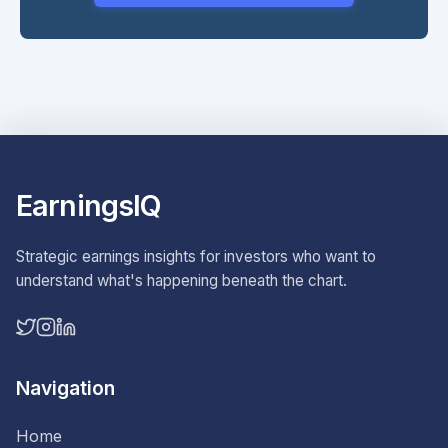
EarningsIQ
Strategic earnings insights for investors who want to
understand what's happening beneath the chart.
Navigation
Home