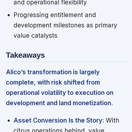
and operational flexibility
Progressing entitlement and
development milestones as primary
value catalysts
Takeaways
Alico’s transformation is largely
complete, with risk shifted from
operational volatility to execution on
development and land monetization.
Asset Conversion Is the Story:
With
citrus operations behind, value