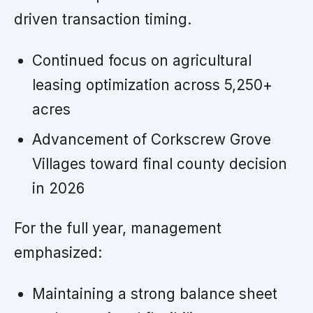
driven transaction timing.
Continued focus on agricultural
leasing optimization across 5,250+
acres
Advancement of Corkscrew Grove
Villages toward final county decision
in 2026
For the full year, management
emphasized:
Maintaining a strong balance sheet