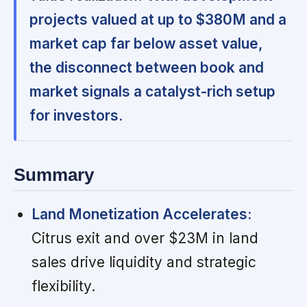
projects valued at up to $380M and a
market cap far below asset value,
the disconnect between book and
market signals a catalyst-rich setup
for investors.
Summary
Land Monetization Accelerates:
Citrus exit and over $23M in land
sales drive liquidity and strategic
flexibility.