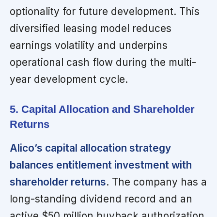
optionality for future development. This
diversified leasing model reduces
earnings volatility and underpins
operational cash flow during the multi-
year development cycle.
5. Capital Allocation and Shareholder
Returns
Alico’s capital allocation strategy
balances entitlement investment with
shareholder returns
. The company has a
long-standing dividend record and an
active $50 million buyback authorization,