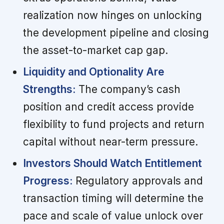
realization now hinges on unlocking
the development pipeline and closing
the asset-to-market cap gap.
Liquidity and Optionality Are
Strengths:
The company’s cash
position and credit access provide
flexibility to fund projects and return
capital without near-term pressure.
Investors Should Watch Entitlement
Progress:
Regulatory approvals and
transaction timing will determine the
pace and scale of value unlock over