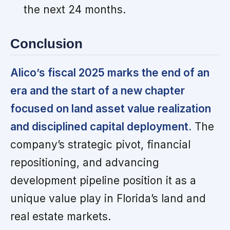
the next 24 months.
Conclusion
Alico’s fiscal 2025 marks the end of an
era and the start of a new chapter
focused on land asset value realization
and disciplined capital deployment.
The
company’s strategic pivot, financial
repositioning, and advancing
development pipeline position it as a
unique value play in Florida’s land and
real estate markets.