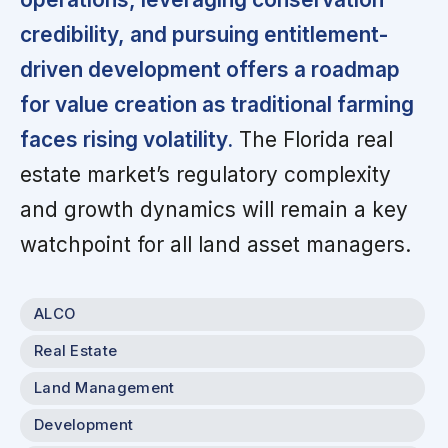
credibility, and pursuing entitlement-
driven development offers a roadmap
for value creation as traditional farming
faces rising volatility.
The Florida real
estate market’s regulatory complexity
and growth dynamics will remain a key
watchpoint for all land asset managers.
ALCO
Real Estate
Land Management
Development