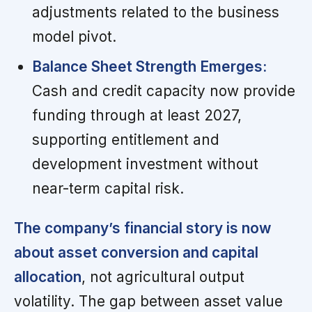
adjustments related to the business
model pivot.
Balance Sheet Strength Emerges:
Cash and credit capacity now provide
funding through at least 2027,
supporting entitlement and
development investment without
near-term capital risk.
The company’s financial story is now
about asset conversion and capital
allocation
, not agricultural output
volatility. The gap between asset value