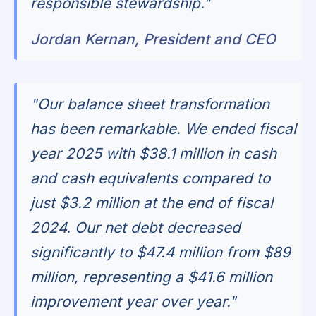
responsible stewardship."
Jordan Kernan, President and CEO
"Our balance sheet transformation
has been remarkable. We ended fiscal
year 2025 with $38.1 million in cash
and cash equivalents compared to
just $3.2 million at the end of fiscal
2024. Our net debt decreased
significantly to $47.4 million from $89
million, representing a $41.6 million
improvement year over year."