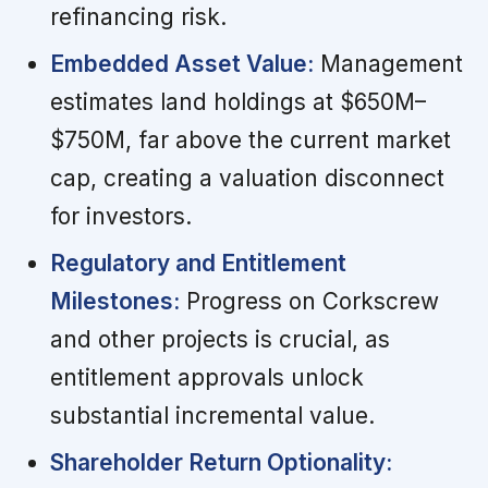
refinancing risk.
Embedded Asset Value:
Management
estimates land holdings at $650M–
$750M, far above the current market
cap, creating a valuation disconnect
for investors.
Regulatory and Entitlement
Milestones:
Progress on Corkscrew
and other projects is crucial, as
entitlement approvals unlock
substantial incremental value.
Shareholder Return Optionality: