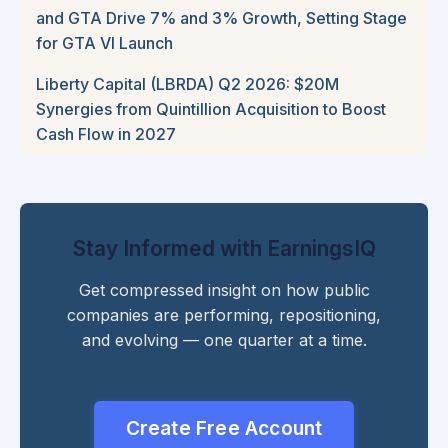
and GTA Drive 7% and 3% Growth, Setting Stage
for GTA VI Launch
Liberty Capital (LBRDA) Q2 2026: $20M
Synergies from Quintillion Acquisition to Boost
Cash Flow in 2027
Stay Informed with EarningsIQ
Get compressed insight on how public
companies are performing, repositioning,
and evolving — one quarter at a time.
Create Free Account