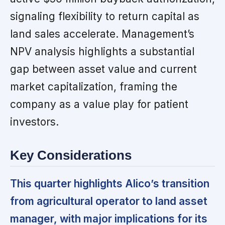
signaling flexibility to return capital as
land sales accelerate. Management’s
NPV analysis highlights a substantial
gap between asset value and current
market capitalization, framing the
company as a value play for patient
investors.
Key Considerations
This quarter highlights Alico’s transition
from agricultural operator to land asset
manager, with major implications for its