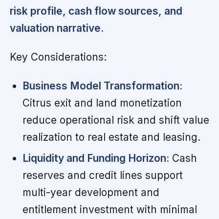
risk profile, cash flow sources, and
valuation narrative.
Key Considerations:
Business Model Transformation:
Citrus exit and land monetization
reduce operational risk and shift value
realization to real estate and leasing.
Liquidity and Funding Horizon:
Cash
reserves and credit lines support
multi-year development and
entitlement investment with minimal