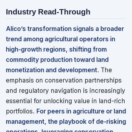
Industry Read-Through
Alico’s transformation signals a broader
trend among agricultural operators in
high-growth regions, shifting from
commodity production toward land
monetization and development.
The
emphasis on conservation partnerships
and regulatory navigation is increasingly
essential for unlocking value in land-rich
portfolios.
For peers in agriculture or land
management, the playbook of de-risking
operations, leveraging conservation