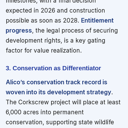
milestones, with a final decision
expected in 2026 and construction
possible as soon as 2028.
Entitlement
progress
, the legal process of securing
development rights, is a key gating
factor for value realization.
3. Conservation as Differentiator
Alico’s conservation track record is
woven into its development strategy
.
The Corkscrew project will place at least
6,000 acres into permanent
conservation, supporting state wildlife