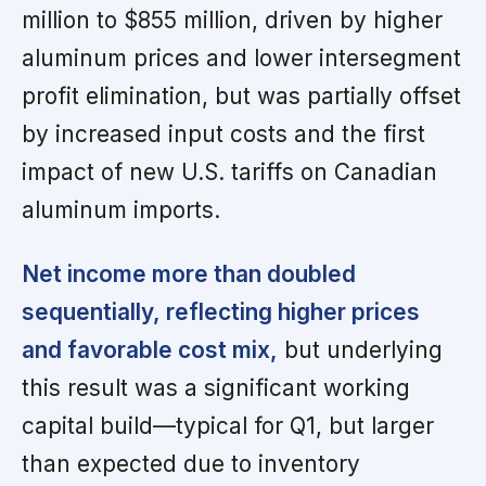
million to $855 million, driven by higher
aluminum prices and lower intersegment
profit elimination, but was partially offset
by increased input costs and the first
impact of new U.S. tariffs on Canadian
aluminum imports.
Net income more than doubled
sequentially, reflecting higher prices
and favorable cost mix,
but underlying
this result was a significant working
capital build—typical for Q1, but larger
than expected due to inventory