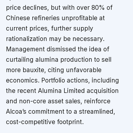
price declines, but with over 80% of
Chinese refineries unprofitable at
current prices, further supply
rationalization may be necessary.
Management dismissed the idea of
curtailing alumina production to sell
more bauxite, citing unfavorable
economics. Portfolio actions, including
the recent Alumina Limited acquisition
and non-core asset sales, reinforce
Alcoa’s commitment to a streamlined,
cost-competitive footprint.