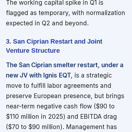
The working capital spike in Q1 is
flagged as temporary, with normalization
expected in Q2 and beyond.
3. San Ciprian Restart and Joint
Venture Structure
The San Ciprian smelter restart, under a
new JV with Ignis EQT,
is a strategic
move to fulfill labor agreements and
preserve European presence, but brings
near-term negative cash flow ($90 to
$110 million in 2025) and EBITDA drag
($70 to $90 million). Management has