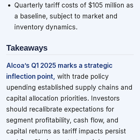
Quarterly tariff costs of $105 million as
a baseline, subject to market and
inventory dynamics.
Takeaways
Alcoa’s Q1 2025 marks a strategic
inflection point,
with trade policy
upending established supply chains and
capital allocation priorities. Investors
should recalibrate expectations for
segment profitability, cash flow, and
capital returns as tariff impacts persist