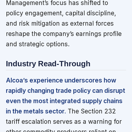
Management’s focus has shifted to
policy engagement, capital discipline,
and risk mitigation as external forces
reshape the company’s earnings profile
and strategic options.
Industry Read-Through
Alcoa’s experience underscores how
rapidly changing trade policy can disrupt
even the most integrated supply chains
in the metals sector.
The Section 232
tariff escalation serves as a warning for
other commodity producers reliant on