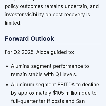
policy outcomes remains uncertain, and
investor visibility on cost recovery is
limited.
Forward Outlook
For Q2 2025, Alcoa guided to:
Alumina segment performance to
remain stable with Q1 levels.
Aluminum segment EBITDA to decline
by approximately $105 million due to
full-quarter tariff costs and San