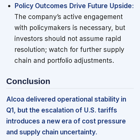
Policy Outcomes Drive Future Upside:
The company’s active engagement
with policymakers is necessary, but
investors should not assume rapid
resolution; watch for further supply
chain and portfolio adjustments.
Conclusion
Alcoa delivered operational stability in
Q1, but the escalation of U.S. tariffs
introduces a new era of cost pressure
and supply chain uncertainty.