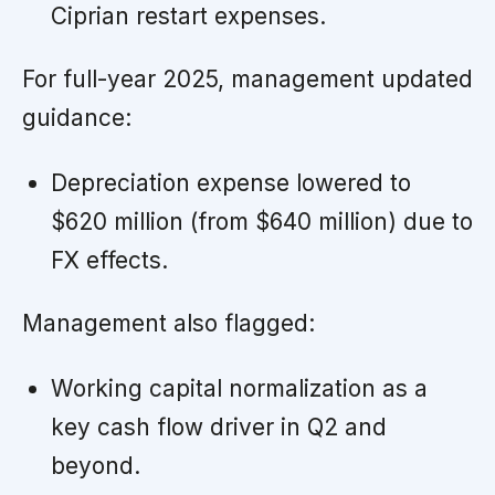
Ciprian restart expenses.
For full-year 2025, management updated
guidance:
Depreciation expense lowered to
$620 million (from $640 million) due to
FX effects.
Management also flagged:
Working capital normalization as a
key cash flow driver in Q2 and
beyond.