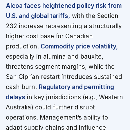
Alcoa faces heightened policy risk from
U.S. and global tariffs,
with the Section
232 increase representing a structurally
higher cost base for Canadian
production.
Commodity price volatility,
especially in alumina and bauxite,
threatens segment margins, while the
San Ciprian restart introduces sustained
cash burn.
Regulatory and permitting
delays
in key jurisdictions (e.g., Western
Australia) could further disrupt
operations. Management’s ability to
adapt supply chains and influence