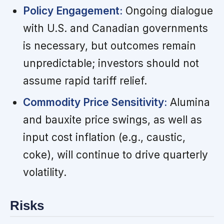
Policy Engagement:
Ongoing dialogue
with U.S. and Canadian governments
is necessary, but outcomes remain
unpredictable; investors should not
assume rapid tariff relief.
Commodity Price Sensitivity:
Alumina
and bauxite price swings, as well as
input cost inflation (e.g., caustic,
coke), will continue to drive quarterly
volatility.
Risks