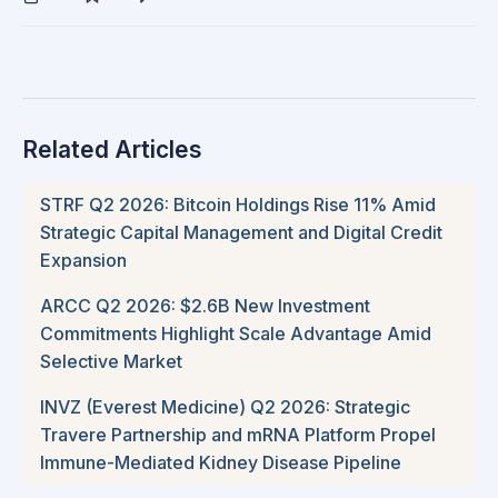
Related Articles
STRF Q2 2026: Bitcoin Holdings Rise 11% Amid
Strategic Capital Management and Digital Credit
Expansion
ARCC Q2 2026: $2.6B New Investment
Commitments Highlight Scale Advantage Amid
Selective Market
INVZ (Everest Medicine) Q2 2026: Strategic
Travere Partnership and mRNA Platform Propel
Immune-Mediated Kidney Disease Pipeline