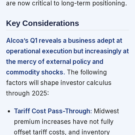
are now critical to long-term positioning.
Key Considerations
Alcoa’s Q1 reveals a business adept at
operational execution but increasingly at
the mercy of external policy and
commodity shocks.
The following
factors will shape investor calculus
through 2025:
Tariff Cost Pass-Through:
Midwest
premium increases have not fully
offset tariff costs, and inventory