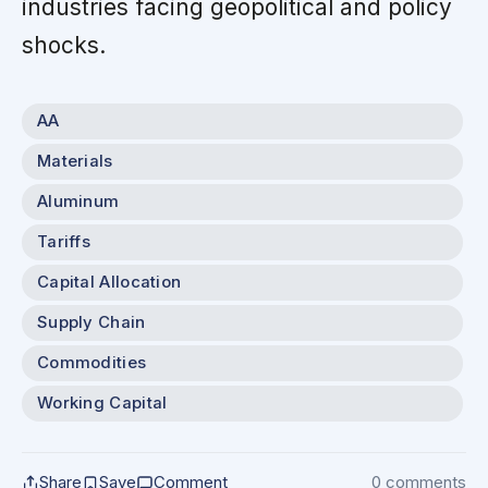
industries facing geopolitical and policy
shocks.
AA
Materials
Aluminum
Tariffs
Capital Allocation
Supply Chain
Commodities
Working Capital
Share
Save
Comment
0 comments