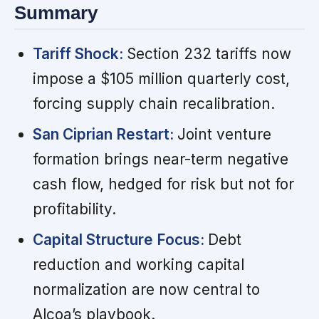
Summary
Tariff Shock:
Section 232 tariffs now
impose a $105 million quarterly cost,
forcing supply chain recalibration.
San Ciprian Restart:
Joint venture
formation brings near-term negative
cash flow, hedged for risk but not for
profitability.
Capital Structure Focus:
Debt
reduction and working capital
normalization are now central to
Alcoa’s playbook.