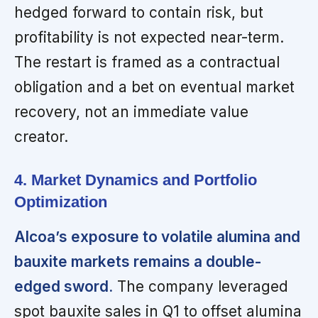
hedged forward to contain risk, but
profitability is not expected near-term.
The restart is framed as a contractual
obligation and a bet on eventual market
recovery, not an immediate value
creator.
4. Market Dynamics and Portfolio
Optimization
Alcoa’s exposure to volatile alumina and
bauxite markets remains a double-
edged sword.
The company leveraged
spot bauxite sales in Q1 to offset alumina