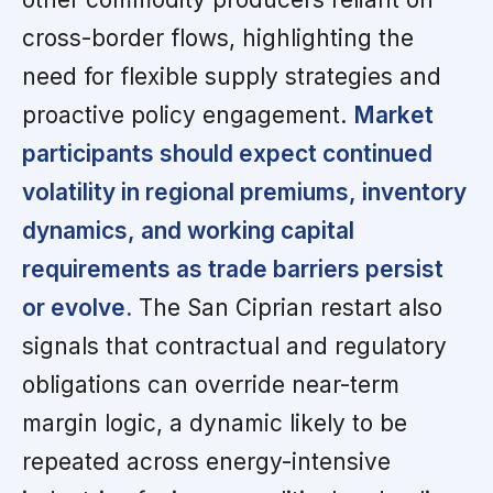
cross-border flows, highlighting the
need for flexible supply strategies and
proactive policy engagement.
Market
participants should expect continued
volatility in regional premiums, inventory
dynamics, and working capital
requirements as trade barriers persist
or evolve.
The San Ciprian restart also
signals that contractual and regulatory
obligations can override near-term
margin logic, a dynamic likely to be
repeated across energy-intensive