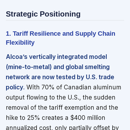
Strategic Positioning
1. Tariff Resilience and Supply Chain
Flexibility
Alcoa’s vertically integrated model
(mine-to-metal) and global smelting
network are now tested by U.S. trade
policy.
With 70% of Canadian aluminum
output flowing to the U.S., the sudden
removal of the tariff exemption and the
hike to 25% creates a $400 million
annualized cost, only partially offset by