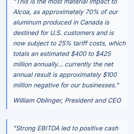
"This is the most material impact to
Alcoa, as approximately 70% of our
aluminum produced in Canada is
destined for U.S. customers and is
now subject to 25% tariff costs, which
totals an estimated $400 to $425
million annually... currently the net
annual result is approximately $100
million negative for our businesses."
William Oblinger, President and CEO
"Strong EBITDA led to positive cash