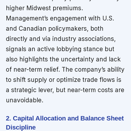
higher Midwest premiums.
Management’s engagement with U.S.
and Canadian policymakers, both
directly and via industry associations,
signals an active lobbying stance but
also highlights the uncertainty and lack
of near-term relief. The company’s ability
to shift supply or optimize trade flows is
a strategic lever, but near-term costs are
unavoidable.
2. Capital Allocation and Balance Sheet
Discipline