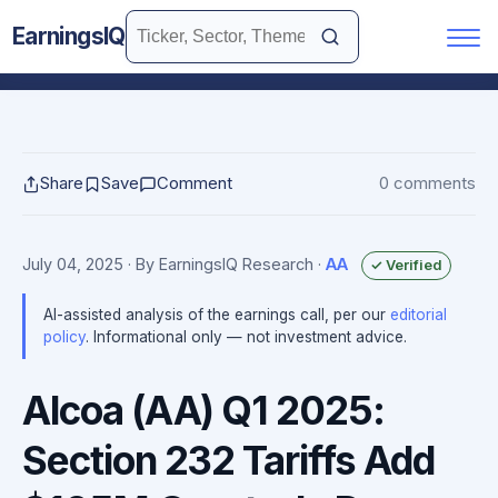
EarningsIQ
Share
Save
Comment
0 comments
July 04, 2025
· By EarningsIQ Research
·
AA
✓ Verified
AI-assisted analysis of the earnings call, per our
editorial
policy
. Informational only — not investment advice.
Alcoa (AA) Q1 2025:
Section 232 Tariffs Add