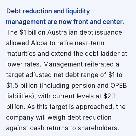
Debt reduction and liquidity
management are now front and center.
The $1 billion Australian debt issuance
allowed Alcoa to retire near-term
maturities and extend the debt ladder at
lower rates. Management reiterated a
target adjusted net debt range of $1 to
$1.5 billion (including pension and OPEB
liabilities), with current levels at $2.1
billion. As this target is approached, the
company will weigh debt reduction
against cash returns to shareholders.