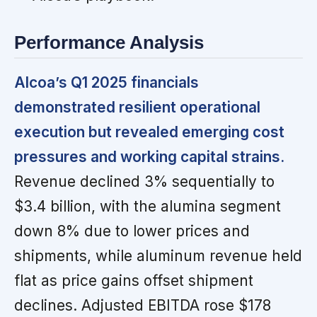
Performance Analysis
Alcoa’s Q1 2025 financials
demonstrated resilient operational
execution but revealed emerging cost
pressures and working capital strains.
Revenue declined 3% sequentially to
$3.4 billion, with the alumina segment
down 8% due to lower prices and
shipments, while aluminum revenue held
flat as price gains offset shipment
declines. Adjusted EBITDA rose $178