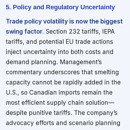
5. Policy and Regulatory Uncertainty
Trade policy volatility is now the biggest
swing factor.
Section 232 tariffs, IEPA
tariffs, and potential EU trade actions
inject uncertainty into both costs and
demand planning. Management’s
commentary underscores that smelting
capacity cannot be rapidly added in the
U.S., so Canadian imports remain the
most efficient supply chain solution—
despite punitive tariffs. The company’s
advocacy efforts and scenario planning