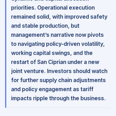
priorities. Operational execution
remained solid, with improved safety
and stable production, but
management’s narrative now pivots
to navigating policy-driven volatility,
working capital swings, and the
restart of San Ciprian under a new
joint venture. Investors should watch
for further supply chain adjustments
and policy engagement as tariff
impacts ripple through the business.