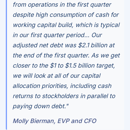
from operations in the first quarter
despite high consumption of cash for
working capital build, which is typical
in our first quarter period... Our
adjusted net debt was $2.1 billion at
the end of the first quarter. As we get
closer to the $1 to $1.5 billion target,
we will look at all of our capital
allocation priorities, including cash
returns to stockholders in parallel to
paying down debt."
Molly Bierman, EVP and CFO