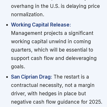
overhang in the U.S. is delaying price
normalization.
Working Capital Release:
Management projects a significant
working capital unwind in coming
quarters, which will be essential to
support cash flow and deleveraging
goals.
San Ciprian Drag:
The restart is a
contractual necessity, not a margin
driver, with hedges in place but
negative cash flow guidance for 2025.