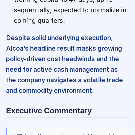
sequentially, expected to normalize in
coming quarters.
Despite solid underlying execution,
Alcoa’s headline result masks growing
policy-driven cost headwinds and the
need for active cash management as
the company navigates a volatile trade
and commodity environment.
Executive Commentary