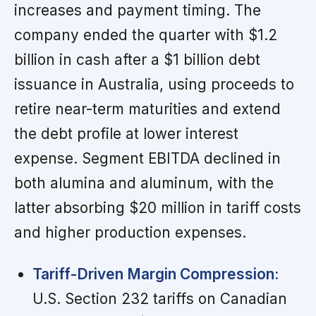
increases and payment timing. The
company ended the quarter with $1.2
billion in cash after a $1 billion debt
issuance in Australia, using proceeds to
retire near-term maturities and extend
the debt profile at lower interest
expense. Segment EBITDA declined in
both alumina and aluminum, with the
latter absorbing $20 million in tariff costs
and higher production expenses.
Tariff-Driven Margin Compression:
U.S. Section 232 tariffs on Canadian