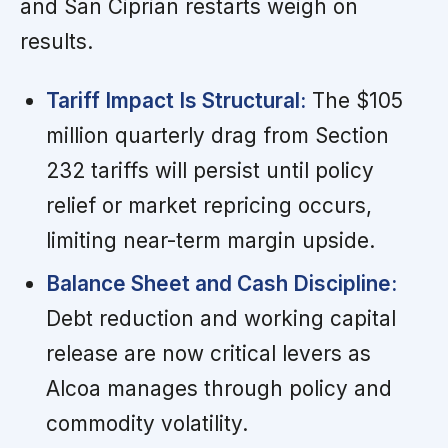
and San Ciprian restarts weigh on
results.
Tariff Impact Is Structural:
The $105
million quarterly drag from Section
232 tariffs will persist until policy
relief or market repricing occurs,
limiting near-term margin upside.
Balance Sheet and Cash Discipline:
Debt reduction and working capital
release are now critical levers as
Alcoa manages through policy and
commodity volatility.