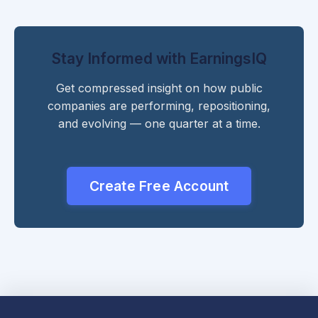
Stay Informed with EarningsIQ
Get compressed insight on how public
companies are performing, repositioning,
and evolving — one quarter at a time.
Create Free Account