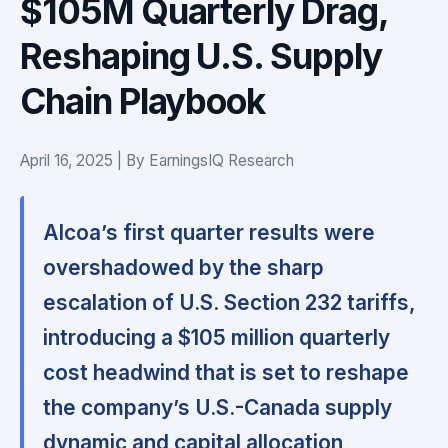
$105M Quarterly Drag,
Reshaping U.S. Supply
Chain Playbook
April 16, 2025 | By EarningsIQ Research
Alcoa’s first quarter results were
overshadowed by the sharp
escalation of U.S. Section 232 tariffs,
introducing a $105 million quarterly
cost headwind that is set to reshape
the company’s U.S.-Canada supply
dynamic and capital allocation