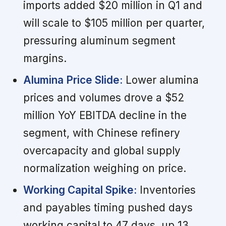
imports added $20 million in Q1 and
will scale to $105 million per quarter,
pressuring aluminum segment
margins.
Alumina Price Slide:
Lower alumina
prices and volumes drove a $52
million YoY EBITDA decline in the
segment, with Chinese refinery
overcapacity and global supply
normalization weighing on price.
Working Capital Spike:
Inventories
and payables timing pushed days
working capital to 47 days, up 13