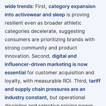
wide trends:
First,
category expansion
into activewear and sleep
is proving
resilient even as broader athletic
categories decelerate, suggesting
consumers are prioritizing brands with
strong community and product
innovation. Second,
digital and
influencer-driven marketing is now
essential
for customer acquisition and
loyalty, with measurable ROI. Third,
tariff
and supply chain pressures are an
industry constant,
but operational
discipline and selective pricing power