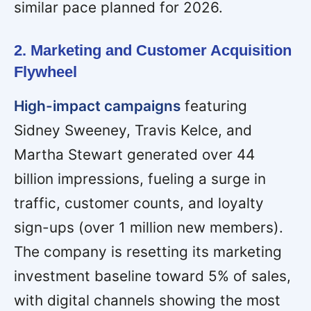
similar pace planned for 2026.
2. Marketing and Customer Acquisition
Flywheel
High-impact campaigns
featuring
Sidney Sweeney, Travis Kelce, and
Martha Stewart generated over 44
billion impressions, fueling a surge in
traffic, customer counts, and loyalty
sign-ups (over 1 million new members).
The company is resetting its marketing
investment baseline toward 5% of sales,
with digital channels showing the most