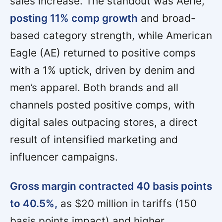
sales increase. The standout was Aerie,
posting 11% comp growth
and broad-
based category strength, while American
Eagle (AE) returned to positive comps
with a 1% uptick, driven by denim and
men’s apparel. Both brands and all
channels posted positive comps, with
digital sales outpacing stores, a direct
result of intensified marketing and
influencer campaigns.
Gross margin contracted 40 basis points
to 40.5%,
as $20 million in tariffs (150
basis points impact) and higher