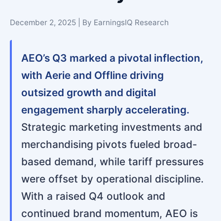
December 2, 2025 | By EarningsIQ Research
AEO’s Q3 marked a pivotal inflection,
with Aerie and Offline driving
outsized growth and digital
engagement sharply accelerating.
Strategic marketing investments and
merchandising pivots fueled broad-
based demand, while tariff pressures
were offset by operational discipline.
With a raised Q4 outlook and
continued brand momentum, AEO is