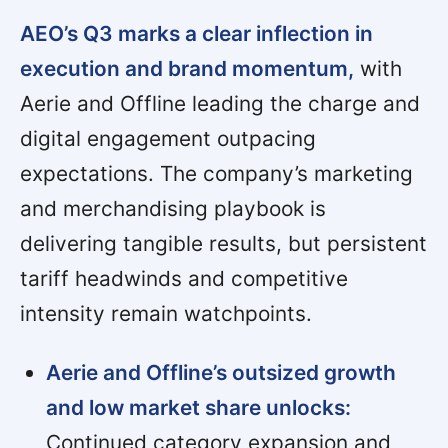
AEO’s Q3 marks a clear inflection in
execution and brand momentum,
with
Aerie and Offline leading the charge and
digital engagement outpacing
expectations. The company’s marketing
and merchandising playbook is
delivering tangible results, but persistent
tariff headwinds and competitive
intensity remain watchpoints.
Aerie and Offline’s outsized growth
and low market share unlocks:
Continued category expansion and