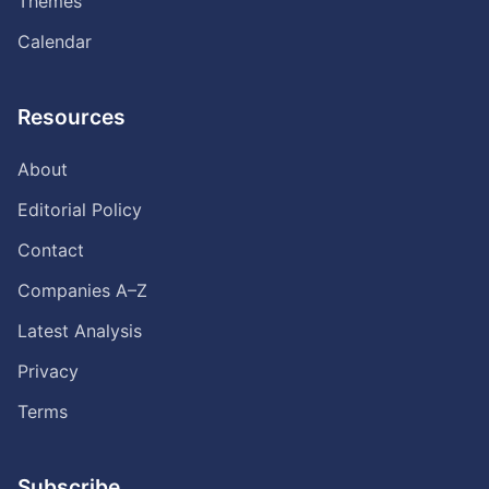
Themes
Calendar
Resources
About
Editorial Policy
Contact
Companies A–Z
Latest Analysis
Privacy
Terms
Subscribe