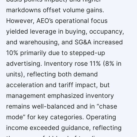
markdowns offset volume gains.
However, AEO’s operational focus
yielded leverage in buying, occupancy,
and warehousing, and SG&A increased
10% primarily due to stepped-up
advertising. Inventory rose 11% (8% in
units), reflecting both demand
acceleration and tariff impact, but
management emphasized inventory
remains well-balanced and in “chase
mode” for key categories. Operating
income exceeded guidance, reflecting