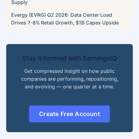
Supply
Evergy (EVRG) Q2 2026: Data Center Load
Drives 7-8% Retail Growth, $1B Capex Upside
Stay Informed with EarningsIQ
Get compressed insight on how public
companies are performing, repositioning,
and evolving — one quarter at a time.
Create Free Account