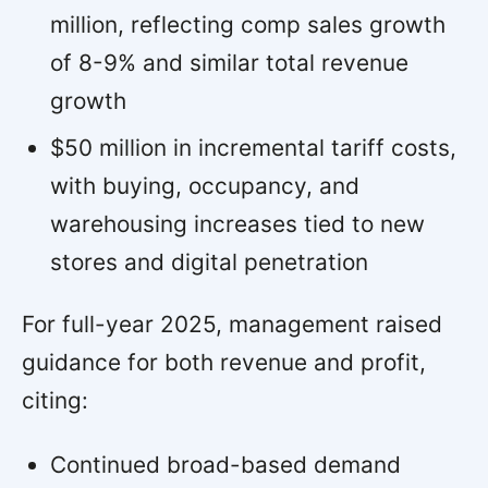
million, reflecting comp sales growth
of 8-9% and similar total revenue
growth
$50 million in incremental tariff costs,
with buying, occupancy, and
warehousing increases tied to new
stores and digital penetration
For full-year 2025, management raised
guidance for both revenue and profit,
citing:
Continued broad-based demand