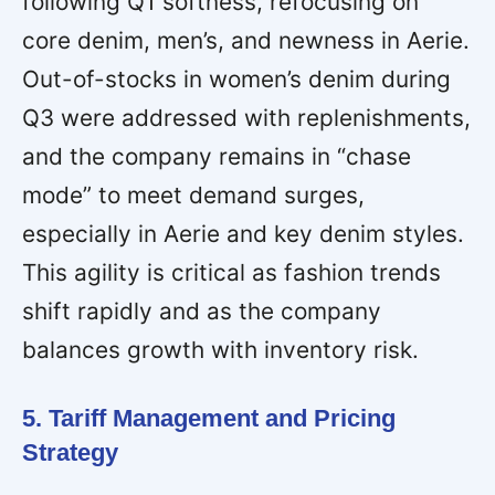
following Q1 softness, refocusing on
core denim, men’s, and newness in Aerie.
Out-of-stocks in women’s denim during
Q3 were addressed with replenishments,
and the company remains in “chase
mode” to meet demand surges,
especially in Aerie and key denim styles.
This agility is critical as fashion trends
shift rapidly and as the company
balances growth with inventory risk.
5. Tariff Management and Pricing
Strategy