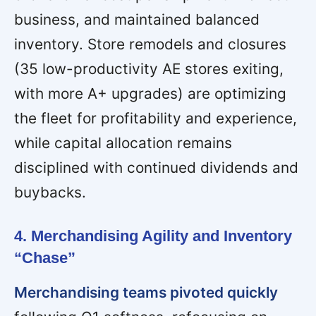
business, and maintained balanced
inventory. Store remodels and closures
(35 low-productivity AE stores exiting,
with more A+ upgrades) are optimizing
the fleet for profitability and experience,
while capital allocation remains
disciplined with continued dividends and
buybacks.
4. Merchandising Agility and Inventory
“Chase”
Merchandising teams pivoted quickly