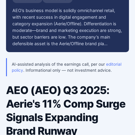
AEO’s business model is solidly omnichannel retail,
with recent success in digital engagement and
category expansion (Aerie/Offline). Differentiation is
moderate—brand and marketing execution are strong,
but sector barriers are low. The company’s main
defensible asset is the Aerie/Offline brand pla…
AI-assisted analysis of the earnings call, per our
editorial
policy
. Informational only — not investment advice.
AEO (AEO) Q3 2025:
Aerie's 11% Comp Surge
Signals Expanding
Brand Runway