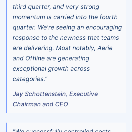
third quarter, and very strong
momentum is carried into the fourth
quarter. We're seeing an encouraging
response to the newness that teams
are delivering. Most notably, Aerie
and Offline are generating
exceptional growth across
categories."
Jay Schottenstein, Executive
Chairman and CEO
"We successfully controlled costs,