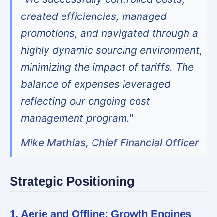
created efficiencies, managed
promotions, and navigated through a
highly dynamic sourcing environment,
minimizing the impact of tariffs. The
balance of expenses leveraged
reflecting our ongoing cost
management program."
Mike Mathias, Chief Financial Officer
Strategic Positioning
1. Aerie and Offline: Growth Engines