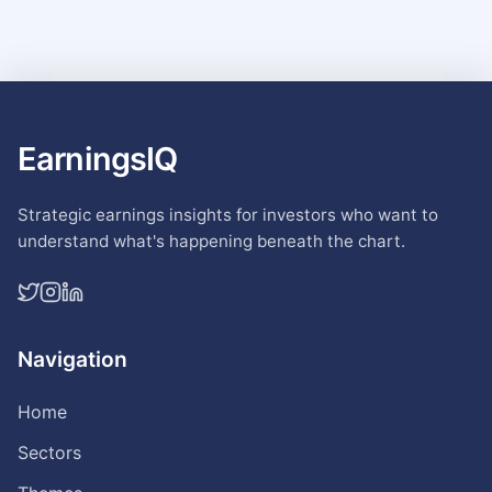
EarningsIQ
Strategic earnings insights for investors who want to
understand what's happening beneath the chart.
Navigation
Home
Sectors