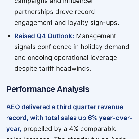
campaigns and influencer
partnerships drove record
engagement and loyalty sign-ups.
Raised Q4 Outlook:
Management
signals confidence in holiday demand
and ongoing operational leverage
despite tariff headwinds.
Performance Analysis
AEO delivered a third quarter revenue
record, with total sales up 6% year-over-
year,
propelled by a 4% comparable