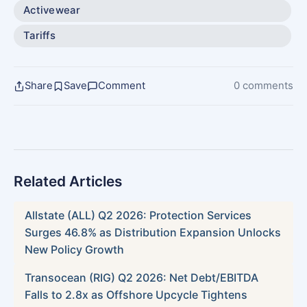
Activewear
Tariffs
Share
Save
Comment
0 comments
Related Articles
Allstate (ALL) Q2 2026: Protection Services
Surges 46.8% as Distribution Expansion Unlocks
New Policy Growth
Transocean (RIG) Q2 2026: Net Debt/EBITDA
Falls to 2.8x as Offshore Upcycle Tightens