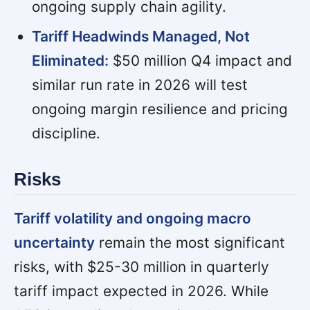
ongoing supply chain agility.
Tariff Headwinds Managed, Not
Eliminated:
$50 million Q4 impact and
similar run rate in 2026 will test
ongoing margin resilience and pricing
discipline.
Risks
Tariff volatility and ongoing macro
uncertainty
remain the most significant
risks, with $25-30 million in quarterly
tariff impact expected in 2026. While