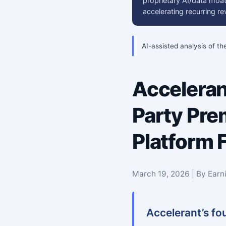
proprietary AI/data moat
accelerating recurring 
AI-assisted analysis of th
Acceleran
Party Pre
Platform F
March 19, 2026 | By Earn
Accelerant’s fo