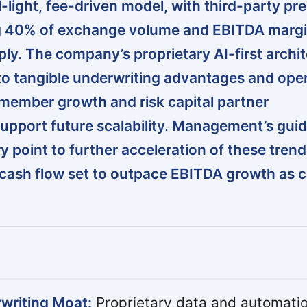
l-light, fee-driven model, with third-party p
 40% of exchange volume and EBITDA marg
ly. The company’s proprietary AI-first archi
into tangible underwriting advantages and ope
 member growth and risk capital partner
 support future scalability. Management’s gui
point to further acceleration of these trend
 cash flow set to outpace EBITDA growth as c
writing Moat:
Proprietary data and automatio