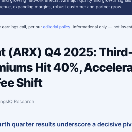
 and growing network effects. All major quality and growth signals
revenue, expanding margins, robust customer and partner grow…
e earnings call, per our
editorial policy
. Informational only — not inve
t (ARX) Q4 2025: Third
miums Hit 40%, Accelera
ee Shift
ingsIQ Research
urth quarter results underscore a decisive pi