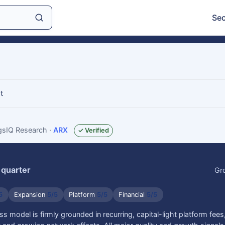
Sec
t
ngsIQ Research
·
ARX
✓ Verified
 quarter
Gr
5
Expansion
5/5
Platform
5/5
Financial
5/5
ss model is firmly grounded in recurring, capital-light platform fee