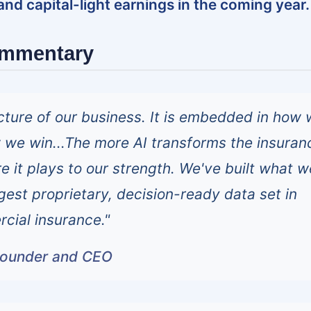
 and capital-light earnings in the coming year.
ommentary
tecture of our business. It is embedded in how
we win...The more AI transforms the insuran
e it plays to our strength. We've built what w
rgest proprietary, decision-ready data set in
cial insurance."
founder and CEO