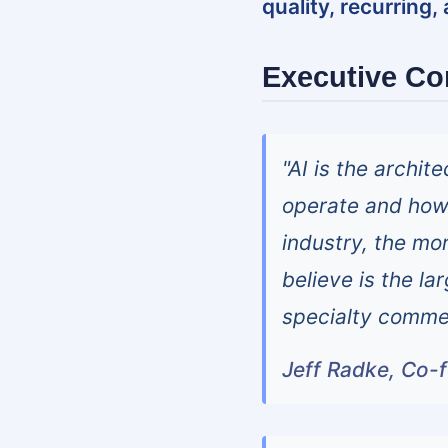
quality, recurring,
Executive C
"AI is the archi
operate and how 
industry, the mor
believe is the la
specialty commer
Jeff Radke, Co-