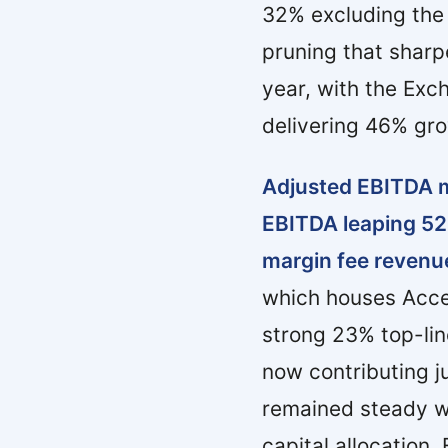
32% excluding the
pruning that shar
year, with the Exc
delivering 46% gro
Adjusted EBITDA m
EBITDA leaping 52%
margin fee revenue
which houses Acce
strong 23% top-li
now contributing j
remained steady wi
capital allocation