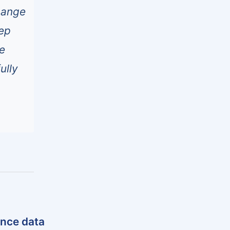
hange
eep
ee
ully
ance data