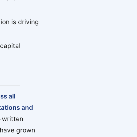
ion is driving
capital
s all
tations and
written
d have grown