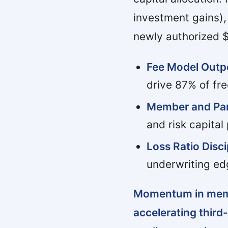
investment gains),
newly authorized 
Fee Model Outp
drive 87% of fre
Member and Par
and risk capital
Loss Ratio Disci
underwriting edg
Momentum in membe
accelerating third