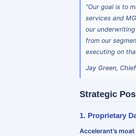
"Our goal is to 
services and MG
our underwriting 
from our segment
executing on tha
Jay Green, Chief
Strategic Pos
1. Proprietary 
Accelerant’s moat 