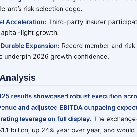
rant’s risk selection edge.
l Acceleration:
Third-party insurer participat
apital-light growth.
s Durable Expansion:
Record member and risk 
es underpin 2026 growth confidence.
Analysis
025 results showcased robust execution acros
venue and adjusted EBITDA outpacing expec
ating leverage on full display.
The exchange-
.1 billion, up 24% year over year, and woul