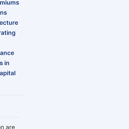
remiums
ins
tecture
rating
dance
s in
apital
n are