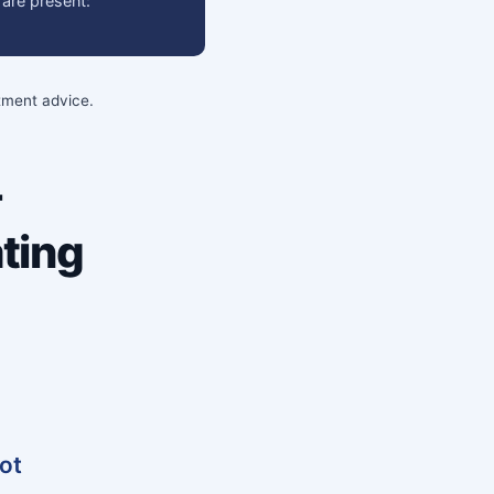
 are present:
stment advice.
-
ting
vot