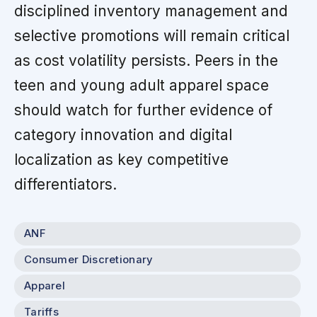
disciplined inventory management and
selective promotions will remain critical
as cost volatility persists. Peers in the
teen and young adult apparel space
should watch for further evidence of
category innovation and digital
localization as key competitive
differentiators.
ANF
Consumer Discretionary
Apparel
Tariffs