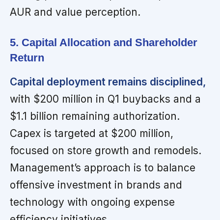
AUR and value perception.
5. Capital Allocation and Shareholder
Return
Capital deployment remains disciplined,
with $200 million in Q1 buybacks and a
$1.1 billion remaining authorization.
Capex is targeted at $200 million,
focused on store growth and remodels.
Management’s approach is to balance
offensive investment in brands and
technology with ongoing expense
efficiency initiatives.