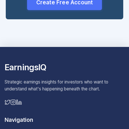
Create Free Account
EarningsIQ
Strategic earnings insights for investors who want to
understand what's happening beneath the chart.
Navigation