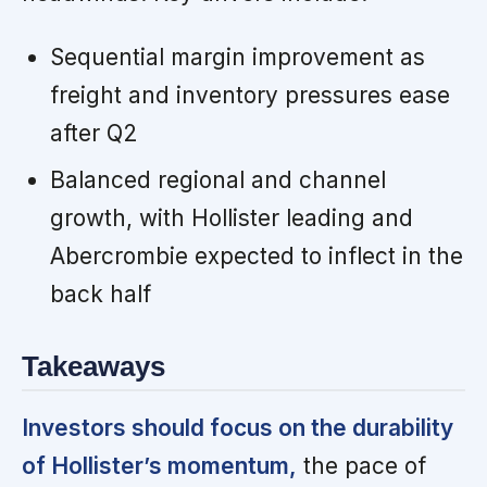
Sequential margin improvement as
freight and inventory pressures ease
after Q2
Balanced regional and channel
growth, with Hollister leading and
Abercrombie expected to inflect in the
back half
Takeaways
Investors should focus on the durability
of Hollister’s momentum,
the pace of