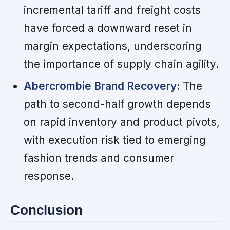
incremental tariff and freight costs
have forced a downward reset in
margin expectations, underscoring
the importance of supply chain agility.
Abercrombie Brand Recovery:
The
path to second-half growth depends
on rapid inventory and product pivots,
with execution risk tied to emerging
fashion trends and consumer
response.
Conclusion