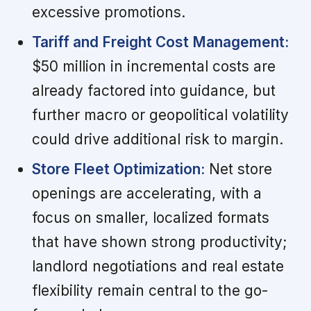
excessive promotions.
Tariff and Freight Cost Management:
$50 million in incremental costs are
already factored into guidance, but
further macro or geopolitical volatility
could drive additional risk to margin.
Store Fleet Optimization:
Net store
openings are accelerating, with a
focus on smaller, localized formats
that have shown strong productivity;
landlord negotiations and real estate
flexibility remain central to the go-