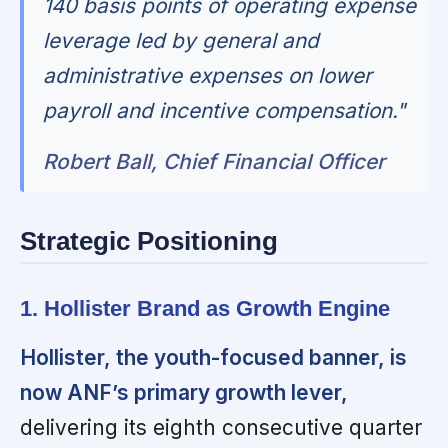
140 basis points of operating expense
leverage led by general and
administrative expenses on lower
payroll and incentive compensation."
Robert Ball, Chief Financial Officer
Strategic Positioning
1. Hollister Brand as Growth Engine
Hollister, the youth-focused banner, is
now ANF’s primary growth lever,
delivering its eighth consecutive quarter