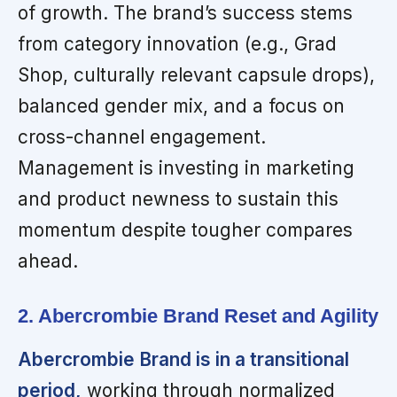
of growth. The brand’s success stems
from category innovation (e.g., Grad
Shop, culturally relevant capsule drops),
balanced gender mix, and a focus on
cross-channel engagement.
Management is investing in marketing
and product newness to sustain this
momentum despite tougher compares
ahead.
2. Abercrombie Brand Reset and Agility
Abercrombie Brand is in a transitional
period,
working through normalized