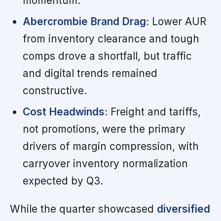
momentum.
Abercrombie Brand Drag:
Lower AUR
from inventory clearance and tough
comps drove a shortfall, but traffic
and digital trends remained
constructive.
Cost Headwinds:
Freight and tariffs,
not promotions, were the primary
drivers of margin compression, with
carryover inventory normalization
expected by Q3.
While the quarter showcased
diversified