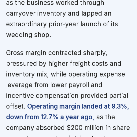
as the business worked through
carryover inventory and lapped an
extraordinary prior-year launch of its
wedding shop.
Gross margin contracted sharply,
pressured by higher freight costs and
inventory mix, while operating expense
leverage from lower payroll and
incentive compensation provided partial
offset.
Operating margin landed at 9.3%,
down from 12.7% a year ago,
as the
company absorbed $200 million in share