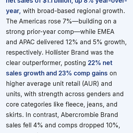
net sales of $1.1 billion, up 8% year-over-
year,
with broad-based regional growth.
The Americas rose 7%—building on a
strong prior-year comp—while EMEA
and APAC delivered 12% and 5% growth,
respectively. Hollister Brand was the
clear outperformer, posting
22% net
sales growth and 23% comp gains
on
higher average unit retail (AUR) and
units, with strength across genders and
core categories like fleece, jeans, and
skirts. In contrast, Abercrombie Brand
sales fell 4% and comps dropped 10%,