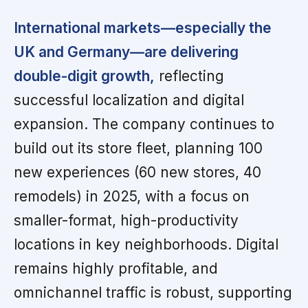
International markets—especially the
UK and Germany—are delivering
double-digit growth,
reflecting
successful localization and digital
expansion. The company continues to
build out its store fleet, planning 100
new experiences (60 new stores, 40
remodels) in 2025, with a focus on
smaller-format, high-productivity
locations in key neighborhoods. Digital
remains highly profitable, and
omnichannel traffic is robust, supporting