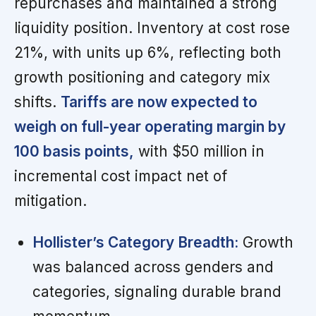
repurchases and maintained a strong
liquidity position. Inventory at cost rose
21%, with units up 6%, reflecting both
growth positioning and category mix
shifts.
Tariffs are now expected to
weigh on full-year operating margin by
100 basis points,
with $50 million in
incremental cost impact net of
mitigation.
Hollister’s Category Breadth:
Growth
was balanced across genders and
categories, signaling durable brand