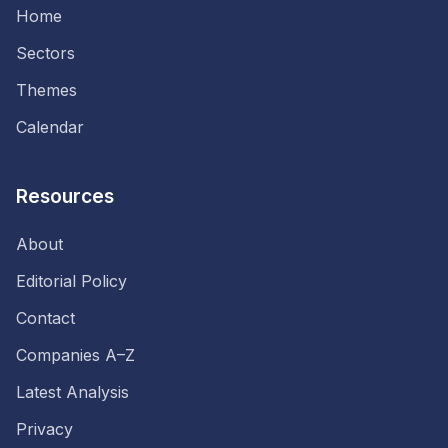
Home
Sectors
Themes
Calendar
Resources
About
Editorial Policy
Contact
Companies A–Z
Latest Analysis
Privacy