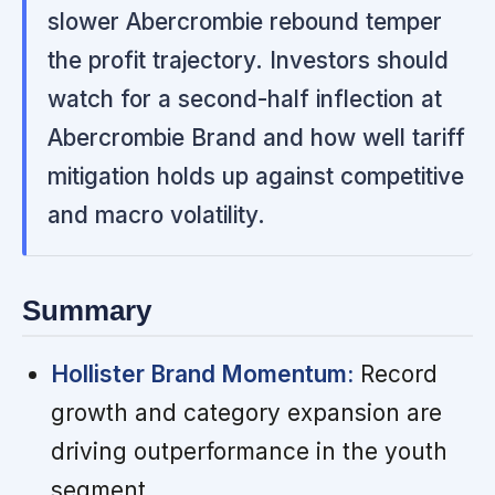
slower Abercrombie rebound temper
the profit trajectory. Investors should
watch for a second-half inflection at
Abercrombie Brand and how well tariff
mitigation holds up against competitive
and macro volatility.
Summary
Hollister Brand Momentum:
Record
growth and category expansion are
driving outperformance in the youth
segment.