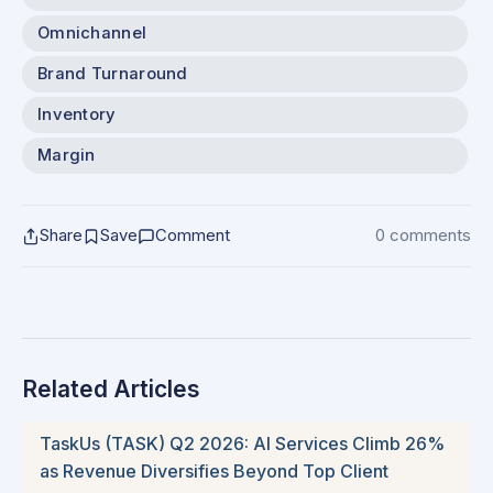
Omnichannel
Brand Turnaround
Inventory
Margin
Share
Save
Comment
0 comments
Related Articles
TaskUs (TASK) Q2 2026: AI Services Climb 26%
as Revenue Diversifies Beyond Top Client