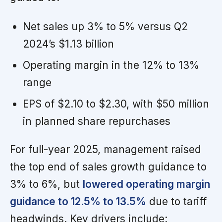
Net sales up 3% to 5% versus Q2
2024’s $1.13 billion
Operating margin in the 12% to 13%
range
EPS of $2.10 to $2.30, with $50 million
in planned share repurchases
For full-year 2025, management raised
the top end of sales growth guidance to
3% to 6%, but
lowered operating margin
guidance to 12.5% to 13.5%
due to tariff
headwinds. Key drivers include: