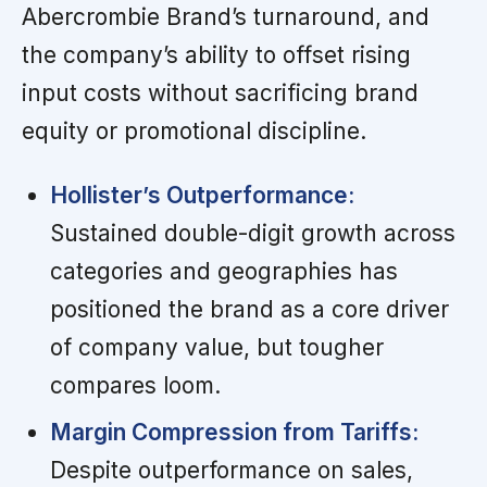
Abercrombie Brand’s turnaround, and
the company’s ability to offset rising
input costs without sacrificing brand
equity or promotional discipline.
Hollister’s Outperformance:
Sustained double-digit growth across
categories and geographies has
positioned the brand as a core driver
of company value, but tougher
compares loom.
Margin Compression from Tariffs:
Despite outperformance on sales,