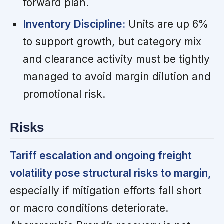
forward plan.
Inventory Discipline:
Units are up 6%
to support growth, but category mix
and clearance activity must be tightly
managed to avoid margin dilution and
promotional risk.
Risks
Tariff escalation and ongoing freight
volatility pose structural risks to margin,
especially if mitigation efforts fall short
or macro conditions deteriorate.