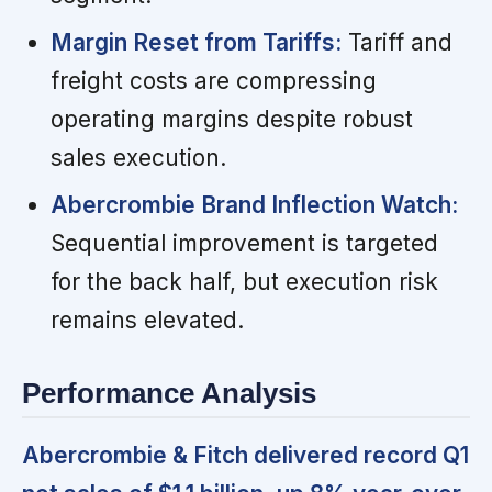
Margin Reset from Tariffs:
Tariff and
freight costs are compressing
operating margins despite robust
sales execution.
Abercrombie Brand Inflection Watch:
Sequential improvement is targeted
for the back half, but execution risk
remains elevated.
Performance Analysis
Abercrombie & Fitch delivered record Q1