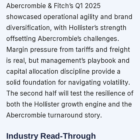
Abercrombie & Fitch’s Q1 2025
showcased operational agility and brand
diversification, with Hollister’s strength
offsetting Abercrombie’s challenges.
Margin pressure from tariffs and freight
is real, but management’s playbook and
capital allocation discipline provide a
solid foundation for navigating volatility.
The second half will test the resilience of
both the Hollister growth engine and the
Abercrombie turnaround story.
Industry Read-Through