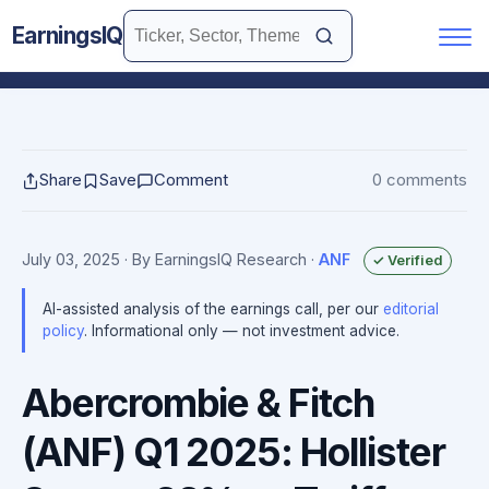
EarningsIQ
Share
Save
Comment
0 comments
July 03, 2025
· By EarningsIQ Research
·
ANF
✓ Verified
AI-assisted analysis of the earnings call, per our
editorial
policy
. Informational only — not investment advice.
Abercrombie & Fitch
(ANF) Q1 2025: Hollister