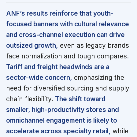
ANF’s results reinforce that youth-
focused banners with cultural relevance
and cross-channel execution can drive
outsized growth,
even as legacy brands
face normalization and tough compares.
Tariff and freight headwinds are a
sector-wide concern,
emphasizing the
need for diversified sourcing and supply
chain flexibility.
The shift toward
smaller, high-productivity stores and
omnichannel engagement is likely to
accelerate across specialty retail,
while