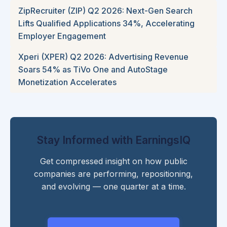
ZipRecruiter (ZIP) Q2 2026: Next-Gen Search
Lifts Qualified Applications 34%, Accelerating
Employer Engagement
Xperi (XPER) Q2 2026: Advertising Revenue
Soars 54% as TiVo One and AutoStage
Monetization Accelerates
Stay Informed with EarningsIQ
Get compressed insight on how public
companies are performing, repositioning,
and evolving — one quarter at a time.