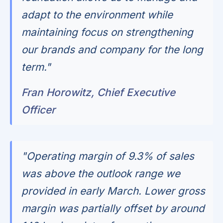
adapt to the environment while
maintaining focus on strengthening
our brands and company for the long
term."
Fran Horowitz, Chief Executive
Officer
"Operating margin of 9.3% of sales
was above the outlook range we
provided in early March. Lower gross
margin was partially offset by around