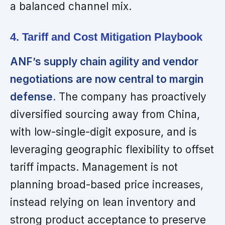
a balanced channel mix.
4. Tariff and Cost Mitigation Playbook
ANF’s supply chain agility and vendor
negotiations are now central to margin
defense.
The company has proactively
diversified sourcing away from China,
with low-single-digit exposure, and is
leveraging geographic flexibility to offset
tariff impacts. Management is not
planning broad-based price increases,
instead relying on lean inventory and
strong product acceptance to preserve