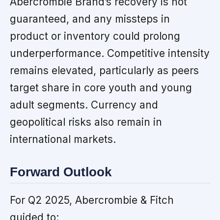
Abercrombie Brand’s recovery is not
guaranteed, and any missteps in
product or inventory could prolong
underperformance. Competitive intensity
remains elevated, particularly as peers
target share in core youth and young
adult segments. Currency and
geopolitical risks also remain in
international markets.
Forward Outlook
For Q2 2025, Abercrombie & Fitch
guided to: