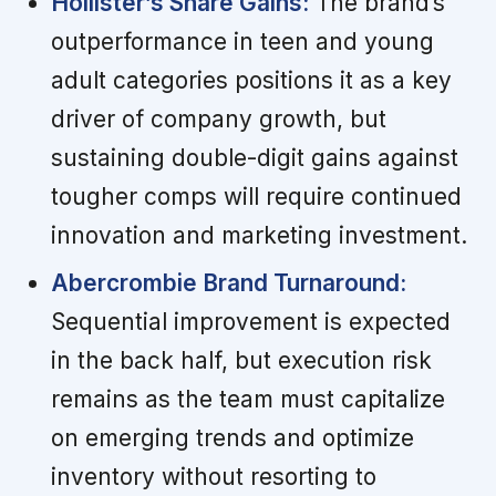
Hollister’s Share Gains:
The brand’s
outperformance in teen and young
adult categories positions it as a key
driver of company growth, but
sustaining double-digit gains against
tougher comps will require continued
innovation and marketing investment.
Abercrombie Brand Turnaround:
Sequential improvement is expected
in the back half, but execution risk
remains as the team must capitalize
on emerging trends and optimize
inventory without resorting to