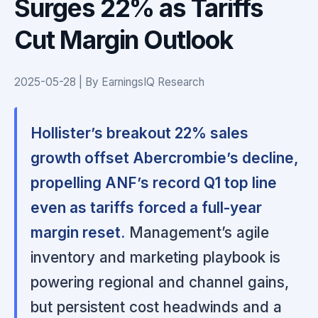
Surges 22% as Tariffs
Cut Margin Outlook
2025-05-28 | By EarningsIQ Research
Hollister’s breakout 22% sales
growth offset Abercrombie’s decline,
propelling ANF’s record Q1 top line
even as tariffs forced a full-year
margin reset.
Management’s agile
inventory and marketing playbook is
powering regional and channel gains,
but persistent cost headwinds and a