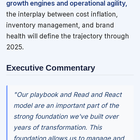
growth engines and operational agility,
the interplay between cost inflation,
inventory management, and brand
health will define the trajectory through
2025.
Executive Commentary
"Our playbook and Read and React
model are an important part of the
strong foundation we've built over
years of transformation. This
foundation allows us to manage and