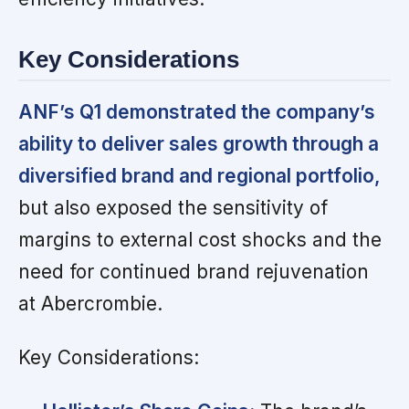
Key Considerations
ANF’s Q1 demonstrated the company’s
ability to deliver sales growth through a
diversified brand and regional portfolio,
but also exposed the sensitivity of
margins to external cost shocks and the
need for continued brand rejuvenation
at Abercrombie.
Key Considerations: