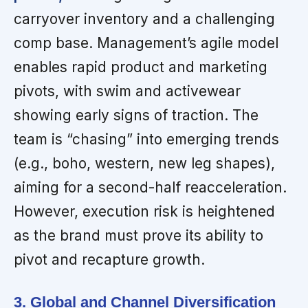
carryover inventory and a challenging
comp base. Management’s agile model
enables rapid product and marketing
pivots, with swim and activewear
showing early signs of traction. The
team is “chasing” into emerging trends
(e.g., boho, western, new leg shapes),
aiming for a second-half reacceleration.
However, execution risk is heightened
as the brand must prove its ability to
pivot and recapture growth.
3. Global and Channel Diversification