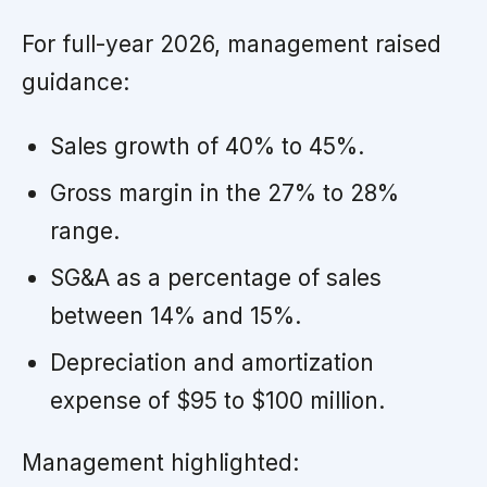
For full-year 2026, management raised
guidance:
Sales growth of 40% to 45%.
Gross margin in the 27% to 28%
range.
SG&A as a percentage of sales
between 14% and 15%.
Depreciation and amortization
expense of $95 to $100 million.
Management highlighted: