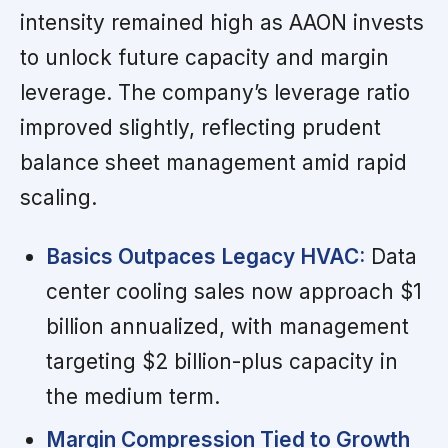
intensity remained high as AAON invests
to unlock future capacity and margin
leverage. The company’s leverage ratio
improved slightly, reflecting prudent
balance sheet management amid rapid
scaling.
Basics Outpaces Legacy HVAC:
Data
center cooling sales now approach $1
billion annualized, with management
targeting $2 billion-plus capacity in
the medium term.
Margin Compression Tied to Growth