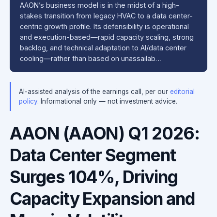
AAON’s business model is in the midst of a high-
stakes transition from legacy HVAC to a data center-
centric growth profile. Its defensibility is operational
and execution-based—rapid capacity scaling, strong
backlog, and technical adaptation to AI/data center
cooling—rather than based on unassailab…
AI-assisted analysis of the earnings call, per our
editorial
policy
. Informational only — not investment advice.
AAON (AAON) Q1 2026:
Data Center Segment
Surges 104%, Driving
Capacity Expansion and