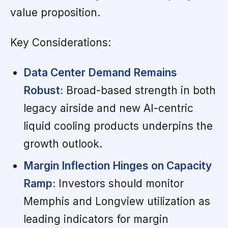
value proposition.
Key Considerations:
Data Center Demand Remains
Robust:
Broad-based strength in both
legacy airside and new AI-centric
liquid cooling products underpins the
growth outlook.
Margin Inflection Hinges on Capacity
Ramp:
Investors should monitor
Memphis and Longview utilization as
leading indicators for margin