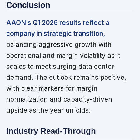
Conclusion
AAON’s Q1 2026 results reflect a
company in strategic transition,
balancing aggressive growth with
operational and margin volatility as it
scales to meet surging data center
demand. The outlook remains positive,
with clear markers for margin
normalization and capacity-driven
upside as the year unfolds.
Industry Read-Through