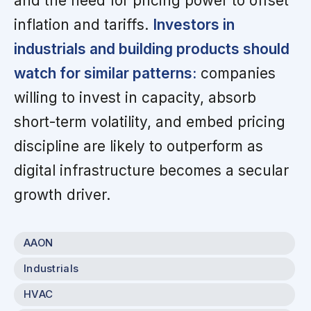
and the need for pricing power to offset
inflation and tariffs.
Investors in
industrials and building products should
watch for similar patterns:
companies
willing to invest in capacity, absorb
short-term volatility, and embed pricing
discipline are likely to outperform as
digital infrastructure becomes a secular
growth driver.
AAON
Industrials
HVAC