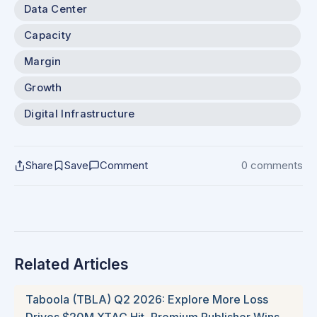
Data Center
Capacity
Margin
Growth
Digital Infrastructure
Share
Save
Comment
0 comments
Related Articles
Taboola (TBLA) Q2 2026: Explore More Loss
Drives $20M XTAC Hit, Premium Publisher Wins