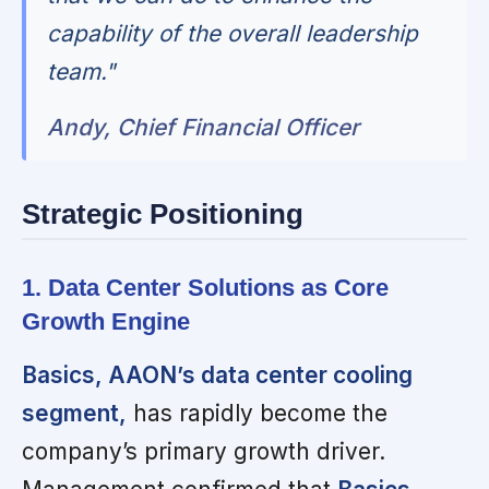
capability of the overall leadership
team."
Andy, Chief Financial Officer
Strategic Positioning
1. Data Center Solutions as Core
Growth Engine
Basics, AAON’s data center cooling
segment,
has rapidly become the
company’s primary growth driver.