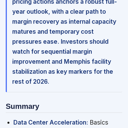
pricing actions anchors a robust full-
year outlook, with a clear path to
margin recovery as internal capacity
matures and temporary cost
pressures ease. Investors should
watch for sequential margin
improvement and Memphis facility
stabilization as key markers for the
rest of 2026.
Summary
Data Center Acceleration:
Basics