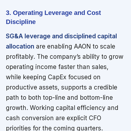
3. Operating Leverage and Cost
Discipline
SG&A leverage and disciplined capital
allocation
are enabling AAON to scale
profitably. The company’s ability to grow
operating income faster than sales,
while keeping CapEx focused on
productive assets, supports a credible
path to both top-line and bottom-line
growth. Working capital efficiency and
cash conversion are explicit CFO
priorities for the coming quarters.