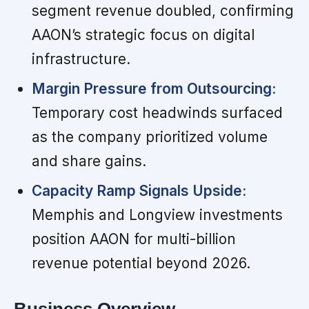
segment revenue doubled, confirming
AAON’s strategic focus on digital
infrastructure.
Margin Pressure from Outsourcing:
Temporary cost headwinds surfaced
as the company prioritized volume
and share gains.
Capacity Ramp Signals Upside:
Memphis and Longview investments
position AAON for multi-billion
revenue potential beyond 2026.