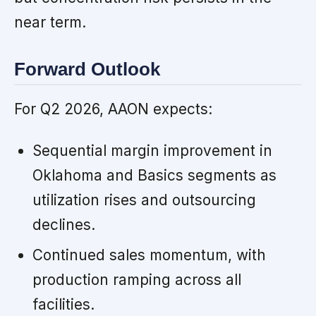
near term.
Forward Outlook
For Q2 2026, AAON expects:
Sequential margin improvement in
Oklahoma and Basics segments as
utilization rises and outsourcing
declines.
Continued sales momentum, with
production ramping across all
facilities.