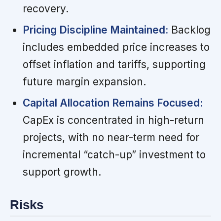
recovery.
Pricing Discipline Maintained:
Backlog
includes embedded price increases to
offset inflation and tariffs, supporting
future margin expansion.
Capital Allocation Remains Focused:
CapEx is concentrated in high-return
projects, with no near-term need for
incremental “catch-up” investment to
support growth.
Risks