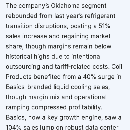
The company’s Oklahoma segment
rebounded from last year’s refrigerant
transition disruptions, posting a 51%
sales increase and regaining market
share, though margins remain below
historical highs due to intentional
outsourcing and tariff-related costs. Coil
Products benefited from a 40% surge in
Basics-branded liquid cooling sales,
though margin mix and operational
ramping compressed profitability.
Basics, now a key growth engine, saw a
104% sales jump on robust data center