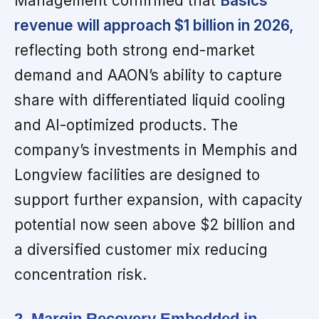
Management confirmed that
Basics
revenue will approach $1 billion in 2026,
reflecting both strong end-market
demand and AAON’s ability to capture
share with differentiated liquid cooling
and AI-optimized products. The
company’s investments in Memphis and
Longview facilities are designed to
support further expansion, with capacity
potential now seen above $2 billion and
a diversified customer mix reducing
concentration risk.
2. Margin Recovery Embedded in