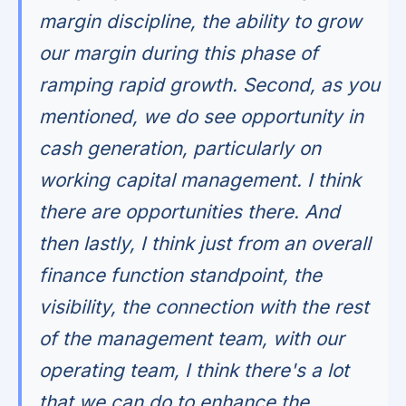
margin discipline, the ability to grow
our margin during this phase of
ramping rapid growth. Second, as you
mentioned, we do see opportunity in
cash generation, particularly on
working capital management. I think
there are opportunities there. And
then lastly, I think just from an overall
finance function standpoint, the
visibility, the connection with the rest
of the management team, with our
operating team, I think there's a lot
that we can do to enhance the