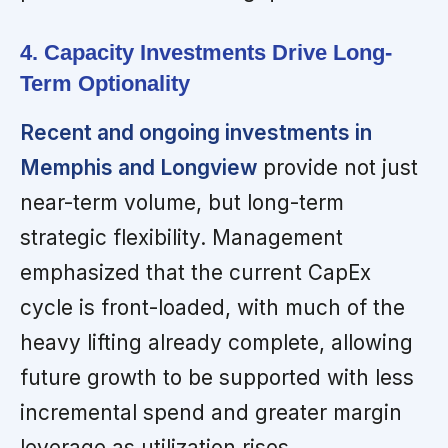
4. Capacity Investments Drive Long-
Term Optionality
Recent and ongoing investments in
Memphis and Longview
provide not just
near-term volume, but long-term
strategic flexibility. Management
emphasized that the current CapEx
cycle is front-loaded, with much of the
heavy lifting already complete, allowing
future growth to be supported with less
incremental spend and greater margin
leverage as utilization rises.