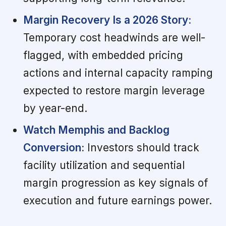
Margin Recovery Is a 2026 Story:
Temporary cost headwinds are well-
flagged, with embedded pricing
actions and internal capacity ramping
expected to restore margin leverage
by year-end.
Watch Memphis and Backlog
Conversion:
Investors should track
facility utilization and sequential
margin progression as key signals of
execution and future earnings power.