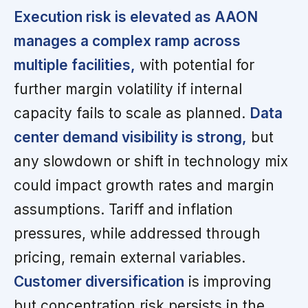
Execution risk is elevated as AAON
manages a complex ramp across
multiple facilities,
with potential for
further margin volatility if internal
capacity fails to scale as planned.
Data
center demand visibility is strong,
but
any slowdown or shift in technology mix
could impact growth rates and margin
assumptions. Tariff and inflation
pressures, while addressed through
pricing, remain external variables.
Customer diversification
is improving
but concentration risk persists in the