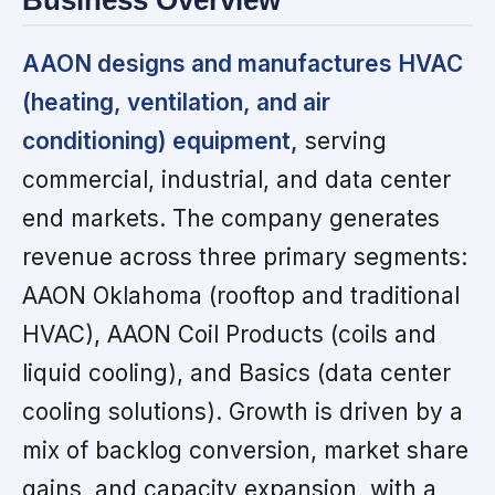
Business Overview
AAON designs and manufactures HVAC
(heating, ventilation, and air
conditioning) equipment,
serving
commercial, industrial, and data center
end markets. The company generates
revenue across three primary segments:
AAON Oklahoma (rooftop and traditional
HVAC), AAON Coil Products (coils and
liquid cooling), and Basics (data center
cooling solutions). Growth is driven by a
mix of backlog conversion, market share
gains, and capacity expansion, with a