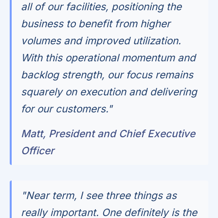
all of our facilities, positioning the
business to benefit from higher
volumes and improved utilization.
With this operational momentum and
backlog strength, our focus remains
squarely on execution and delivering
for our customers."
Matt, President and Chief Executive
Officer
"Near term, I see three things as
really important. One definitely is the