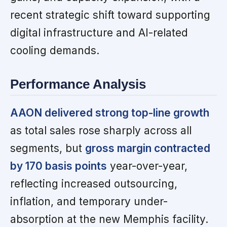
recent strategic shift toward supporting
digital infrastructure and AI-related
cooling demands.
Performance Analysis
AAON delivered strong top-line growth
as total sales rose sharply across all
segments, but
gross margin contracted
by 170 basis points
year-over-year,
reflecting increased outsourcing,
inflation, and temporary under-
absorption at the new Memphis facility.