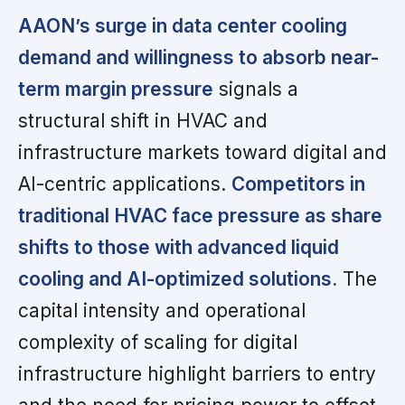
AAON’s surge in data center cooling
demand and willingness to absorb near-
term margin pressure
signals a
structural shift in HVAC and
infrastructure markets toward digital and
AI-centric applications.
Competitors in
traditional HVAC face pressure as share
shifts to those with advanced liquid
cooling and AI-optimized solutions.
The
capital intensity and operational
complexity of scaling for digital
infrastructure highlight barriers to entry