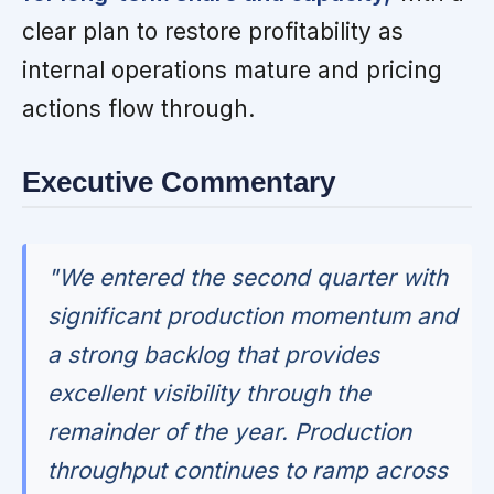
clear plan to restore profitability as
internal operations mature and pricing
actions flow through.
Executive Commentary
"We entered the second quarter with
significant production momentum and
a strong backlog that provides
excellent visibility through the
remainder of the year. Production
throughput continues to ramp across