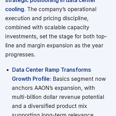
strategic positioning in data center
cooling.
The company’s operational
execution and pricing discipline,
combined with scalable capacity
investments, set the stage for both top-
line and margin expansion as the year
progresses.
Data Center Ramp Transforms
Growth Profile:
Basics segment now
anchors AAON’s expansion, with
multi-billion dollar revenue potential
and a diversified product mix
supporting long-term relevance.