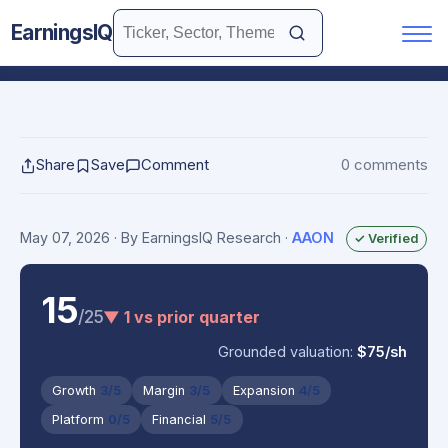
EarningsIQ
Share
Save
Comment
0 comments
May 07, 2026
· By EarningsIQ Research
·
AAON
✓ Verified
15
/25
▼ 1 vs prior quarter
Grounded valuation:
$75/sh
Growth
3/5
Margin
3/5
Expansion
4/5
Platform
0/5
Financial
5/5