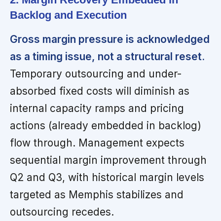
Backlog and Execution
Gross margin pressure is acknowledged
as a timing issue, not a structural reset.
Temporary outsourcing and under-
absorbed fixed costs will diminish as
internal capacity ramps and pricing
actions (already embedded in backlog)
flow through. Management expects
sequential margin improvement through
Q2 and Q3, with historical margin levels
targeted as Memphis stabilizes and
outsourcing recedes.