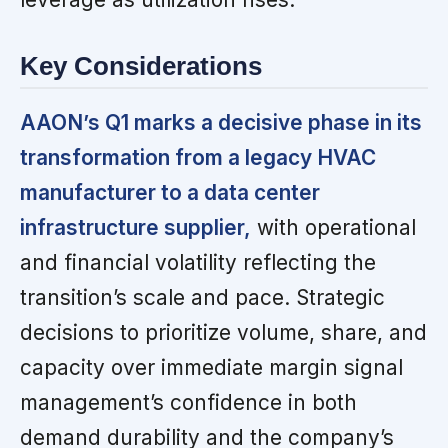
Key Considerations
AAON’s Q1 marks a decisive phase in its
transformation from a legacy HVAC
manufacturer to a data center
infrastructure supplier,
with operational
and financial volatility reflecting the
transition’s scale and pace. Strategic
decisions to prioritize volume, share, and
capacity over immediate margin signal
management’s confidence in both
demand durability and the company’s