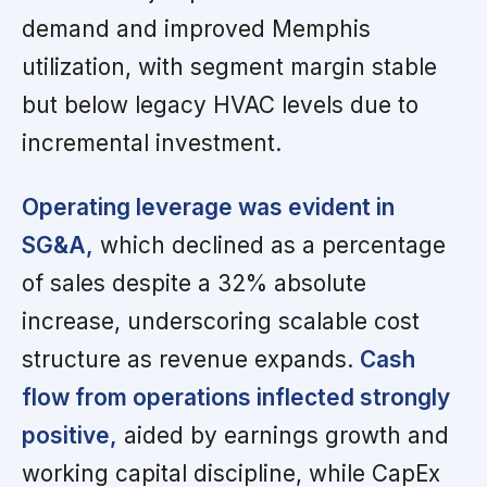
demand and improved Memphis
utilization, with segment margin stable
but below legacy HVAC levels due to
incremental investment.
Operating leverage was evident in
SG&A,
which declined as a percentage
of sales despite a 32% absolute
increase, underscoring scalable cost
structure as revenue expands.
Cash
flow from operations inflected strongly
positive,
aided by earnings growth and
working capital discipline, while CapEx