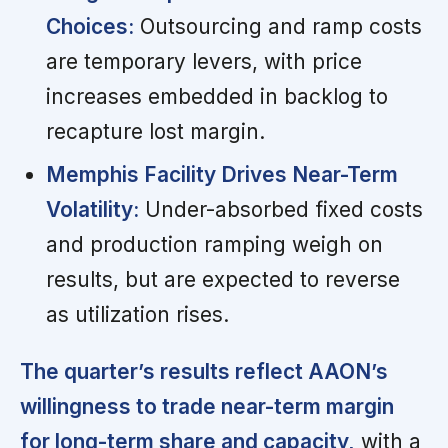
Choices:
Outsourcing and ramp costs
are temporary levers, with price
increases embedded in backlog to
recapture lost margin.
Memphis Facility Drives Near-Term
Volatility:
Under-absorbed fixed costs
and production ramping weigh on
results, but are expected to reverse
as utilization rises.
The quarter’s results reflect AAON’s
willingness to trade near-term margin
for long-term share and capacity,
with a