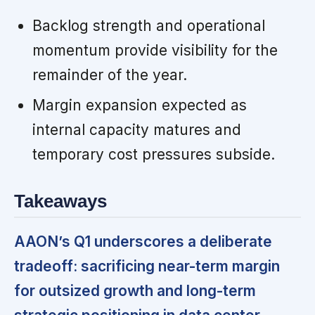
Backlog strength and operational
momentum provide visibility for the
remainder of the year.
Margin expansion expected as
internal capacity matures and
temporary cost pressures subside.
Takeaways
AAON’s Q1 underscores a deliberate
tradeoff: sacrificing near-term margin
for outsized growth and long-term