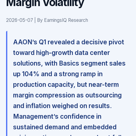
Margin Volatility
2026-05-07 | By EarningsIQ Research
AAON’s Q1 revealed a decisive pivot
toward high-growth data center
solutions, with Basics segment sales
up 104% and a strong ramp in
production capacity, but near-term
margin compression as outsourcing
and inflation weighed on results.
Management’s confidence in
sustained demand and embedded